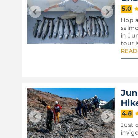
5.0
Hop a
salmo
in Jun
tour 
READ 
Jun
Hik
4.8
Just 
invig