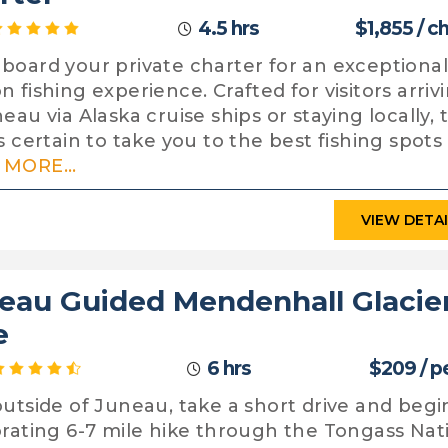
4.5 hrs
$1,855 / c
board your private charter for an exceptional
n fishing experience. Crafted for visitors arriv
eau via Alaska cruise ships or staying locally, t
is certain to take you to the best fishing spots
MORE...
VIEW DETA
eau Guided Mendenhall Glacie
e
6 hrs
$209 / p
outside of Juneau, take a short drive and begi
orating 6-7 mile hike through the Tongass Nat