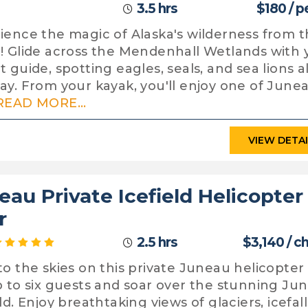
3.5 hrs
$180 / p
ience the magic of Alaska's wilderness from 
! Glide across the Mendenhall Wetlands with 
t guide, spotting eagles, seals, and sea lions 
ay. From your kayak, you'll enjoy one of Junea
READ MORE...
VIEW DETA
eau Private Icefield Helicopter
r
2.5 hrs
$3,140 / c
to the skies on this private Juneau helicopter
p to six guests and soar over the stunning Ju
ld. Enjoy breathtaking views of glaciers, icefall