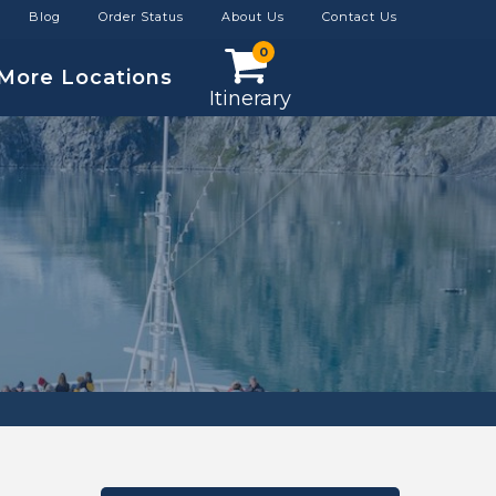
Blog
Order Status
About Us
Contact Us
0
More Locations
Itinerary