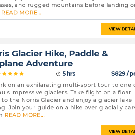
sses, and rugged mountains before landing o
H
READ MORE...
VIEW DETA
ris Glacier Hike, Paddle &
plane Adventure
5 hrs
$829 / p
k on an exhilarating multi-sport tour to one 
u's impressive glaciers. Take flight on a float
 to the Norris Glacier and enjoy a glacier lake
ng. Join your guide on a hike over glacially ca
in
READ MORE...
VIEW DETA