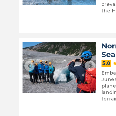
creva
the 
Nor
Sea
5.0
Embar
Junea
plane
landi
terra