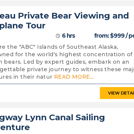
eau Private Bear Viewing and
plane Tour
6 hrs
from: $999 / p
re the "ABC" Islands of Southeast Alaska,
ned for the world's highest concentration of
 bears. Led by expert guides, embark on an
gettable private journey to witness these maj
ures in their natur
READ MORE...
VIEW DETA
gway Lynn Canal Sailing
enture