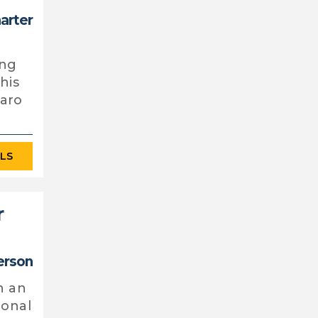
harter
ing
his
 aro
ILS
r
erson
n an
ional