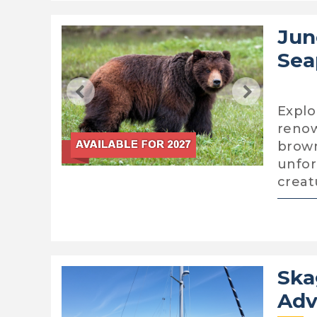
Jun
Sea
Explo
renow
brown
unfor
creat
Ska
Adv