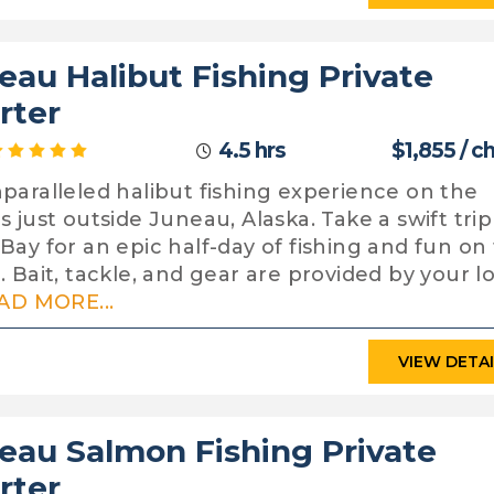
eau Halibut Fishing Private
rter
4.5 hrs
$1,855 / c
paralleled halibut fishing experience on the
s just outside Juneau, Alaska. Take a swift trip
Bay for an epic half-day of fishing and fun on
. Bait, tackle, and gear are provided by your l
AD MORE...
VIEW DETA
eau Salmon Fishing Private
rter