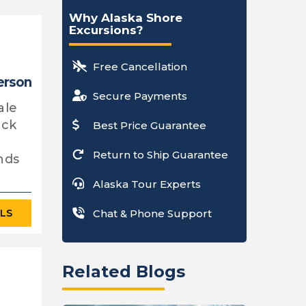
Why Alaska Shore
Excursions?
Free Cancellation
erson
Secure Payments
ale
ack
Best Price Guarantee
Return to Ship Guarantee
nds
Alaska Tour Experts
ILS
Chat & Phone Support
Related Blogs