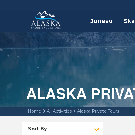
Juneau
Sk
ALASKA PRIVA
Home
All Activities
Alaska Private Tours