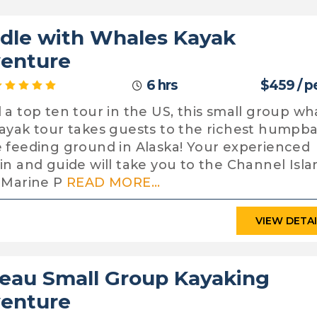
dle with Whales Kayak
enture
6 hrs
$459 / p
 a top ten tour in the US, this small group wh
ayak tour takes guests to the richest humpb
 feeding ground in Alaska! Your experienced
in and guide will take you to the Channel Isla
 Marine P
READ MORE...
VIEW DETA
eau Small Group Kayaking
enture