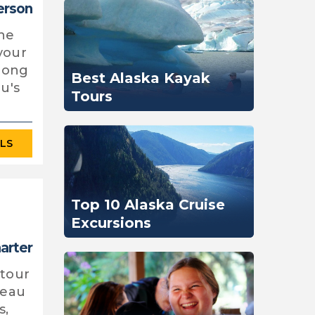
erson
the
your
along
Best Alaska Kayak
u's
Tours
ILS
Top 10 Alaska Cruise
Excursions
harter
 tour
neau
s,