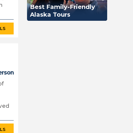
n
Best Family-Friendly
Alaska Tours
ILS
erson
of
rved
ILS