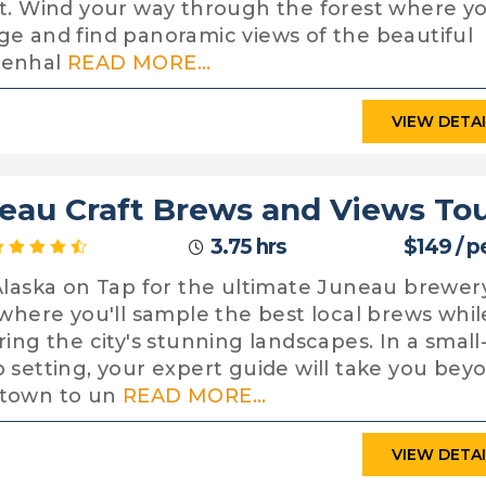
t. Wind your way through the forest where you
e and find panoramic views of the beautiful
enhal
READ MORE...
VIEW DETA
eau Craft Brews and Views To
3.75 hrs
$149 / p
Alaska on Tap for the ultimate Juneau brewer
 where you'll sample the best local brews whil
ring the city's stunning landscapes. In a small
 setting, your expert guide will take you bey
town to un
READ MORE...
VIEW DETA