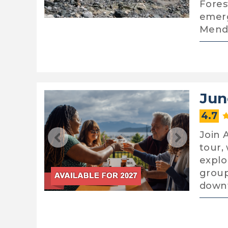
Fores
emerg
Mend
Jun
4.7
Join 
tour,
explo
group
down