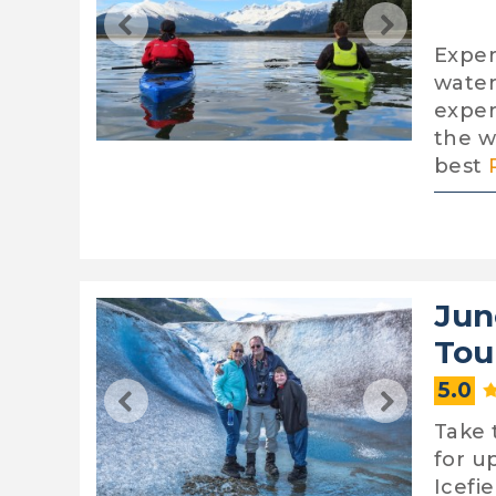
Exper
water
exper
the w
best
Jun
Tou
5.0
Take 
for u
Icefie