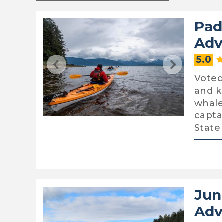
Pad
Adv
5.0
Voted
and k
whale
capta
State
Jun
Adv