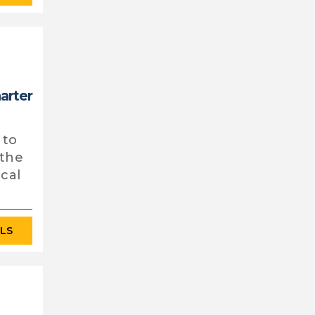
harter
 to
 the
ocal
ILS