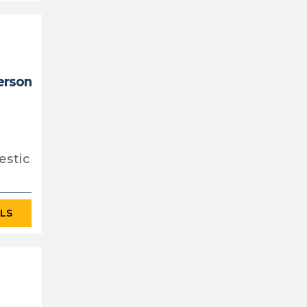
erson
estic
ILS