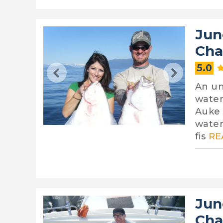
Jun
Cha
5.0
An un
water
Auke 
water
fis
RE
Jun
Cha