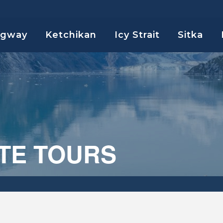
agway
Ketchikan
Icy Strait
Sitka
TE TOURS