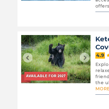
acces
offer
Ket
Cov
4.9
Explo
relax
frien
the ul
MORE.