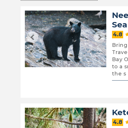
Nee
Sea
4.8
Bring
Trave
Bay O
to a 
the s
Ket
4.8