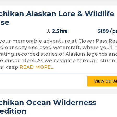
chikan Alaskan Lore & Wildlife
ise
2.5 hrs
$189 / p
 your memorable adventure at Clover Pass Re
d our cozy enclosed watercraft, where you'll 
vating recorded stories of Alaskan legends an
ife encounters. As we navigate through stunn
s, keep
READ MORE...
VIEW DETA
chikan Ocean Wilderness
edition