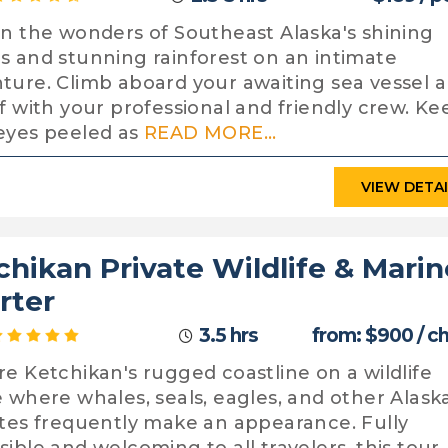
in the wonders of Southeast Alaska's shining
s and stunning rainforest on an intimate
ture. Climb aboard your awaiting sea vessel 
ff with your professional and friendly crew. Ke
eyes peeled as
READ MORE...
VIEW DETA
chikan Private Wildlife & Marin
rter
3.5 hrs
from: $900 / c
re Ketchikan's rugged coastline on a wildlife
e where whales, seals, eagles, and other Alask
ites frequently make an appearance. Fully