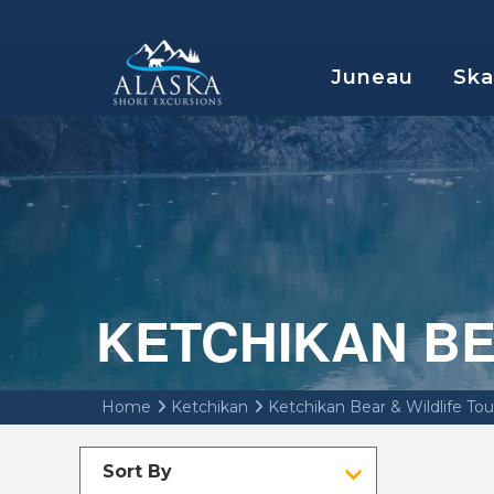
Juneau
Sk
KETCHIKAN BE
Home
Ketchikan
Ketchikan Bear & Wildlife Tou