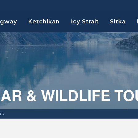
agway
Ketchikan
Icy Strait
Sitka
AR & WILDLIFE T
rs