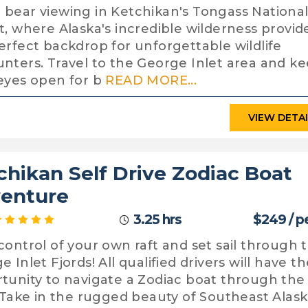
bear viewing in Ketchikan's Tongass Nationa
t, where Alaska's incredible wilderness provid
erfect backdrop for unforgettable wildlife
nters. Travel to the George Inlet area and k
eyes open for b
READ MORE...
VIEW DETA
chikan Self Drive Zodiac Boat
enture
3.25 hrs
$249 / p
control of your own raft and set sail through 
 Inlet Fjords! All qualified drivers will have t
tunity to navigate a Zodiac boat through the
. Take in the rugged beauty of Southeast Alas