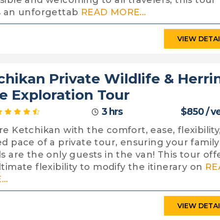
sible and welcoming to all travelers, this tour
s an unforgettab
READ MORE...
VIEW DETA
chikan Private Wildlife & Herri
e Exploration Tour
3 hrs
$850 / v
re Ketchikan with the comfort, ease, flexibility
ed pace of a private tour, ensuring your famil
ds are the only guests in the van! This tour off
timate flexibility to modify the itinerary on
RE
..
VIEW DETA