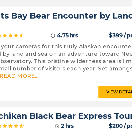
ts Bay Bear Encounter by Lan
4.75 hrs
$399 / p
 your cameras for this truly Alaskan encounte
l by land and sea on an adventure toward Ne
bservatory. This pristine wilderness area is lim
small number of visitors each year. Set among
READ MORE...
VIEW DETA
chikan Black Bear Express Tou
2 hrs
$200 / p