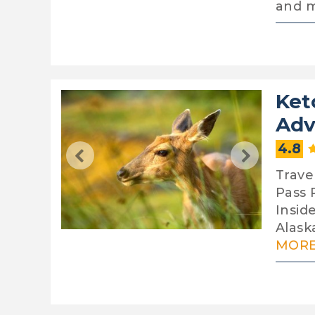
and 
Ket
Adv
4.8
Travel
Pass R
Insid
Alaska
MORE.