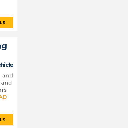
ILS
ng
ehicle
, and
y and
ers
AD
ILS