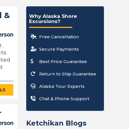
d &
Why Alaska Shore
Excursions?
erson
Free Cancellation
r.
Secure Payments
ets
ited
Best Price Guarantee
st
Return to Ship Guarantee
Alaska Tour Experts
ILS
Chat & Phone Support
r
Ketchikan Blogs
erson