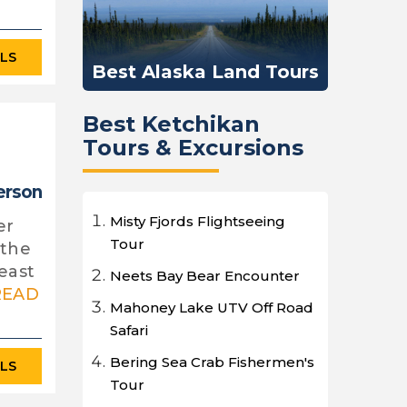
ILS
Best Alaska Land Tours
Best Ketchikan
Tours & Excursions
erson
Misty Fjords Flightseeing
er
Tour
 the
east
Neets Bay Bear Encounter
READ
Mahoney Lake UTV Off Road
Safari
Bering Sea Crab Fishermen's
ILS
Tour