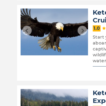
Ket
Cru
1.0
Start
aboar
capti
wildl
water
Ket
Exp