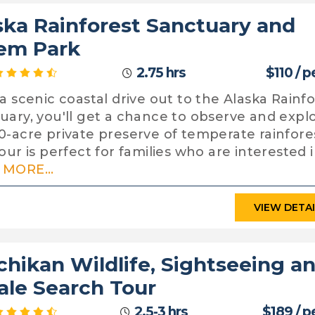
ska Rainforest Sanctuary and
em Park
2.75 hrs
$110 / 
 a scenic coastal drive out to the Alaska Rainf
uary, you'll get a chance to observe and expl
0-acre private preserve of temperate rainfore
our is perfect for families who are interested i
MORE...
VIEW DETA
chikan Wildlife, Sightseeing a
le Search Tour
2.5-3 hrs
$189 / p