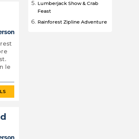
Lumberjack Show & Crab
Feast
Rainforest Zipline Adventure
person
orest
ore
st.
n le
ILS
nd
erson