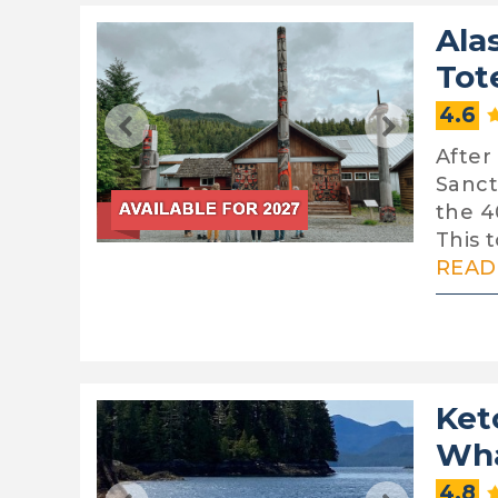
Ala
Tot
4.6
After
Sanct
the 4
This t
READ 
Ket
Wha
4.8