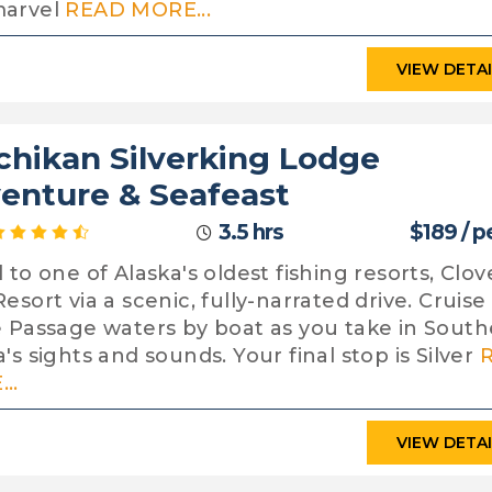
marvel
READ MORE...
VIEW DETA
chikan Silverking Lodge
enture & Seafeast
3.5 hrs
$189 / p
 to one of Alaska's oldest fishing resorts, Clov
esort via a scenic, fully-narrated drive. Cruise
e Passage waters by boat as you take in South
's sights and sounds. Your final stop is Silver
..
VIEW DETA