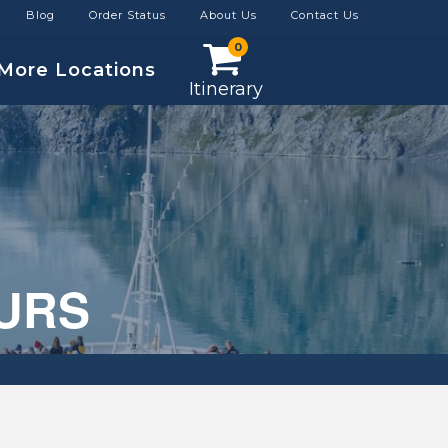
Blog
Order Status
About Us
Contact Us
0
More Locations
Itinerary
OURS