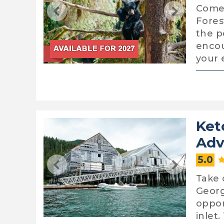
Come 
Fores
the p
encou
your 
Ket
Adv
5.0
Take 
George
oppor
inlet