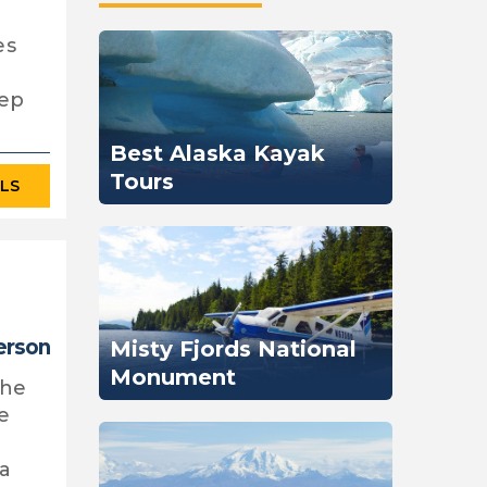
l
es
eep
Best Alaska Kayak
Tours
ILS
erson
Misty Fjords National
Monument
the
he
ka