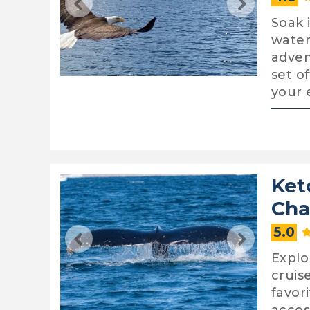
Soak 
water
adven
set o
your 
Ket
Cha
5.0
Explo
cruis
favor