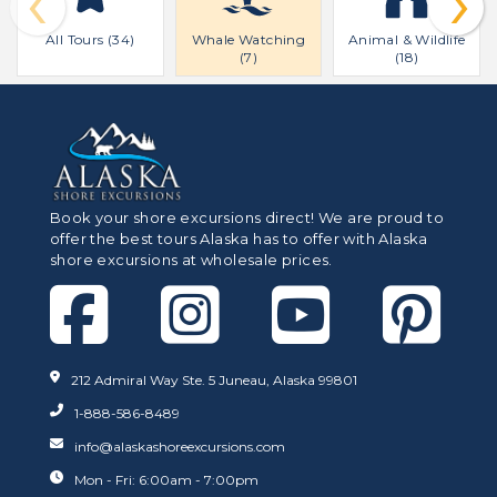
‹
›
All Tours (34)
Whale Watching
Animal & Wildlife
(7)
(18)
Book your shore excursions direct! We are proud to
offer the best tours Alaska has to offer with Alaska
shore excursions at wholesale prices.
212 Admiral Way Ste. 5 Juneau, Alaska 99801
1-888-586-8489
info@alaskashoreexcursions.com
Mon - Fri: 6:00am - 7:00pm