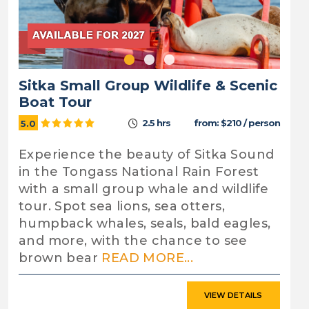
Sitka Small Group Wildlife & Scenic
Boat Tour
2.5 hrs
from: $210 / person
5.0
Experience the beauty of Sitka Sound
in the Tongass National Rain Forest
with a small group whale and wildlife
tour. Spot sea lions, sea otters,
humpback whales, seals, bald eagles,
and more, with the chance to see
brown bear
READ MORE...
VIEW DETAILS