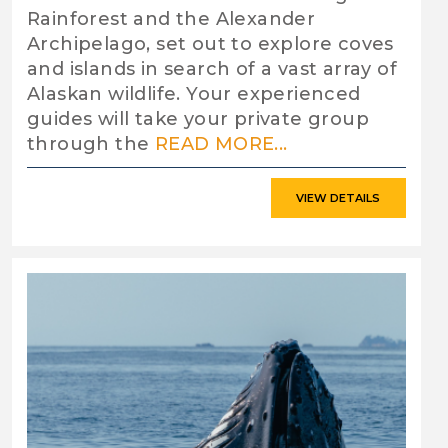
Rainforest and the Alexander
Archipelago, set out to explore coves
and islands in search of a vast array of
Alaskan wildlife. Your experienced
guides will take your private group
through the
READ MORE...
VIEW DETAILS