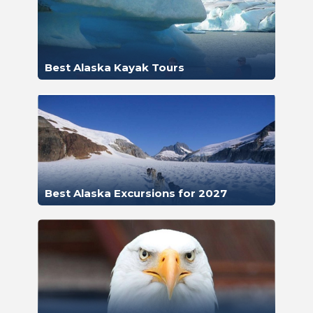
Best Alaska Kayak Tours
Best Alaska Excursions for 2027