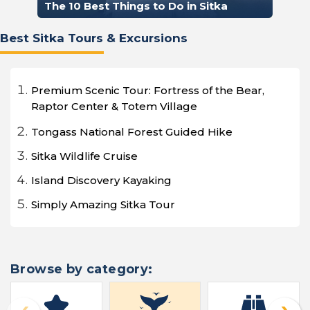
The 10 Best Things to Do in Sitka
Best Sitka Tours & Excursions
Premium Scenic Tour: Fortress of the Bear,
Raptor Center & Totem Village
Tongass National Forest Guided Hike
Sitka Wildlife Cruise
Island Discovery Kayaking
Simply Amazing Sitka Tour
Browse by category: