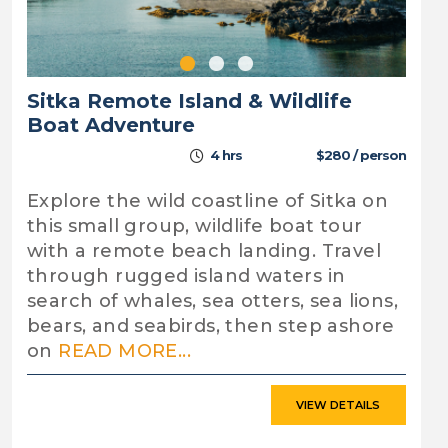
Sitka Remote Island & Wildlife
Boat Adventure
4 hrs
$280 / person
Explore the wild coastline of Sitka on
this small group, wildlife boat tour
with a remote beach landing. Travel
through rugged island waters in
search of whales, sea otters, sea lions,
bears, and seabirds, then step ashore
on
READ MORE...
VIEW DETAILS