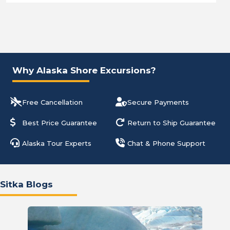
Why Alaska Shore Excursions?
Free Cancellation
Secure Payments
Best Price Guarantee
Return to Ship Guarantee
Alaska Tour Experts
Chat & Phone Support
Sitka Blogs