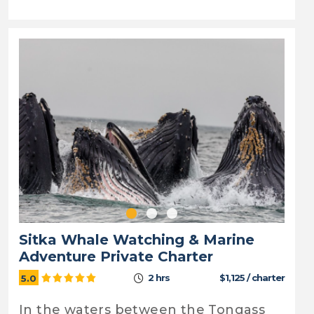
Sitka Whale Watching & Marine
Adventure Private Charter
2 hrs
$1,125 / charter
5.0
In the waters between the Tongass