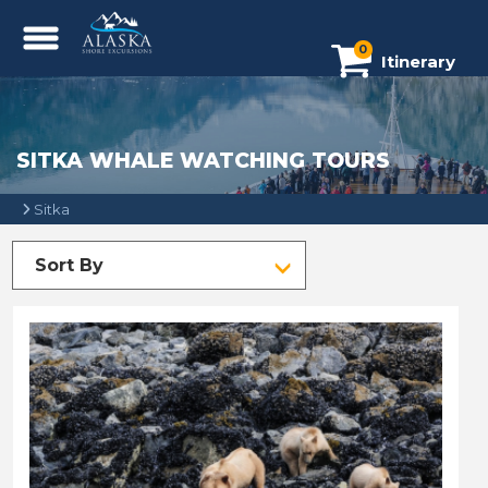
0
Itinerary
SITKA WHALE WATCHING TOURS
Sitka