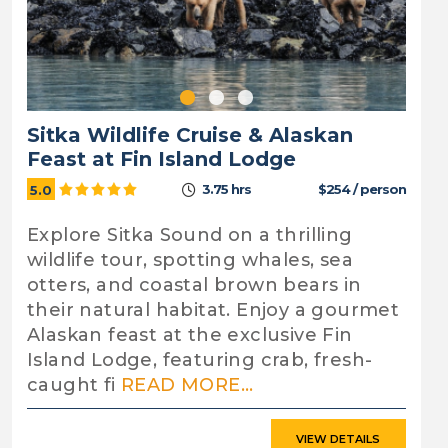
Sitka Wildlife Cruise & Alaskan
Feast at Fin Island Lodge
3.75 hrs
$254 / person
5.0
Explore Sitka Sound on a thrilling
wildlife tour, spotting whales, sea
otters, and coastal brown bears in
their natural habitat. Enjoy a gourmet
Alaskan feast at the exclusive Fin
Island Lodge, featuring crab, fresh-
caught fi
READ MORE...
VIEW DETAILS