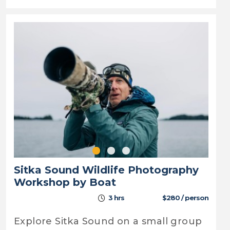
Sitka Sound Wildlife Photography
Workshop by Boat
3 hrs
$280 / person
Explore Sitka Sound on a small group