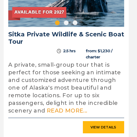
Sitka Private Wildlife & Scenic Boat
Tour
2.5 hrs
from: $1,230 /
charter
A private, small-group tour that is
perfect for those seeking an intimate
and customized adventure through
one of Alaska's most beautiful and
remote locations. For up to six
passengers, delight in the incredible
scenery and
READ MORE...
VIEW DETAILS