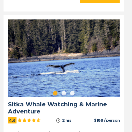
Sitka Whale Watching & Marine
Adventure
2 hrs
$188 / person
4.9