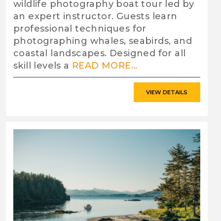
wildlife photography boat tour led by
an expert instructor. Guests learn
professional techniques for
photographing whales, seabirds, and
coastal landscapes. Designed for all
skill levels a
READ MORE...
VIEW DETAILS