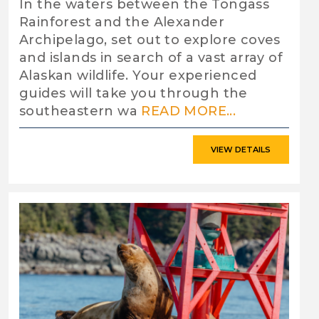
In the waters between the Tongass
Rainforest and the Alexander
Archipelago, set out to explore coves
and islands in search of a vast array of
Alaskan wildlife. Your experienced
guides will take you through the
southeastern wa
READ MORE...
VIEW DETAILS