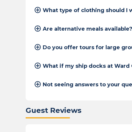
What type of clothing should I
Are alternative meals available
Do you offer tours for large gr
What if my ship docks at Ward
Not seeing answers to your que
Guest Reviews