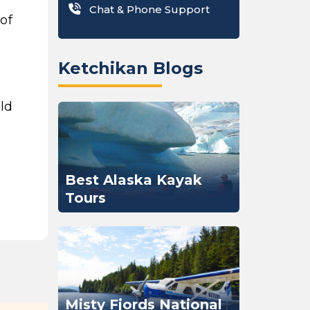
Chat & Phone Support
of
Ketchikan Blogs
old
Best Alaska Kayak
Tours
Misty Fjords National