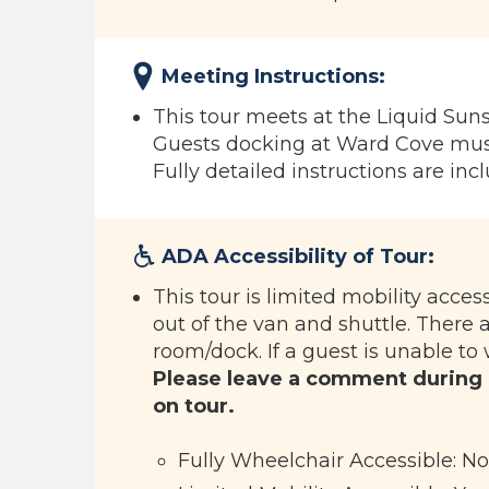
Meeting Instructions:
This tour meets at the Liquid Su
Guests docking at Ward Cove must
Fully detailed instructions are inc
ADA Accessibility of Tour:
This tour is limited mobility acces
out of the van and shuttle. There 
room/dock. If a guest is unable to 
Please leave a comment during
on tour.
Fully Wheelchair Accessible: No