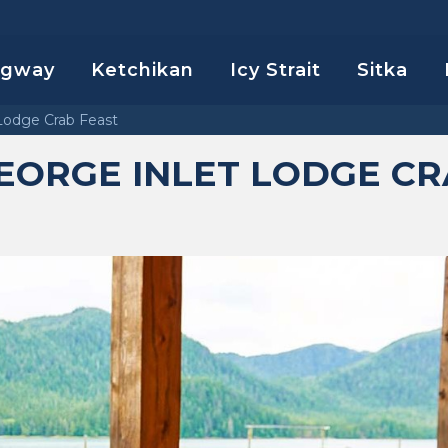
agway
Ketchikan
Icy Strait
Sitka
Lodge Crab Feast
ORGE INLET LODGE CR