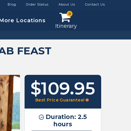
Blog
Order Status
About Us
Contact Us
0
More Locations
Itinerary
AB FEAST
$109.95
Best Price Guarantee!
Duration: 2.5
hours