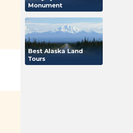
Monument
Best Alaska Land
Tours