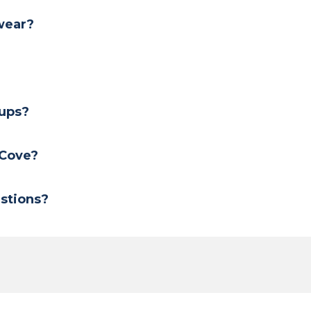
 wear?
?
oups?
 Cove?
stions?