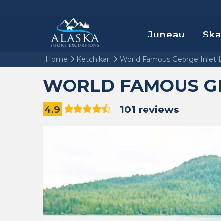
Juneau
Sk
Home
Ketchikan
World Famous George Inlet 
WORLD FAMOUS GE
4.9
101 reviews