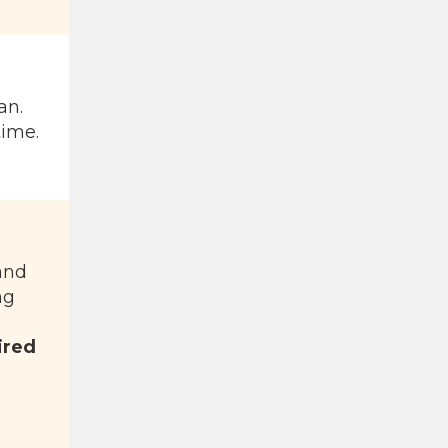
an.
time.
 and
ng
ired