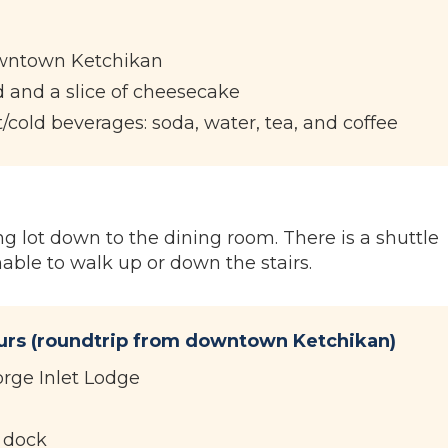
owntown Ketchikan
 and a slice of cheesecake
t/cold beverages: soda, water, tea, and coffee
g lot down to the dining room. There is a shuttle
nable to walk up or down the stairs.
ours (roundtrip from downtown Ketchikan)
orge Inlet Lodge
e dock