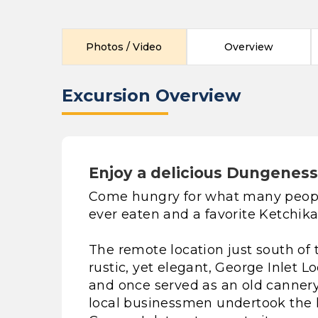
Photos / Video
Overview
Excursion Overview
Enjoy a delicious Dungeness 
Come hungry for what many people
ever eaten and a favorite Ketchika
The remote location just south of 
rustic, yet elegant, George Inlet L
and once served as an old canner
local businessmen undertook the 