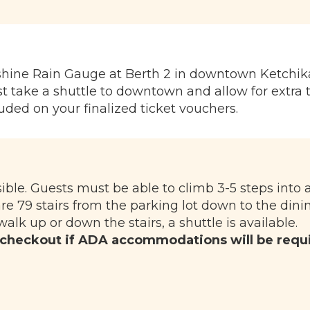
nshine Rain Gauge at Berth 2 in downtown Ketchik
 take a shuttle to downtown and allow for extra 
luded on your finalized ticket vouchers.
sible. Guests must be able to climb 3-5 steps into
are 79 stairs from the parking lot down to the dini
walk up or down the stairs, a shuttle is available.
 checkout if ADA accommodations will be requ