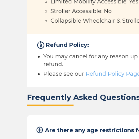
Limited Mobility Accessible: Yes
Stroller Accessible: No
Collapsible Wheelchair & Stroll
Refund Policy:
You may cancel for any reason up to
refund.
Please see our
Refund Policy Pag
Frequently Asked Question
Are there any age restrictions f