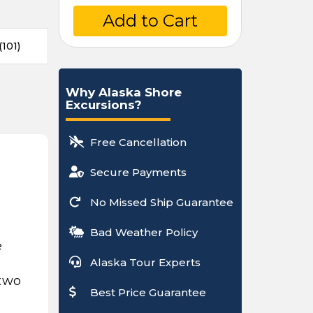
Add to Cart
101)
Why Alaska Shore
Excursions?
Free Cancellation
Secure Payments
No Missed Ship Guarantee
Bad Weather Policy
e
s
Alaska Tour Experts
 two
Best Price Guarantee