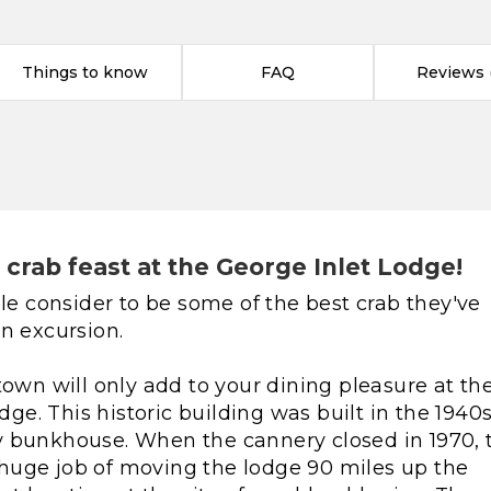
Things to know
FAQ
Reviews (
crab feast at the George Inlet Lodge!
 consider to be some of the best crab they've
n excursion.
town will only add to your dining pleasure at th
odge. This historic building was built in the 1940
y bunkhouse. When the cannery closed in 1970,
huge job of moving the lodge 90 miles up the