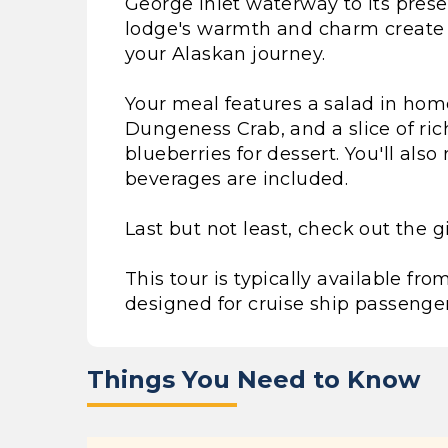
George Inlet waterway to its presen
lodge's warmth and charm create a
your Alaskan journey.
Your meal features a salad in hom
Dungeness Crab, and a slice of ri
blueberries for dessert. You'll als
beverages are included.
Last but not least, check out the gi
This tour is typically available f
designed for cruise ship passenger
Things You Need to Know