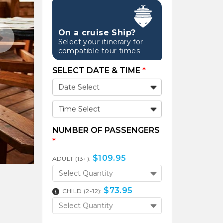
On a cruise Ship?
Select your itinerary for
compatible tour times
SELECT DATE & TIME
*
Time Select
NUMBER OF PASSENGERS
*
$
109.95
ADULT (13+):
Select Quantity
$
73.95
CHILD (2-12):
Select Quantity