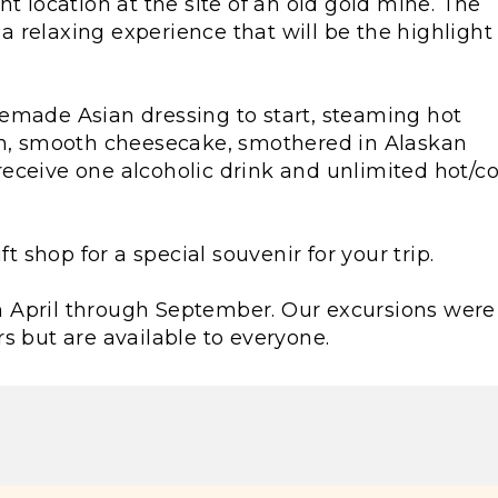
t location at the site of an old gold mine. The
 relaxing experience that will be the highlight 
emade Asian dressing to start, steaming hot
ch, smooth cheesecake, smothered in Alaskan
o receive one alcoholic drink and unlimited hot/c
ft shop for a special souvenir for your trip.
rom April through September. Our excursions were
s but are available to everyone.