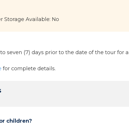
er Storage Available: No
 seven (7) days prior to the date of the tour for a 
e
for complete details.
s
or children?