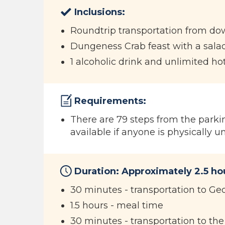
Inclusions:
Roundtrip transportation from d
Dungeness Crab feast with a salad
1 alcoholic drink and unlimited ho
Requirements:
There are 79 steps from the parkin
available if anyone is physically u
Duration: Approximately 2.5 h
30 minutes - transportation to Ge
1.5 hours - meal time
30 minutes - transportation to th