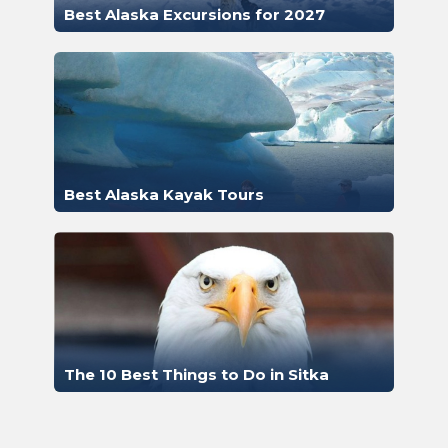
Best Alaska Excursions for 2027
Best Alaska Kayak Tours
The 10 Best Things to Do in Sitka