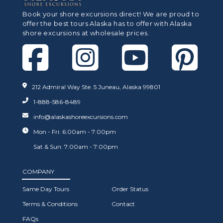
Book your shore excursions direct! We are proud to
offer the best tours Alaska has to offer with Alaska
shore excursions at wholesale prices.
212 Admiral Way Ste. 5 Juneau, Alaska 99801
1-888-586-8489
info@alaskashoreexcursions.com
Mon - Fri: 6:00am - 7:00pm
Sat & Sun: 7:00am - 7:00pm
COMPANY
Same Day Tours
Order Status
Terms & Conditions
Contact
FAQs