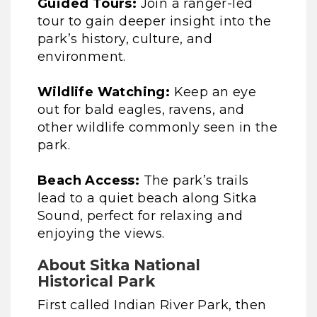
Guided Tours:
Join a ranger-led
tour to gain deeper insight into the
park’s history, culture, and
environment.
Wildlife Watching:
Keep an eye
out for bald eagles, ravens, and
other wildlife commonly seen in the
park.
Beach Access:
The park’s trails
lead to a quiet beach along Sitka
Sound, perfect for relaxing and
enjoying the views.
About Sitka National
Historical Park
First called Indian River Park, then