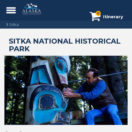
0
Itinerary
Sitka
SITKA NATIONAL HISTORICAL
PARK