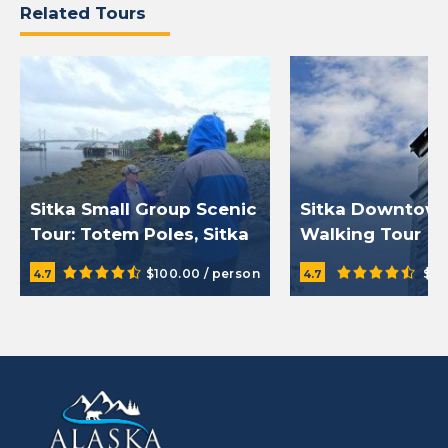
Related Tours
Sitka Small Group Scenic
Sitka Downtow
Tour: Totem Poles, Sitka
Walking Tour
History, and Fortress of
$100.00 / person
$49
4.7
4.7
the Bears