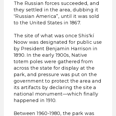
The Russian forces succeeded, and
they settled in the area, dubbing it
“Russian America”, until it was sold
to the United States in 1867.
The site of what was once Shis'kí
Noow was designated for public use
by President Benjamin Harrison in
1890. In the early 1900s, Native
totem poles were gathered from
across the state for display at the
park, and pressure was put on the
government to protect the area and
its artifacts by declaring the site a
national monument—which finally
happened in 1910.
Between 1960-1980, the park was