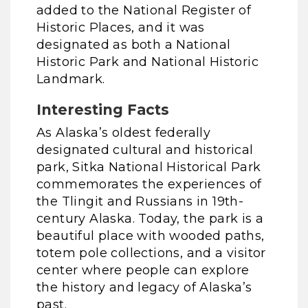
added to the National Register of
Historic Places, and it was
designated as both a National
Historic Park and National Historic
Landmark.
Interesting Facts
As Alaska’s oldest federally
designated cultural and historical
park, Sitka National Historical Park
commemorates the experiences of
the Tlingit and Russians in 19th-
century Alaska. Today, the park is a
beautiful place with wooded paths,
totem pole collections, and a visitor
center where people can explore
the history and legacy of Alaska’s
past.