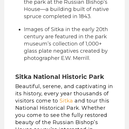
the park at the Russian Bishop’s
House—a building built of native
spruce completed in 1843.
Images of Sitka in the early 20th
century are featured in the park
museum’s collection of 1,000+
glass plate negatives created by
photographer E.W. Merrill.
Sitka National Historic Park
Beautiful, serene, and captivating in
its history, every year thousands of
visitors come to
Sitka
and tour this
National Historical Park. Whether
you come to see the fully restored
beauty of the Russian Bishop’s