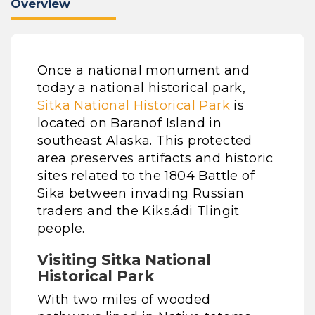
Overview
Once a national monument and
today a national historical park,
Sitka National Historical Park
is
located on Baranof Island in
southeast Alaska. This protected
area preserves artifacts and historic
sites related to the 1804 Battle of
Sika between invading Russian
traders and the Kiks.ádi Tlingit
people.
Visiting Sitka National
Historical Park
With two miles of wooded