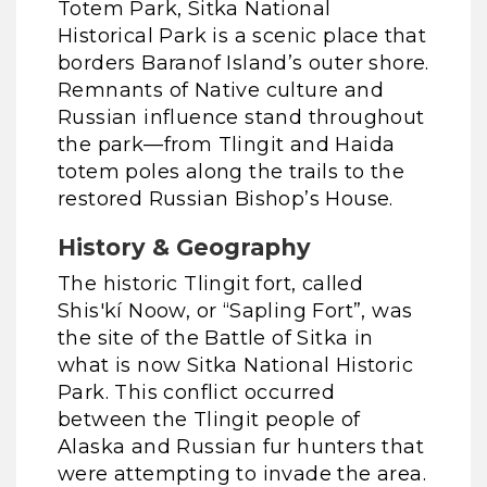
Totem Park, Sitka National
Historical Park is a scenic place that
borders Baranof Island’s outer shore.
Remnants of Native culture and
Russian influence stand throughout
the park—from Tlingit and Haida
totem poles along the trails to the
restored Russian Bishop’s House.
History & Geography
The historic Tlingit fort, called
Shis'kí Noow, or “Sapling Fort”, was
the site of the Battle of Sitka in
what is now Sitka National Historic
Park. This conflict occurred
between the Tlingit people of
Alaska and Russian fur hunters that
were attempting to invade the area.