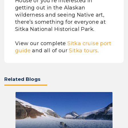
House or you’re interested in
getting out in the Alaskan
wilderness and seeing Native art,
there’s something for everyone at
Sitka National Historical Park.
View our complete
Sitka cruise port
guide
and all of our
Sitka tours
.
Related Blogs