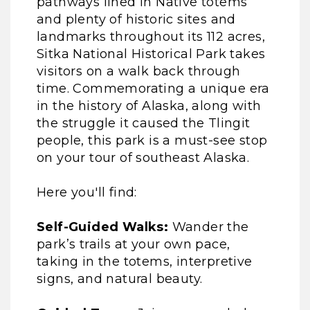
pathways lined in Native totems
and plenty of historic sites and
landmarks throughout its 112 acres,
Sitka National Historical Park takes
visitors on a walk back through
time. Commemorating a unique era
in the history of Alaska, along with
the struggle it caused the Tlingit
people, this park is a must-see stop
on your tour of southeast Alaska.
Here you'll find:
Self-Guided Walks:
Wander the
park’s trails at your own pace,
taking in the totems, interpretive
signs, and natural beauty.