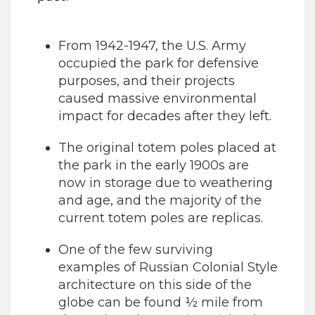
From 1942-1947, the U.S. Army
occupied the park for defensive
purposes, and their projects
caused massive environmental
impact for decades after they left.
The original totem poles placed at
the park in the early 1900s are
now in storage due to weathering
and age, and the majority of the
current totem poles are replicas.
One of the few surviving
examples of Russian Colonial Style
architecture on this side of the
globe can be found ½ mile from