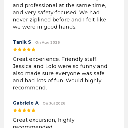
and professional at the same time,
and very safety-focused. We had
never ziplined before and I felt like
we were in good hands.
Tanik S
On Aug 2026
Great experience. Friendly staff.
Jessica and Lolo were so funny and
also made sure everyone was safe
and had lots of fun. Would highly
recommend.
Gabriele A
On Jul 2026
Great excursion, highly
recommended.