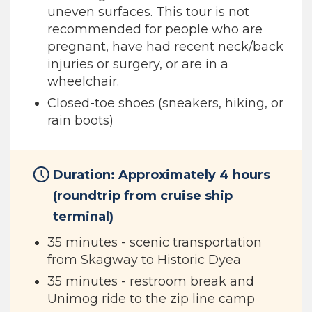
uneven surfaces. This tour is not
recommended for people who are
pregnant, have had recent neck/back
injuries or surgery, or are in a
wheelchair.
Closed-toe shoes (sneakers, hiking, or
rain boots)
Duration: Approximately 4 hours
(roundtrip from cruise ship
terminal)
35 minutes - scenic transportation
from Skagway to Historic Dyea
35 minutes - restroom break and
Unimog ride to the zip line camp