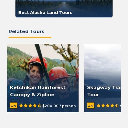
Best Alaska Land Tours
Related Tours
Ketchikan Rainforest
Skagway Trail a
Canopy & Zipline
Tour
Adventure
$200.00 / person
$29
4.9
4.9