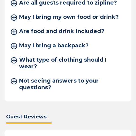
Are all guests required to zipline?
May I bring my own food or drink?
Are food and drink included?
May I bring a backpack?
What type of clothing should I
wear?
Not seeing answers to your
questions?
Guest Reviews