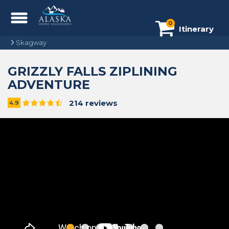
0
Itinerary
Skagway
GRIZZLY FALLS ZIPLINING
ADVENTURE
214 reviews
4.9