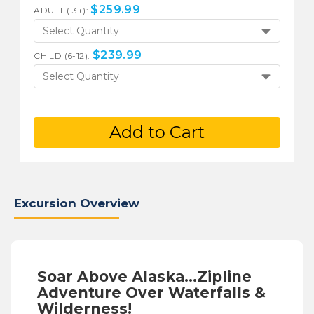
$
259.99
ADULT (13+):
Select Quantity
$
239.99
CHILD (6-12):
Select Quantity
Add to Cart
Excursion Overview
Soar Above Alaska...Zipline
Adventure Over Waterfalls &
Wilderness!