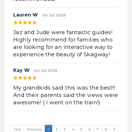
Lauren W
On Jul 2026
Jaz and Jude were fantastic guides!
Highly recommend for families who
are looking for an interactive way to
experience the beauty of Skagway!
Kay W
On Jul 2026
My grandkids said this was the best!!
And their parents said the views were
awesome! ( I went on the train!)
First
Previous
1
2
3
4
5
6
7
8
9