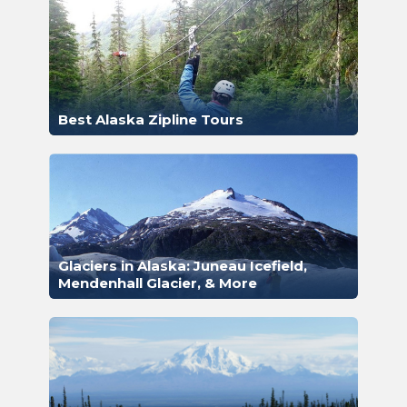
Best Alaska Zipline Tours
Glaciers in Alaska: Juneau Icefield,
Mendenhall Glacier, & More