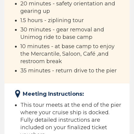
20 minutes - safety orientation and
gearing up
1.5 hours - ziplining tour
30 minutes - gear removal and
Unimog ride to base camp
10 minutes - at base camp to enjoy
the Mercantile, Saloon, Café ,and
restroom break
35 minutes - return drive to the pier
Meeting Instructions:
This tour meets at the end of the pier
where your cruise ship is docked.
Fully detailed instructions are
included on your finalized ticket