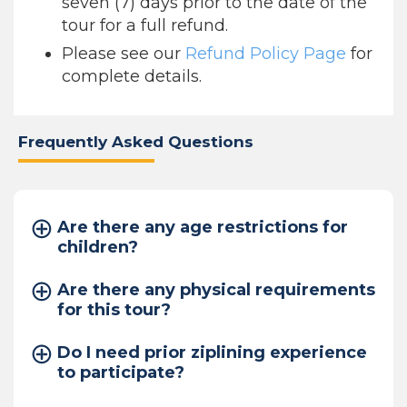
seven (7) days prior to the date of the
tour for a full refund.
Please see our
Refund Policy Page
for
complete details.
Frequently Asked Questions
Are there any age restrictions for
children?
Are there any physical requirements
for this tour?
Do I need prior ziplining experience
to participate?