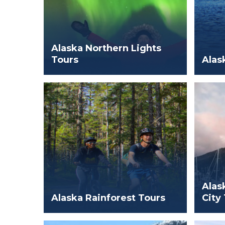
Alaska Northern Lights
Tours
Alas
Alas
Alaska Rainforest Tours
City