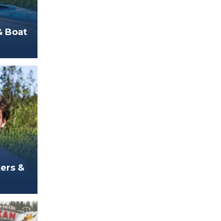
& Boat
ters &