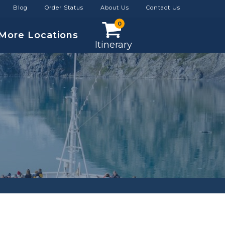
Blog
Order Status
About Us
Contact Us
0
More Locations
Itinerary