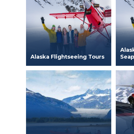
Alas
Alaska Flightseeing Tours
Seap