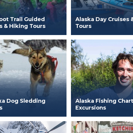
oot Trail Guided
Alaska Day Cruises 
s & Hiking Tours
Tours
ka Dog Sledding
Alaska Fishing Char
s
Excursions