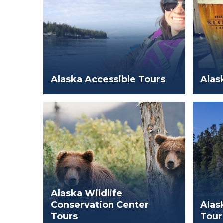
Alaska Accessible Tours
Alas
Alaska Wildlife
Conservation Center
Alas
Tours
Tour