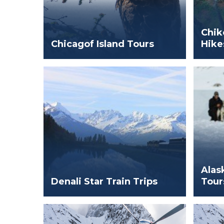
Chik
Chicagof Island Tours
Hike
Alas
Denali Star Train Trips
Tour