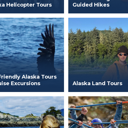
ka Helicopter Tours
Guided Hikes
Friendly Alaska Tours
uise Excursions
Alaska Land Tours