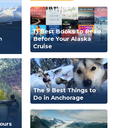
11 Best Books to Read
Before Your Alaska
n
Cruise
The 9 Best Things to
Do in Anchorage
Tours