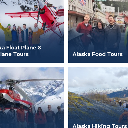
ka Float Plane &
lane Tours
Alaska Food Tours
Alaska Hiking Tours