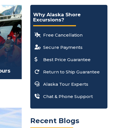
Why Alaska Shore
Excursions?
Free Cancellation
Secure Payments
Best Price Guarantee
ours
Return to Ship Guarantee
Alaska Tour Experts
Chat & Phone Support
Recent Blogs