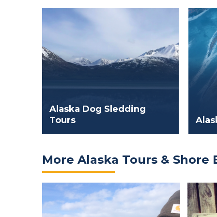
Alaska Dog Sledding
Tours
Alas
More Alaska Tours & Shore 