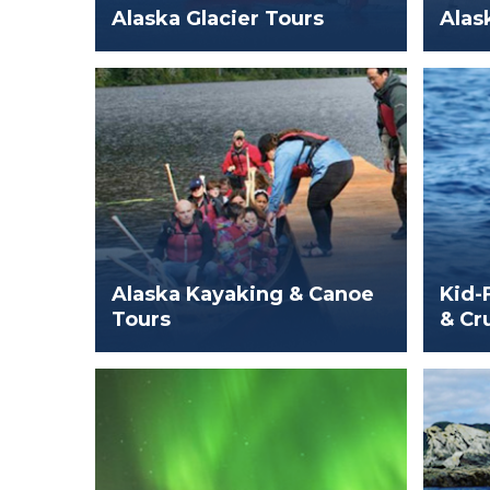
Alaska Glacier Tours
Alas
Alaska Kayaking & Canoe
Kid-
Tours
& Cr