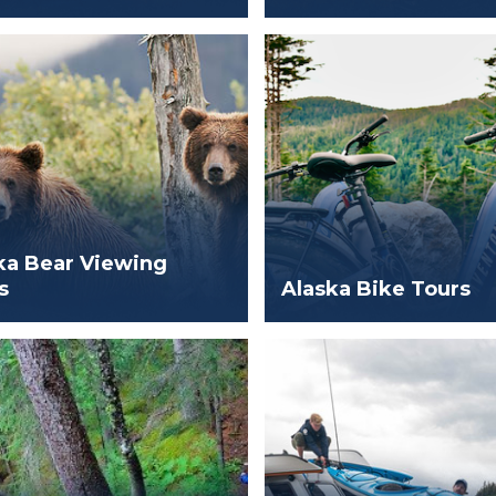
ka Bear Viewing
s
Alaska Bike Tours