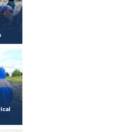
s
ical