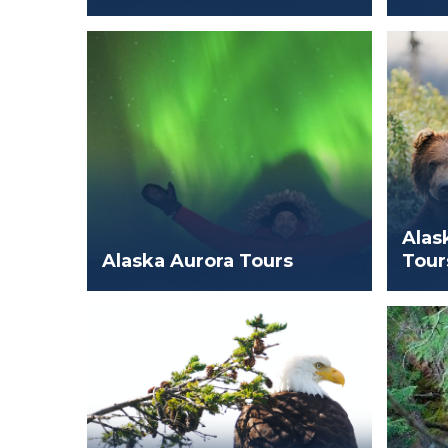
Alas
Alaska Aurora Tours
Tour