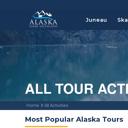
Juneau
Sk
ALL TOUR ACT
Home
All Activities
Most Popular Alaska Tours