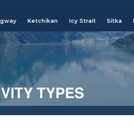
agway
Ketchikan
Icy Strait
Sitka
IVITY TYPES