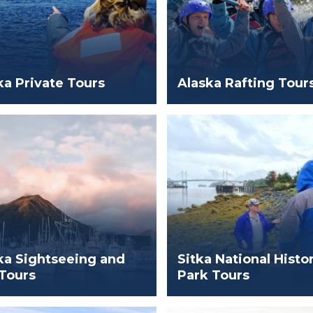
ka Private Tours
Alaska Rafting Tour
ka Sightseeing and
Sitka National Histor
 Tours
Park Tours