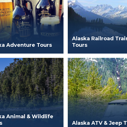
Alaska Railroad Trai
ka Adventure Tours
Tours
ka Animal & Wildlife
s
Alaska ATV & Jeep 