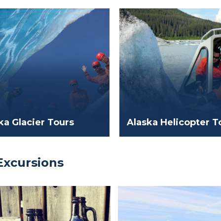
ka Glacier Tours
Alaska Helicopter T
Excursions