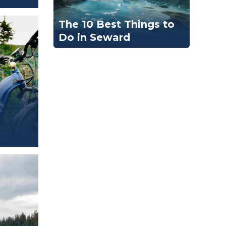
The 10 Best Things to
Do in Seward