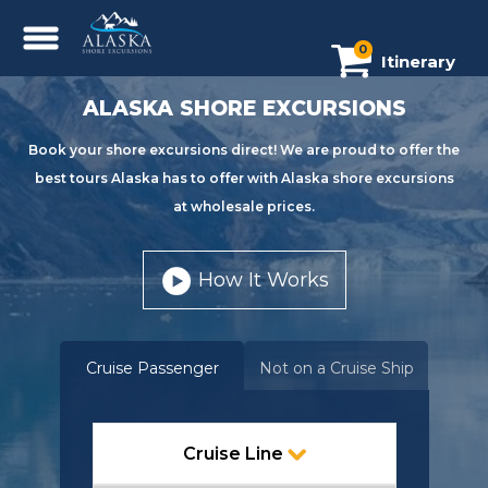
0
Itinerary
ALASKA SHORE EXCURSIONS
Book your shore excursions direct! We are proud to offer the
best tours Alaska has to offer with Alaska shore excursions
at wholesale prices.
How It Works
Cruise Passenger
Not on a Cruise Ship
Cruise Line