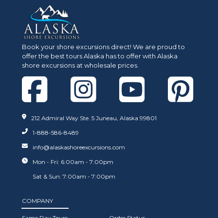
Book your shore excursions direct! We are proud to
The 5 Best Things to do
Best Place for Wh
offer the best tours Alaska has to offer with Alaska
shore excursions at wholesale prices.
near Icy Strait
Watching in Alask
212 Admiral Way Ste. 5 Juneau, Alaska 99801
1-888-586-8489
info@alaskashoreexcursions.com
Mon - Fri: 6:00am - 7:00pm
Sat & Sun: 7:00am - 7:00pm
COMPANY
Same Day Tours
Order Status