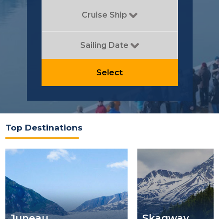
Cruise Ship
Sailing Date
Select
Top Destinations
Juneau
Skagway