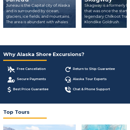
Juneau is the Capital city of Alaska
Skagway is a formerly l
and is surrounded by ocean,
that was once the start 
glaciers, ice fields, and mountains.
legendary Chilkoot Trail
The area is abundant with whales
Klondike Goldrush.
and other wildlife.
Why Alaska Shore Excursions?
Free Cancellation
Return to Ship Guarantee
Secure Payments
Alaska Tour Experts
Best Price Guarantee
Chat & Phone Support
Top Tours