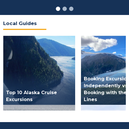
Local Guides
Booking Excursio
Independently vs.
Top 10 Alaska Cruise
Booking with the 
Excursions
Lines