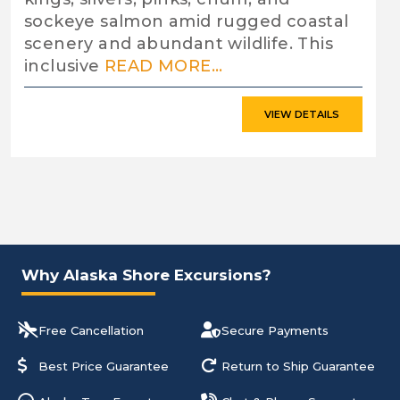
sockeye salmon amid rugged coastal
scenery and abundant wildlife. This
inclusive
READ MORE...
VIEW DETAILS
Why Alaska Shore Excursions?
Free Cancellation
Secure Payments
Best Price Guarantee
Return to Ship Guarantee