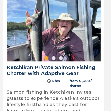
Ketchikan Private Salmon Fishing
Charter with Adaptive Gear
5 hrs
from: $1,400 /
charter
Salmon fishing in Ketchikan invites
guests to experience Alaska's outdoor
lifestyle firsthand as they cast for
kings, silvers, pinks, chum, and