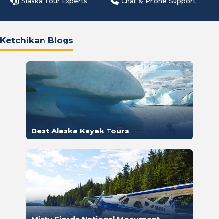
Alaska Tour Experts
Chat & Phone Support
Ketchikan Blogs
Best Alaska Kayak Tours
Misty Fjords National Monument