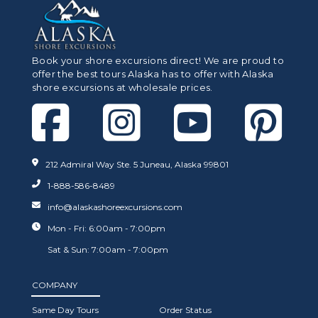
Book your shore excursions direct! We are proud to
offer the best tours Alaska has to offer with Alaska
shore excursions at wholesale prices.
212 Admiral Way Ste. 5 Juneau, Alaska 99801
1-888-586-8489
info@alaskashoreexcursions.com
Mon - Fri: 6:00am - 7:00pm
Sat & Sun: 7:00am - 7:00pm
COMPANY
Same Day Tours
Order Status