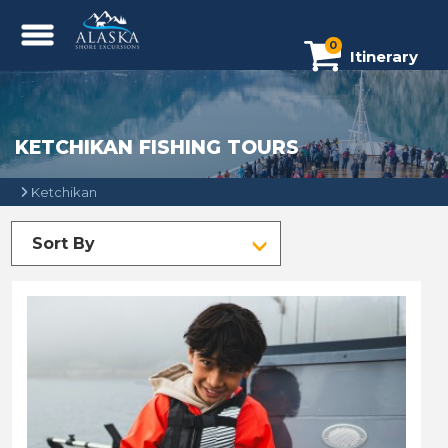
0
Itinerary
KETCHIKAN FISHING TOURS
Ketchikan