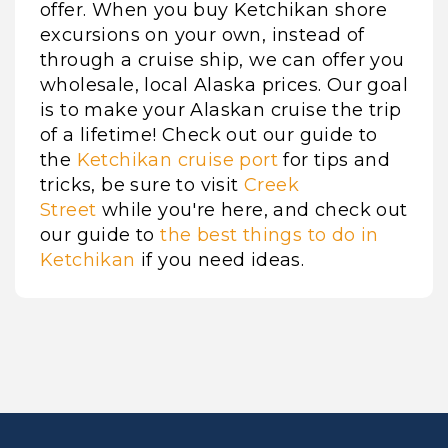
offer. When you buy Ketchikan shore
excursions on your own, instead of
through a cruise ship, we can offer you
wholesale, local Alaska prices. Our goal
is to make your Alaskan cruise the trip
of a lifetime! Check out our guide to
the
Ketchikan cruise port
for tips and
tricks, be sure to visit
Creek
Street
while you're here, and check out
our guide to
the best things to do in
Ketchikan
if you need ideas.