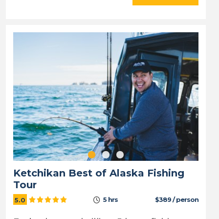
Ketchikan Best of Alaska Fishing
Tour
5 hrs
$389 / person
5.0