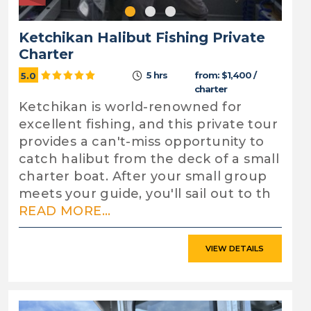
Ketchikan Halibut Fishing Private
Charter
5 hrs
from: $1,400 /
5.0
charter
Ketchikan is world-renowned for
excellent fishing, and this private tour
provides a can't-miss opportunity to
catch halibut from the deck of a small
charter boat. After your small group
meets your guide, you'll sail out to th
READ MORE...
VIEW DETAILS