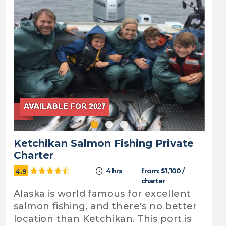
Ketchikan Salmon Fishing Private
Charter
4 hrs
from: $1,100 /
4.9
charter
Alaska is world famous for excellent
salmon fishing, and there's no better
location than Ketchikan. This port is