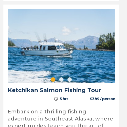
Ketchikan Salmon Fishing Tour
5 hrs
$389 / person
Embark on a thrilling fishing
adventure in Southeast Alaska, where
expert guides teach you the art of