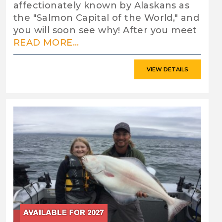
affectionately known by Alaskans as
the "Salmon Capital of the World," and
you will soon see why! After you meet
READ MORE...
VIEW DETAILS