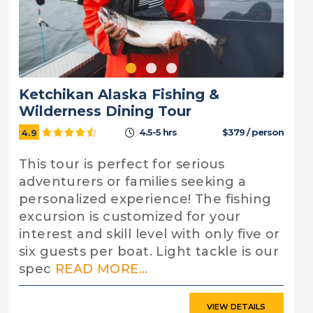
Ketchikan Alaska Fishing &
Wilderness Dining Tour
4.5-5 hrs
$379 / person
4.9
This tour is perfect for serious
adventurers or families seeking a
personalized experience! The fishing
excursion is customized for your
interest and skill level with only five or
six guests per boat. Light tackle is our
spec
READ MORE...
VIEW DETAILS