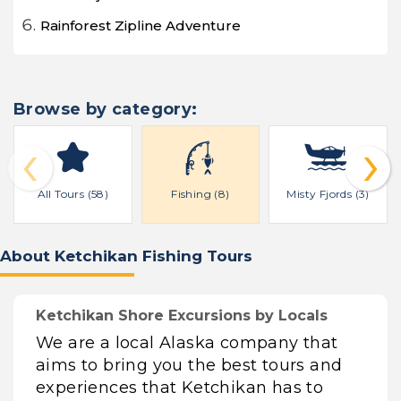
Rainforest Zipline Adventure
Browse by category:
‹
›
All Tours (58)
Fishing (8)
Misty Fjords (3)
About Ketchikan Fishing Tours
Ketchikan Shore Excursions by Locals
We are a local Alaska company that
aims to bring you the best tours and
experiences that Ketchikan has to