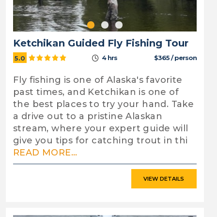
Ketchikan Guided Fly Fishing Tour
4 hrs
$365 / person
5.0
Fly fishing is one of Alaska's favorite
past times, and Ketchikan is one of
the best places to try your hand. Take
a drive out to a pristine Alaskan
stream, where your expert guide will
give you tips for catching trout in thi
READ MORE...
VIEW DETAILS