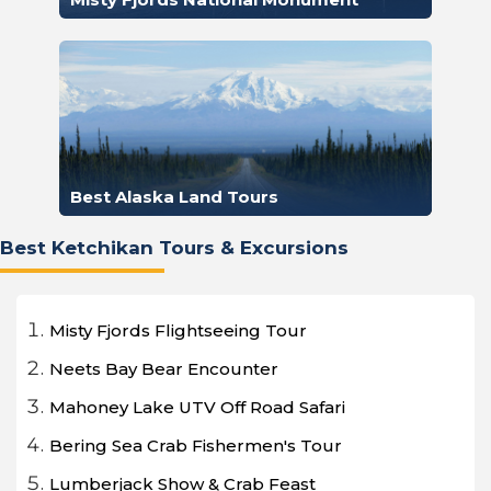
Best Alaska Land Tours
Best Ketchikan Tours & Excursions
Misty Fjords Flightseeing Tour
Neets Bay Bear Encounter
Mahoney Lake UTV Off Road Safari
Bering Sea Crab Fishermen's Tour
Lumberjack Show & Crab Feast