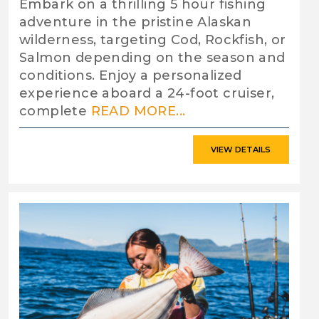
Embark on a thrilling 5 hour fishing
adventure in the pristine Alaskan
wilderness, targeting Cod, Rockfish, or
Salmon depending on the season and
conditions. Enjoy a personalized
experience aboard a 24-foot cruiser,
complete
READ MORE...
VIEW DETAILS