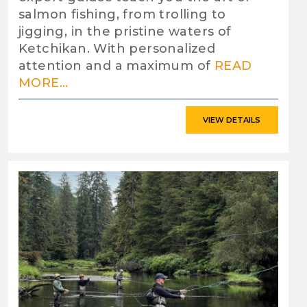
salmon fishing, from trolling to
jigging, in the pristine waters of
Ketchikan. With personalized
attention and a maximum of
READ
MORE...
VIEW DETAILS