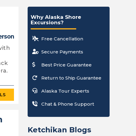
Why Alaska Shore
Excursions?
erson
Free Cancellation
with
Secure Payments
ack
Best Price Guarantee
ra.
Return to Ship Guarantee
Alaska Tour Experts
ILS
Chat & Phone Support
m
Ketchikan Blogs