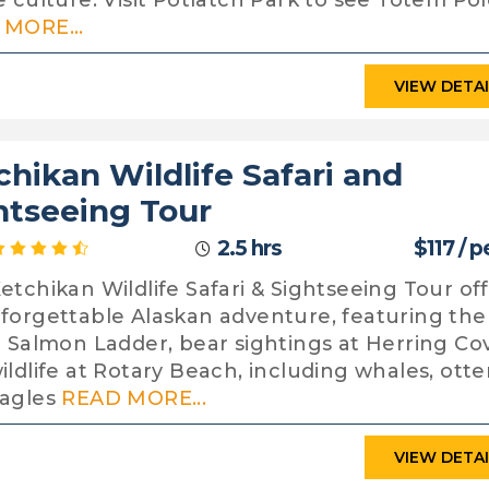
e culture. Visit Potlatch Park to see Totem Pol
MORE...
VIEW DETA
chikan Wildlife Safari and
htseeing Tour
2.5 hrs
$117 / 
etchikan Wildlife Safari & Sightseeing Tour of
forgettable Alaskan adventure, featuring the
c Salmon Ladder, bear sightings at Herring Co
ildlife at Rotary Beach, including whales, otte
eagles
READ MORE...
VIEW DETA