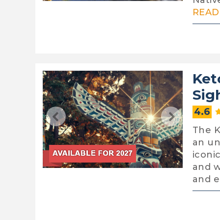
Nativ
READ 
Ket
Sig
4.6
The K
an un
iconi
and w
and 