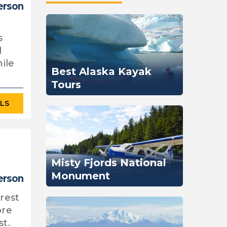
person
s
l
ile
Best Alaska Kayak
Tours
ILS
Misty Fjords National
Monument
person
orest
ore
st.