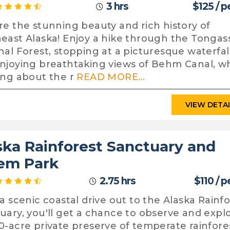
3 hrs
$125 / 
re the stunning beauty and rich history of
east Alaska! Enjoy a hike through the Tongas
nal Forest, stopping at a picturesque waterfal
njoying breathtaking views of Behm Canal, wh
ing about the r
READ MORE...
VIEW DETA
ska Rainforest Sanctuary and
em Park
2.75 hrs
$110 / 
 a scenic coastal drive out to the Alaska Rainf
uary, you'll get a chance to observe and expl
0-acre private preserve of temperate rainfore