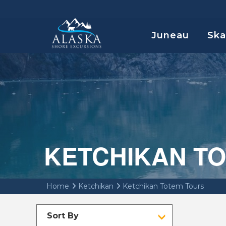
Juneau
Sk
KETCHIKAN T
Home
Ketchikan
Ketchikan Totem Tours