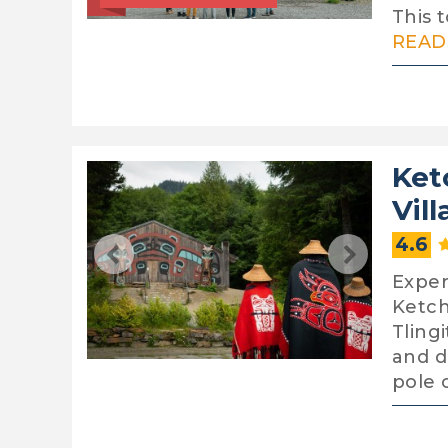
This t
READ 
Ket
Vil
4.6
Exper
Ketch
Tling
and d
pole 