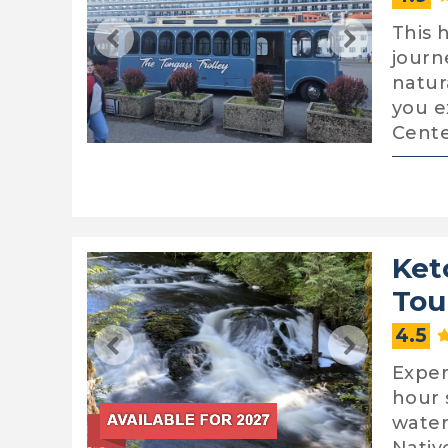
This h
journ
natur
you e
Cente
Ket
Tou
4.5
Exper
hour 
water