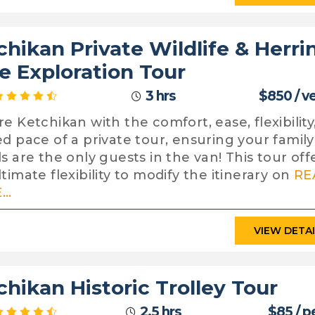
chikan Private Wildlife & Herri
e Exploration Tour
3 hrs
$850 / v
re Ketchikan with the comfort, ease, flexibility
ed pace of a private tour, ensuring your famil
ds are the only guests in the van! This tour off
timate flexibility to modify the itinerary on
RE
..
VIEW DETA
chikan Historic Trolley Tour
2.5 hrs
$85 / p