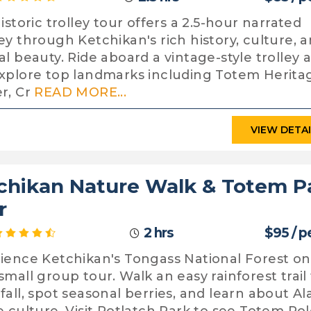
istoric trolley tour offers a 2.5-hour narrated
ey through Ketchikan's rich history, culture, 
al beauty. Ride aboard a vintage-style trolley 
xplore top landmarks including Totem Herita
r, Cr
READ MORE...
VIEW DETA
chikan Nature Walk & Totem P
r
2 hrs
$95 / p
ience Ketchikan's Tongass National Forest on
small group tour. Walk an easy rainforest trail 
fall, spot seasonal berries, and learn about Al