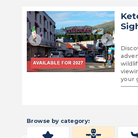
Ket
Sig
Disco
adven
wildl
viewin
your 
Browse by category: