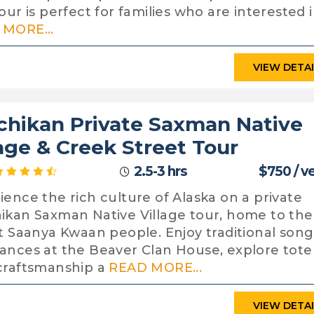
our is perfect for families who are interested i
MORE...
VIEW DETA
chikan Private Saxman Native
lage & Creek Street Tour
2.5-3 hrs
$750 / v
ience the rich culture of Alaska on a private
ikan Saxman Native Village tour, home to the
it Saanya Kwaan people. Enjoy traditional song
ances at the Beaver Clan House, explore tot
craftsmanship a
READ MORE...
VIEW DETA