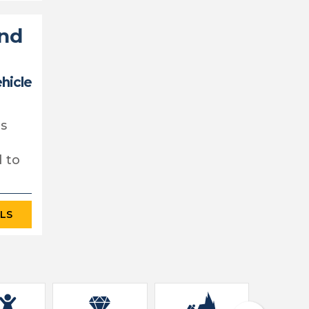
and
ehicle
's
d to
ILS