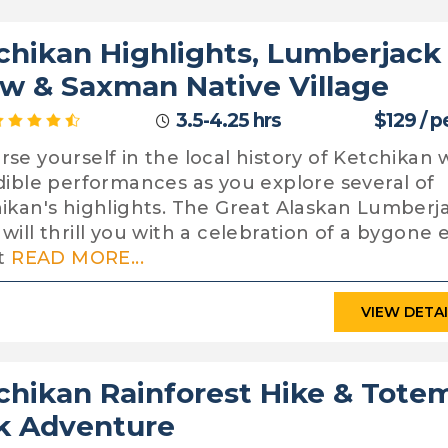
chikan Highlights, Lumberjack
w & Saxman Native Village
3.5-4.25 hrs
$129 / p
se yourself in the local history of Ketchikan 
dible performances as you explore several of
ikan's highlights. The Great Alaskan Lumberj
will thrill you with a celebration of a bygone e
it
READ MORE...
VIEW DETA
chikan Rainforest Hike & Tote
k Adventure