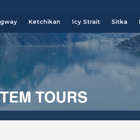
agway
Ketchikan
Icy Strait
Sitka
OTEM TOURS