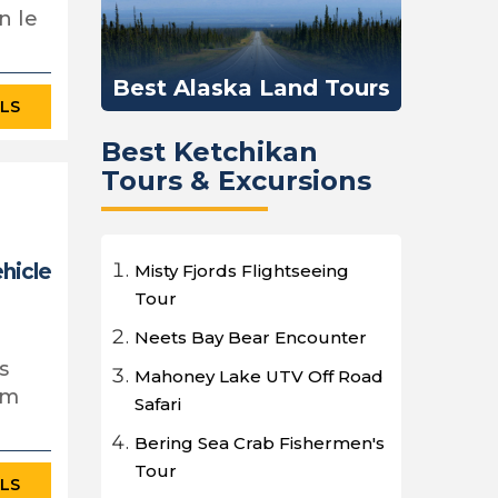
n le
Best Alaska Land Tours
ILS
Best Ketchikan
Tours & Excursions
ehicle
Misty Fjords Flightseeing
Tour
Neets Bay Bear Encounter
s
Mahoney Lake UTV Off Road
em
Safari
Bering Sea Crab Fishermen's
Tour
ILS