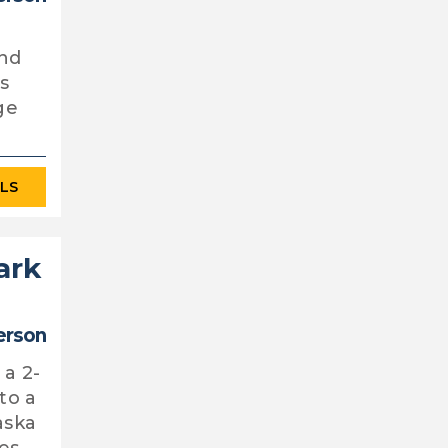
and
as
ge
ILS
ark
erson
 a 2-
to a
aska