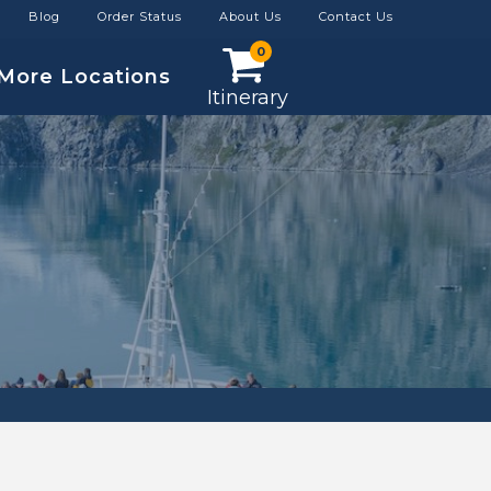
Blog
Order Status
About Us
Contact Us
0
More Locations
Itinerary