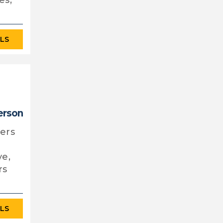
es,
ILS
person
fers
ve,
rs
ILS