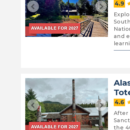
4.9
Explo
South
Natio
and e
learn
Ala
Tot
4.6
After
Sanct
the 4