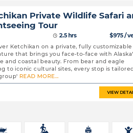
chikan Private Wildlife Safari 
htseeing Tour
2.5 hrs
$975 / v
ver Ketchikan on a private, fully customizable
ture that brings you face-to-face with Alaska
ife and coastal beauty. From bear and eagle
g to iconic cultural sites, every stop is tailore
group'
READ MORE...
VIEW DETA