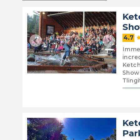
Ket
Sho
4.7
Immer
incre
Ketch
Show 
Tling
Ket
Par