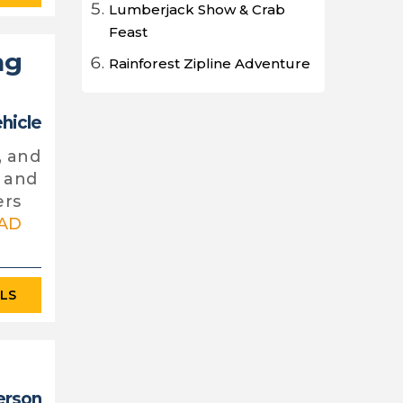
Lumberjack Show & Crab
Feast
ng
Rainforest Zipline Adventure
ehicle
, and
y and
ers
AD
ILS
erson