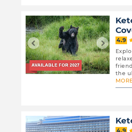
Ket
Cov
4.9
Explo
relax
frien
the ul
MORE.
Ket
4.9