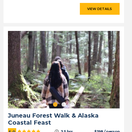
VIEW DETAILS
Juneau Forest Walk & Alaska
Coastal Feast
3.5 hrs
$198 / person
5.0