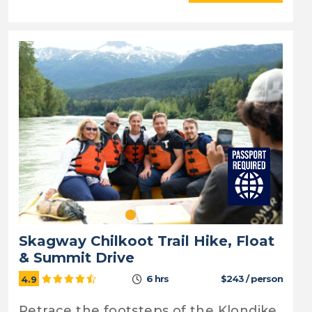
Skagway Chilkoot Trail Hike, Float
& Summit Drive
6 hrs
$243 / person
4.9
Retrace the footsteps of the Klondike