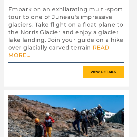
Embark on an exhilarating multi-sport
tour to one of Juneau's impressive
glaciers. Take flight on a float plane to
the Norris Glacier and enjoy a glacier
lake landing. Join your guide on a hike
over glacially carved terrain
READ
MORE...
VIEW DETAILS