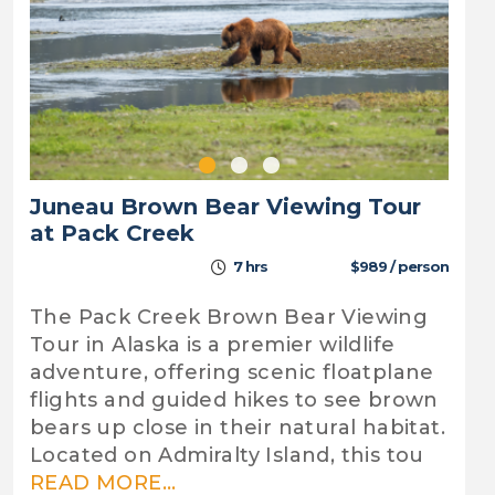
Juneau Brown Bear Viewing Tour
at Pack Creek
7 hrs
$989 / person
The Pack Creek Brown Bear Viewing
Tour in Alaska is a premier wildlife
adventure, offering scenic floatplane
flights and guided hikes to see brown
bears up close in their natural habitat.
Located on Admiralty Island, this tou
READ MORE...