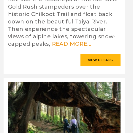
Gold Rush stampeders over the
historic Chilkoot Trail and float back
down on the beautiful Taiya River.
Then experience the spectacular
views of alpine lakes, towering snow-
capped peaks,
READ MORE...
VIEW DETAILS