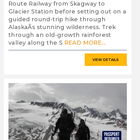
Route Railway from Skagway to
Glacier Station before setting out on a
guided round-trip hike through
AlaskaÃs stunning wilderness. Trek
through an old-growth rainforest
valley along the S
READ MORE...
VIEW DETAILS