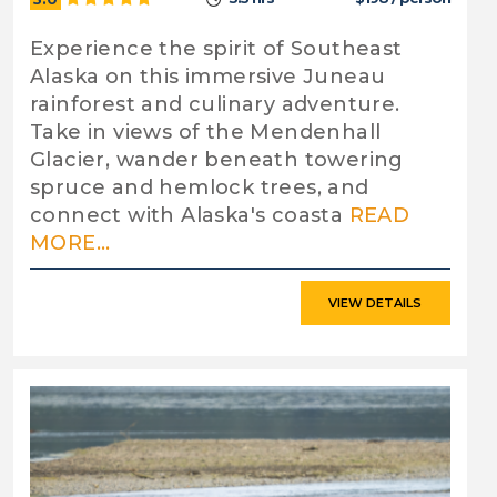
Experience the spirit of Southeast
Alaska on this immersive Juneau
rainforest and culinary adventure.
Take in views of the Mendenhall
Glacier, wander beneath towering
spruce and hemlock trees, and
connect with Alaska's coasta
READ
MORE...
VIEW DETAILS