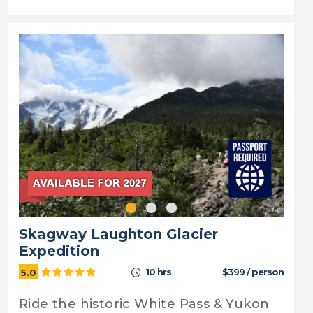
Skagway Laughton Glacier
Expedition
10 hrs
$399 / person
5.0
Ride the historic White Pass & Yukon