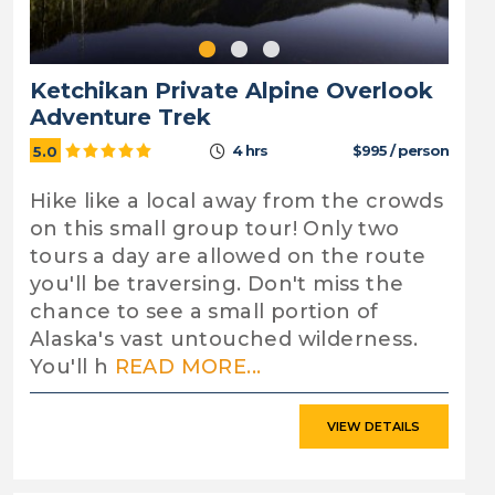
Ketchikan Private Alpine Overlook
Adventure Trek
4 hrs
$995 / person
5.0
Hike like a local away from the crowds
on this small group tour! Only two
tours a day are allowed on the route
you'll be traversing. Don't miss the
chance to see a small portion of
Alaska's vast untouched wilderness.
You'll h
READ MORE...
VIEW DETAILS