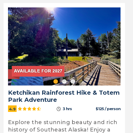
Ketchikan Rainforest Hike & Totem
Park Adventure
3 hrs
$125 / person
4.9
Explore the stunning beauty and rich
history of Southeast Alaska! Enjoy a