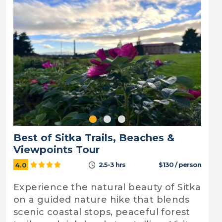
Best of Sitka Trails, Beaches &
Viewpoints Tour
2.5-3 hrs
$130 / person
4.0
Experience the natural beauty of Sitka
on a guided nature hike that blends
scenic coastal stops, peaceful forest