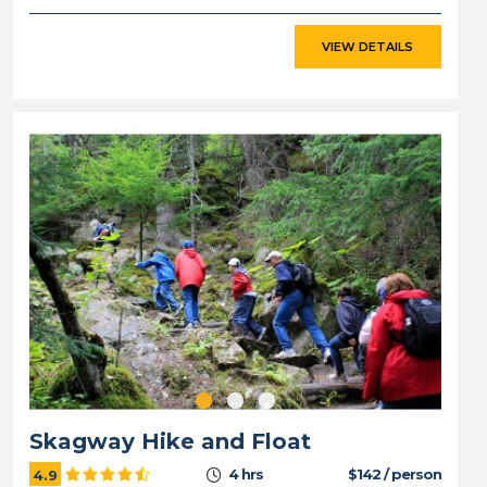
VIEW DETAILS
Skagway Hike and Float
4 hrs
$142 / person
4.9