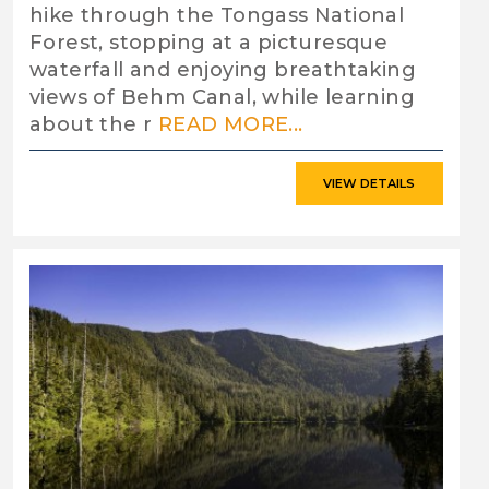
hike through the Tongass National
Forest, stopping at a picturesque
waterfall and enjoying breathtaking
views of Behm Canal, while learning
about the r
READ MORE...
VIEW DETAILS