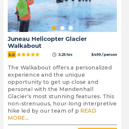
Juneau Helicopter Glacier
Walkabout
3.25 hrs
$499 / person
5.0
The Walkabout offers a personalized
experience and the unique
opportunity to get up close and
personal with the Mendenhall
Glacier's most stunning features. This
non-strenuous, hour-long interpretive
hike led by our team of p
READ
MORE...