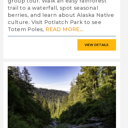
group tour. Walk an easy rainforest
trail to a waterfall, spot seasonal
berries, and learn about Alaska Native
culture. Visit Potlatch Park to see
Totem Poles,
READ MORE...
VIEW DETAILS