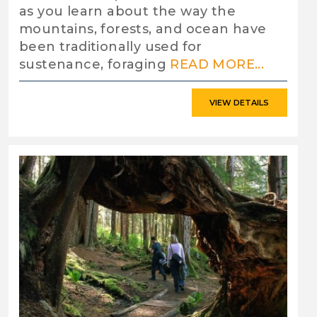
as you learn about the way the
mountains, forests, and ocean have
been traditionally used for
sustenance, foraging
READ MORE...
VIEW DETAILS