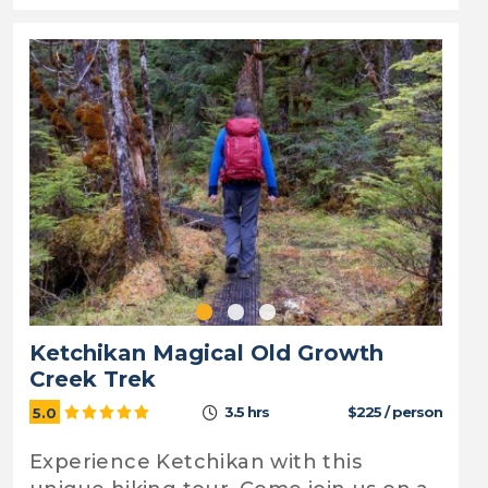
Ketchikan Magical Old Growth
Creek Trek
3.5 hrs
$225 / person
5.0
Experience Ketchikan with this