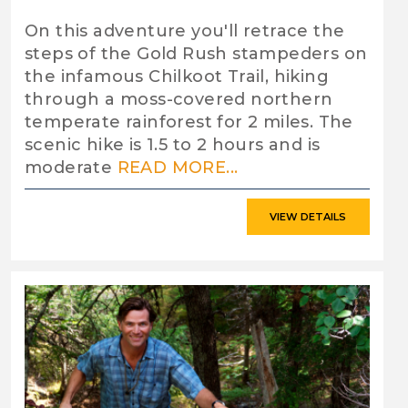
On this adventure you'll retrace the
steps of the Gold Rush stampeders on
the infamous Chilkoot Trail, hiking
through a moss-covered northern
temperate rainforest for 2 miles. The
scenic hike is 1.5 to 2 hours and is
moderate
READ MORE...
VIEW DETAILS