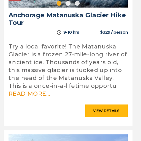
Anchorage Matanuska Glacier Hike
Tour
9-10 hrs
$329 / person
Try a local favorite! The Matanuska
Glacier is a frozen 27-mile-long river of
ancient ice. Thousands of years old,
this massive glacier is tucked up into
the head of the Matanuska Valley.
This is a once-in-a-lifetime opportu
READ MORE...
VIEW DETAILS