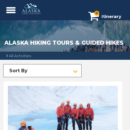
0
Itinerary
ALASKA HIKING TOURS & GUIDED HIKES
All Activities