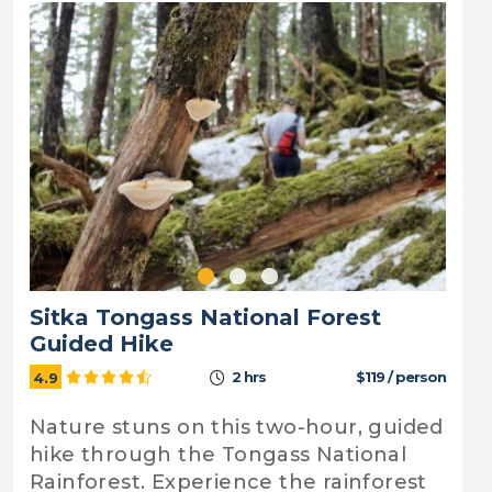
Sitka Tongass National Forest
Guided Hike
2 hrs
$119 / person
4.9
Nature stuns on this two-hour, guided
hike through the Tongass National
Rainforest. Experience the rainforest