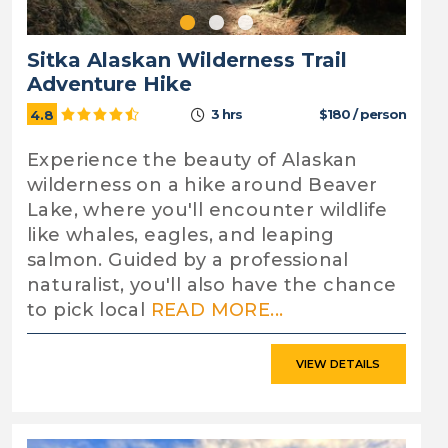
Sitka Alaskan Wilderness Trail
Adventure Hike
3 hrs
$180 / person
4.8
Experience the beauty of Alaskan
wilderness on a hike around Beaver
Lake, where you'll encounter wildlife
like whales, eagles, and leaping
salmon. Guided by a professional
naturalist, you'll also have the chance
to pick local
READ MORE...
VIEW DETAILS