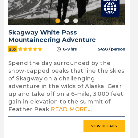
Skagway White Pass
Mountaineering Adventure
8-9 hrs
$458 / person
5.0
Spend the day surrounded by the
snow-capped peaks that line the skies
of Skagway on a challenging
adventure in the wilds of Alaska! Gear
up and take off on a 6-mile, 3,000 feet
gain in elevation to the summit of
Feather Peak
READ MORE...
VIEW DETAILS