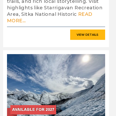
trails, and rich local storytelling. Visit
highlights like Starrigavan Recreation
Area, Sitka National Historic
READ
MORE...
VIEW DETAILS