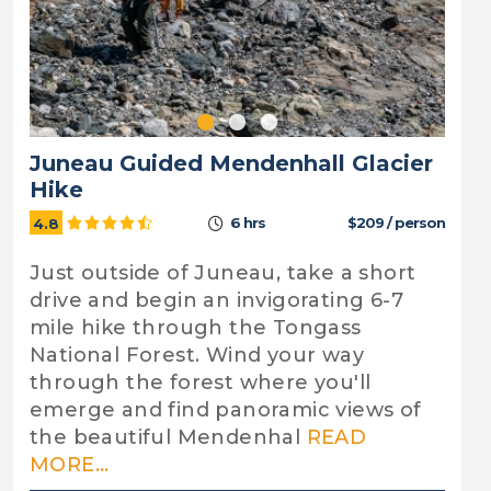
Juneau Guided Mendenhall Glacier
Hike
6 hrs
$209 / person
4.8
Just outside of Juneau, take a short
drive and begin an invigorating 6-7
mile hike through the Tongass
National Forest. Wind your way
through the forest where you'll
emerge and find panoramic views of
the beautiful Mendenhal
READ
MORE...