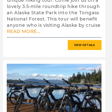
unique hiking tour. Come join us on a
lovely 3.5-mile roundtrip hike through
an Alaska State Park into the Tongass
National Forest. This tour will benefit
anyone who is visiting Alaska by cruise
READ MORE...
VIEW DETAILS