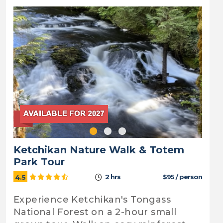
Ketchikan Nature Walk & Totem
Park Tour
2 hrs
$95 / person
4.5
Experience Ketchikan's Tongass
National Forest on a 2-hour small