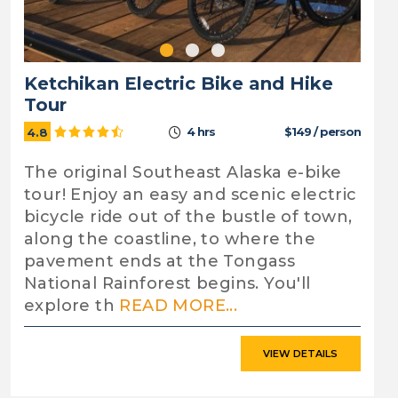
Ketchikan Electric Bike and Hike
Tour
4 hrs
$149 / person
4.8
The original Southeast Alaska e-bike
tour! Enjoy an easy and scenic electric
bicycle ride out of the bustle of town,
along the coastline, to where the
pavement ends at the Tongass
National Rainforest begins. You'll
explore th
READ MORE...
VIEW DETAILS