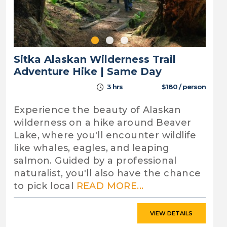
Sitka Alaskan Wilderness Trail
Adventure Hike | Same Day
3 hrs
$180 / person
Experience the beauty of Alaskan
wilderness on a hike around Beaver
Lake, where you'll encounter wildlife
like whales, eagles, and leaping
salmon. Guided by a professional
naturalist, you'll also have the chance
to pick local
READ MORE...
VIEW DETAILS