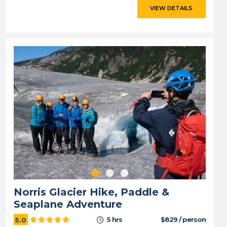
VIEW DETAILS
Norris Glacier Hike, Paddle &
Seaplane Adventure
5 hrs
$829 / person
5.0