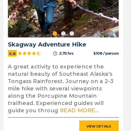
Skagway Adventure Hike
2.75 hrs
$108 / person
4.8
A great activity to experience the
natural beauty of Southeast Alaska's
Tongass Rainforest. Journey on a 2-3
mile hike with several viewpoints
along the Porcupine Mountain
trailhead. Experienced guides will
guide you throug
READ MORE...
VIEW DETAILS