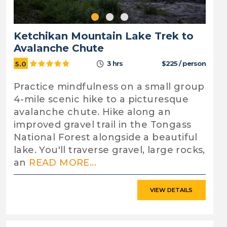
Ketchikan Mountain Lake Trek to
Avalanche Chute
3 hrs
$225 / person
5.0
Practice mindfulness on a small group
4-mile scenic hike to a picturesque
avalanche chute. Hike along an
improved gravel trail in the Tongass
National Forest alongside a beautiful
lake. You'll traverse gravel, large rocks,
an
READ MORE...
VIEW DETAILS