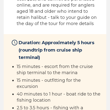
online, and are required for anglers
aged 18 and older who intend to
retain halibut - talk to your guide on
the day of the tour for more details
Duration: Approximately 5 hours
(roundtrip from cruise ship
terminal)
15 minutes - escort from the cruise
ship terminal to the marina
15 minutes - outfitting for the
excursion
40 minutes to 1 hour - boat ride to the
fishing location
2.5 to 3.5 hours - fishing with a