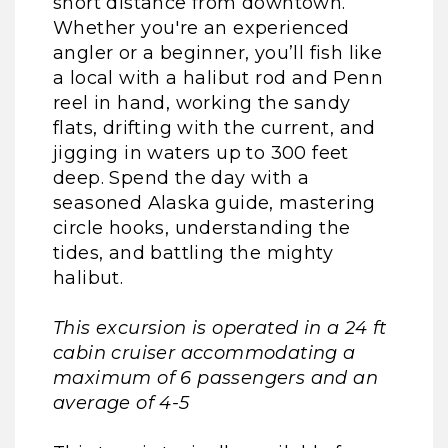
short distance from downtown.
Whether you're an experienced
angler or a beginner, you’ll fish like
a local with a halibut rod and Penn
reel in hand, working the sandy
flats, drifting with the current, and
jigging in waters up to 300 feet
deep. Spend the day with a
seasoned Alaska guide, mastering
circle hooks, understanding the
tides, and battling the mighty
halibut.
This excursion is operated in a 24 ft
cabin cruiser accommodating a
maximum of 6 passengers and an
average of 4-5