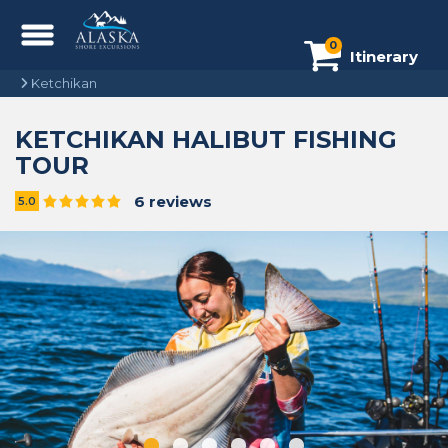
0
Itinerary
Ketchikan
KETCHIKAN HALIBUT FISHING
TOUR
6 reviews
5.0