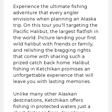
Experience the ultimate fishing
adventure that every angler
envisions when planning an Alaska
trip. On this tour you'll targeting the
Pacific Halibut, the largest flatfish in
the world. Picture landing your first
wild halibut with friends or family,
and relishing the bragging rights
that come with sharing such a
prized catch back home. Halibut
fishing in Ketchikan promises an
unforgettable experience that will
leave you with lasting memories.
Unlike many other Alaskan
destinations, Ketchikan offers
fishing in protected waters just a