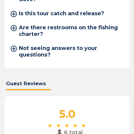
Is this tour catch and release?
Are there restrooms on the fishing
charter?
Not seeing answers to your
questions?
Guest Reviews
5.0
6 total