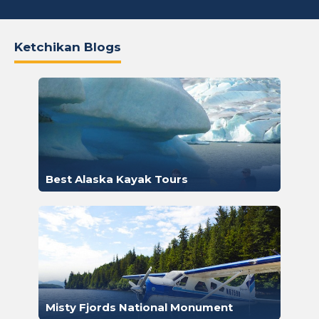
Ketchikan Blogs
Best Alaska Kayak Tours
Misty Fjords National Monument