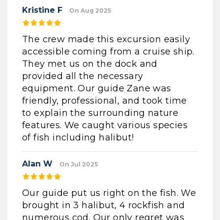
Kristine F
On Aug 2025
The crew made this excursion easily
accessible coming from a cruise ship.
They met us on the dock and
provided all the necessary
equipment. Our guide Zane was
friendly, professional, and took time
to explain the surrounding nature
features. We caught various species
of fish including halibut!
Alan W
On Jul 2025
Our guide put us right on the fish. We
brought in 3 halibut, 4 rockfish and
numerous cod. Our only regret was