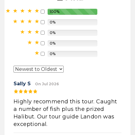
100%
0%
0%
0%
0%
Sally S
On Jul 2026
Highly recommend this tour. Caught
a number of fish plus the prized
Halibut. Our tour guide Landon was
exceptional.