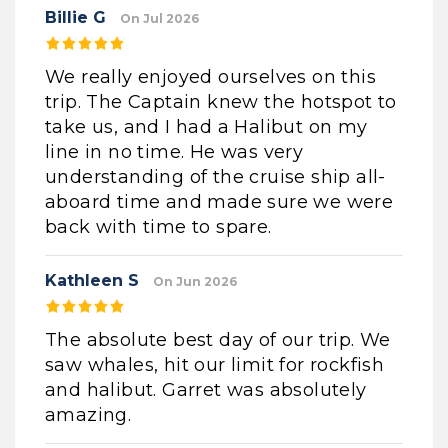
Billie G
On Jul 2026
We really enjoyed ourselves on this
trip. The Captain knew the hotspot to
take us, and I had a Halibut on my
line in no time. He was very
understanding of the cruise ship all-
aboard time and made sure we were
back with time to spare.
Kathleen S
On Jun 2026
The absolute best day of our trip. We
saw whales, hit our limit for rockfish
and halibut. Garret was absolutely
amazing.