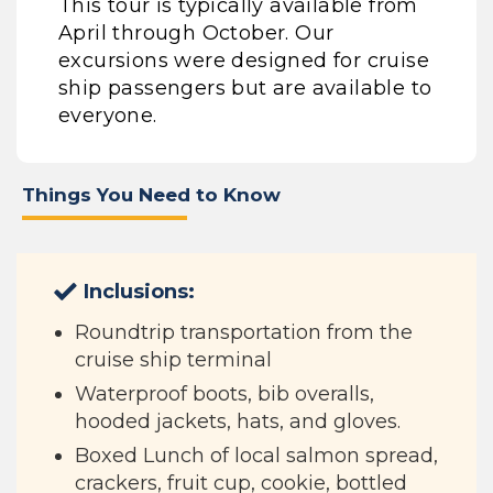
This tour is typically available from
April through October. Our
excursions were designed for cruise
ship passengers but are available to
everyone.
Things You Need to Know
Inclusions:
Roundtrip transportation from the
cruise ship terminal
Waterproof boots, bib overalls,
hooded jackets, hats, and gloves.
Boxed Lunch of local salmon spread,
crackers, fruit cup, cookie, bottled