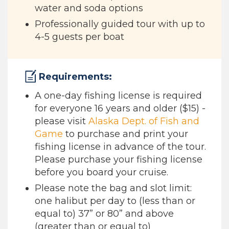
water and soda options
Professionally guided tour with up to
4-5 guests per boat
Requirements:
A one-day fishing license is required
for everyone 16 years and older ($15) -
please visit
Alaska Dept. of Fish and
Game
to purchase and print your
fishing license in advance of the tour.
Please purchase your fishing license
before you board your cruise.
Please note the bag and slot limit:
one halibut per day to (less than or
equal to) 37” or 80” and above
(greater than or equal to)