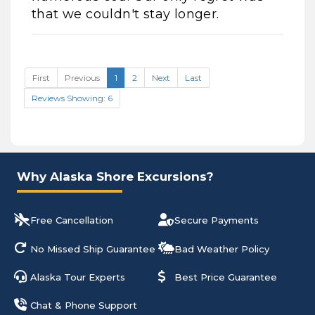
that we couldn't stay longer.
First
Previous
1
2
Next
Last
Reviews Showing: 6
Why Alaska Shore Excursions?
Free Cancellation
Secure Payments
No Missed Ship Guarantee
Bad Weather Policy
Alaska Tour Experts
Best Price Guarantee
Chat & Phone Support