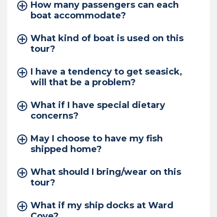
How many passengers can each
boat accommodate?
What kind of boat is used on this
tour?
I have a tendency to get seasick,
will that be a problem?
What if I have special dietary
concerns?
May I choose to have my fish
shipped home?
What should I bring/wear on this
tour?
What if my ship docks at Ward
Cove?