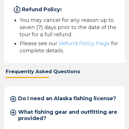
Refund Policy:
You may cancel for any reason up to
seven (7) days prior to the date of the
tour for a full refund.
Please see our
Refund Policy Page
for
complete details.
Frequently Asked Questions
Do I need an Alaska fishing license?
What fishing gear and outfitting are
provided?