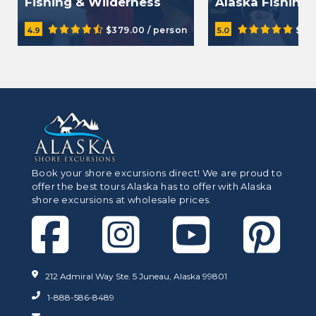
Fishing & Wilderness
Alaska Fishing 
Dining Tour
$379.00 / person
$38
4.9
5.0
Book your shore excursions direct! We are proud to
offer the best tours Alaska has to offer with Alaska
shore excursions at wholesale prices.
212 Admiral Way Ste. 5 Juneau, Alaska 99801
1-888-586-8489