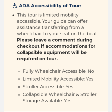
ADA Accessibility of Tour:
This tour is limited mobility
accessible. Your guide can offer
assistance transferring from a
wheelchair to your seat on the boat.
Please leave a comment during
checkout if accommodations for
collapsible equipment will be
required on tour.
Fully Wheelchair Accessible: No
Limited Mobility Accessible: Yes
Stroller Accessible: Yes
Collapsible Wheelchair & Stroller
Storage Available: Yes