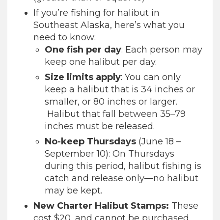
If you’re fishing for halibut in
Southeast Alaska, here’s what you
need to know:
One fish per day
: Each person may
keep one halibut per day.
Size limits apply
: You can only
keep a halibut that is 34 inches or
smaller, or 80 inches or larger.
Halibut that fall between 35–79
inches must be released.
No-keep Thursdays
(June 18 –
September 10): On Thursdays
during this period, halibut fishing is
catch and release only—no halibut
may be kept.
New Charter Halibut Stamps:
These
cost $20, and cannot be purchased