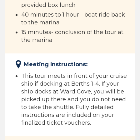
provided box lunch
40 minutes to 1 hour - boat ride back
to the marina
15 minutes- conclusion of the tour at
the marina
Meeting Instructions:
This tour meets in front of your cruise
ship if docking at Berths 1-4. If your
ship docks at Ward Cove, you will be
picked up there and you do not need
to take the shuttle. Fully detailed
instructions are included on your
finalized ticket vouchers.