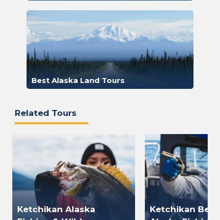
Best Alaska Land Tours
Related Tours
Ketchikan Alaska
Ketchikan Best