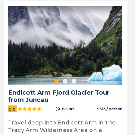
Endicott Arm Fjord Glacier Tour
from Juneau
8.5 hrs
$313 / person
5.0
Travel deep into Endicott Arm in the
Tracy Arm Wilderness Area on a