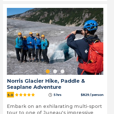
Norris Glacier Hike, Paddle &
Seaplane Adventure
5 hrs
$829 / person
5.0
Embark on an exhilarating multi-sport
tour to one of Juneau's impressive