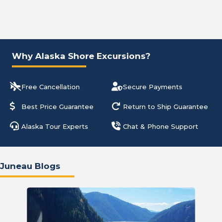
Why Alaska Shore Excursions?
Free Cancellation
Secure Payments
Best Price Guarantee
Return to Ship Guarantee
Alaska Tour Experts
Chat & Phone Support
Juneau Blogs