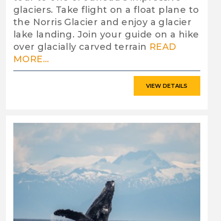
glaciers. Take flight on a float plane to
the Norris Glacier and enjoy a glacier
lake landing. Join your guide on a hike
over glacially carved terrain
READ
MORE...
VIEW DETAILS