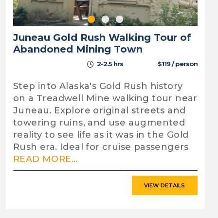
Juneau Gold Rush Walking Tour of
Abandoned Mining Town
2-2.5 hrs
$119 / person
Step into Alaska's Gold Rush history
on a Treadwell Mine walking tour near
Juneau. Explore original streets and
towering ruins, and use augmented
reality to see life as it was in the Gold
Rush era. Ideal for cruise passengers
READ MORE...
VIEW DETAILS