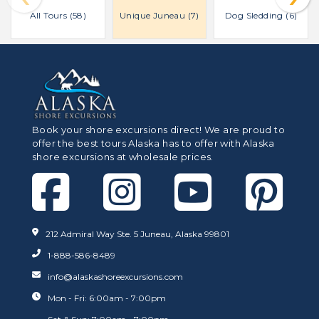
All Tours (58)
Unique Juneau (7)
Dog Sledding (6)
Book your shore excursions direct! We are proud to
offer the best tours Alaska has to offer with Alaska
shore excursions at wholesale prices.
212 Admiral Way Ste. 5 Juneau, Alaska 99801
1-888-586-8489
info@alaskashoreexcursions.com
Mon - Fri: 6:00am - 7:00pm