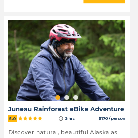
Juneau Rainforest eBike Adventure
3 hrs
$170 / person
5.0
Discover natural, beautiful Alaska as