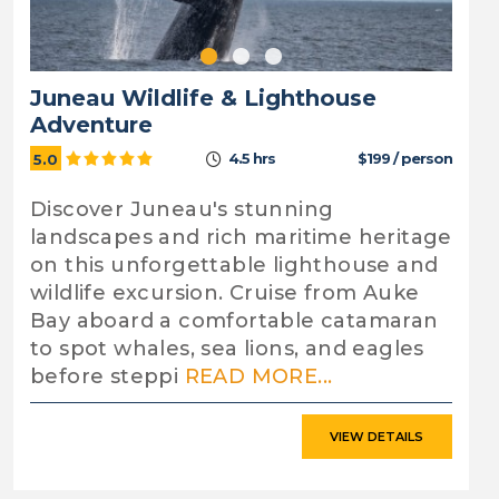
Juneau Wildlife & Lighthouse
Adventure
4.5 hrs
$199 / person
5.0
Discover Juneau's stunning
landscapes and rich maritime heritage
on this unforgettable lighthouse and
wildlife excursion. Cruise from Auke
Bay aboard a comfortable catamaran
to spot whales, sea lions, and eagles
before steppi
READ MORE...
VIEW DETAILS