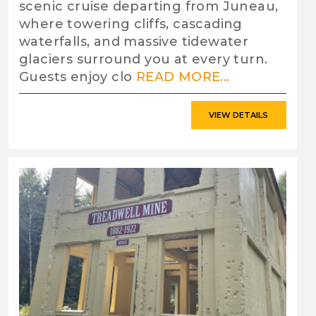
scenic cruise departing from Juneau,
where towering cliffs, cascading
waterfalls, and massive tidewater
glaciers surround you at every turn.
Guests enjoy clo
READ MORE...
VIEW DETAILS