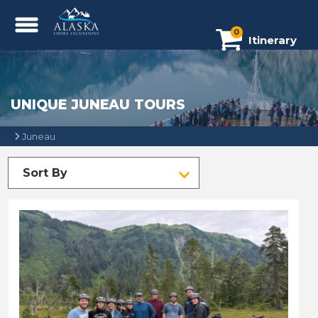
0
Itinerary
UNIQUE JUNEAU TOURS
Juneau