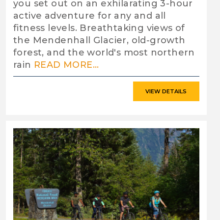
you set out on an exhilarating 3-hour
active adventure for any and all
fitness levels. Breathtaking views of
the Mendenhall Glacier, old-growth
forest, and the world's most northern
rain
READ MORE...
VIEW DETAILS