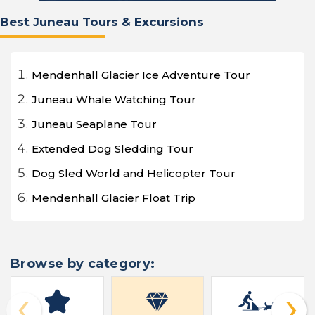
Best Juneau Tours & Excursions
Mendenhall Glacier Ice Adventure Tour
Juneau Whale Watching Tour
Juneau Seaplane Tour
Extended Dog Sledding Tour
Dog Sled World and Helicopter Tour
Mendenhall Glacier Float Trip
Browse by category:
‹
›