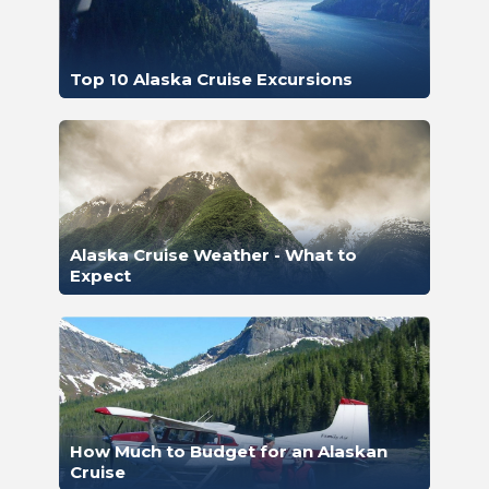
Top 10 Alaska Cruise Excursions
Alaska Cruise Weather - What to
Expect
How Much to Budget for an Alaskan
Cruise