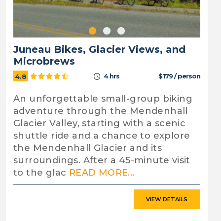
Juneau Bikes, Glacier Views, and
Microbrews
4 hrs
$179 / person
4.8
An unforgettable small-group biking
adventure through the Mendenhall
Glacier Valley, starting with a scenic
shuttle ride and a chance to explore
the Mendenhall Glacier and its
surroundings. After a 45-minute visit
to the glac
READ MORE...
VIEW DETAILS