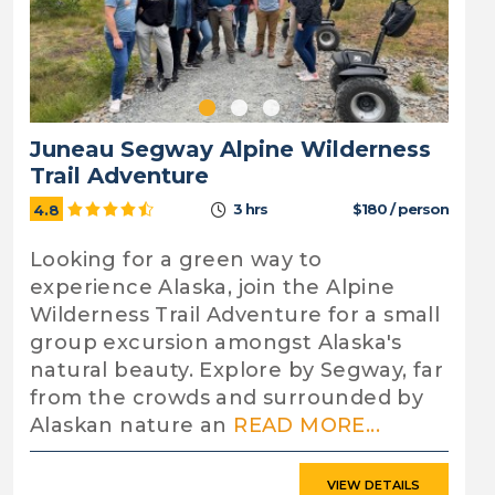
Juneau Segway Alpine Wilderness
Trail Adventure
3 hrs
$180 / person
4.8
Looking for a green way to
experience Alaska, join the Alpine
Wilderness Trail Adventure for a small
group excursion amongst Alaska's
natural beauty. Explore by Segway, far
from the crowds and surrounded by
Alaskan nature an
READ MORE...
VIEW DETAILS