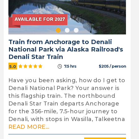
Train from Anchorage to Denali
National Park via Alaska Railroad's
Denali Star Train
7.5 hrs
$205 / person
5.0
Have you been asking, how do I get to
Denali National Park? Your answer is
this flagship train. The northbound
Denali Star Train departs Anchorage
for the 356-mile, 7.5-hour journey to
Denali, with stops in Wasilla, Talkeetna
READ MORE...