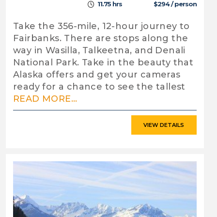
11.75 hrs
$294 / person
Take the 356-mile, 12-hour journey to
Fairbanks. There are stops along the
way in Wasilla, Talkeetna, and Denali
National Park. Take in the beauty that
Alaska offers and get your cameras
ready for a chance to see the tallest
READ MORE...
VIEW DETAILS