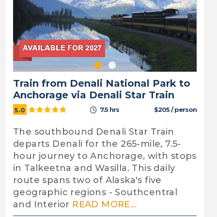
Train from Denali National Park to
Anchorage via Denali Star Train
7.5 hrs
$205 / person
5.0
The southbound Denali Star Train
departs Denali for the 265-mile, 7.5-
hour journey to Anchorage, with stops
in Talkeetna and Wasilla. This daily
route spans two of Alaska's five
geographic regions - Southcentral
and Interior
READ MORE...