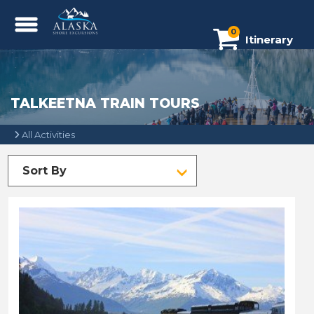
0
Itinerary
TALKEETNA TRAIN TOURS
All Activities