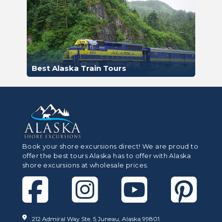
Best Alaska Train Tours
Book your shore excursions direct! We are proud to
offer the best tours Alaska has to offer with Alaska
shore excursions at wholesale prices.
212 Admiral Way Ste. 5 Juneau, Alaska 99801