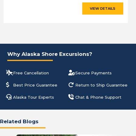
VIEW DETAILS
Why Alaska Shore Excursions?
Free Cancellation
Secure Payments
Best Price Guarantee
Return to Ship Guarantee
Alaska Tour Experts
Chat & Phone Support
Related Blogs