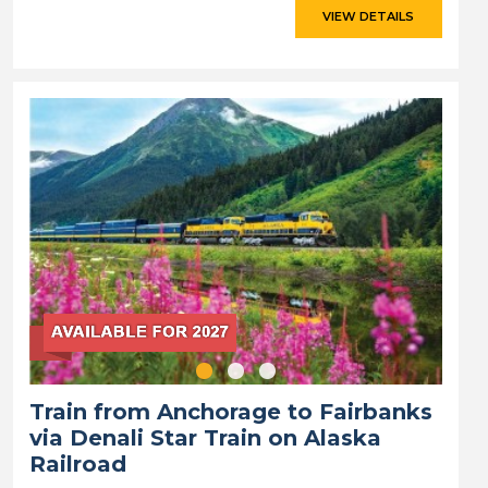
VIEW DETAILS
Train from Anchorage to Fairbanks
via Denali Star Train on Alaska
Railroad