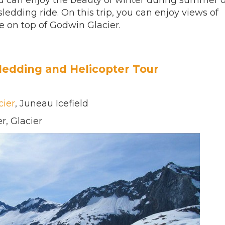
you can enjoy the beauty of winter during summer 
edding ride. On this trip, you can enjoy views of
e on top of Godwin Glacier.
ledding and Helicopter Tour
cier
, Juneau Icefield
r, Glacier