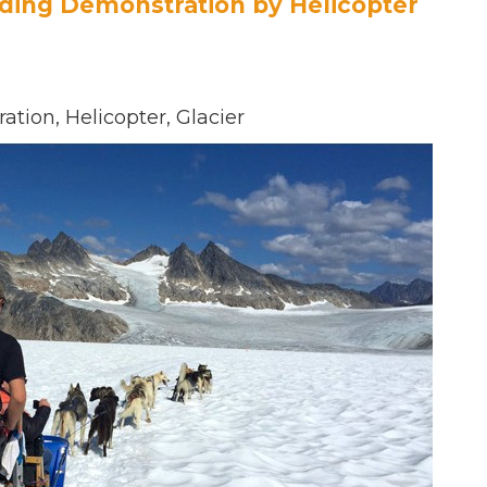
ding Demonstration by Helicopter
tion, Helicopter, Glacier