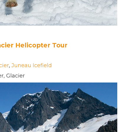
cier Helicopter Tour
cier
,
Juneau Icefield
r, Glacier