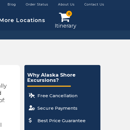
Blog
Order Status
About Us
Contact Us
0
More Locations
Itinerary
Why Alaska Shore
Excursions?
lly
d
Free Cancellation
f:
Secure Payments
Best Price Guarantee
l