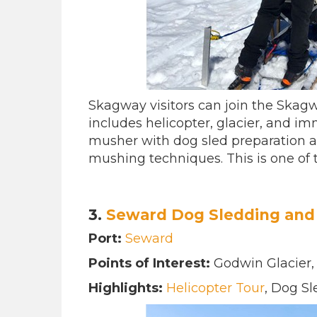
Skagway visitors can join the Skagw
includes helicopter, glacier, and im
musher with dog sled preparation 
mushing techniques. This is one of
3.
Seward Dog Sledding and 
Port:
Seward
Points of Interest:
Godwin Glacier
Highlights:
Helicopter Tour
, Dog S