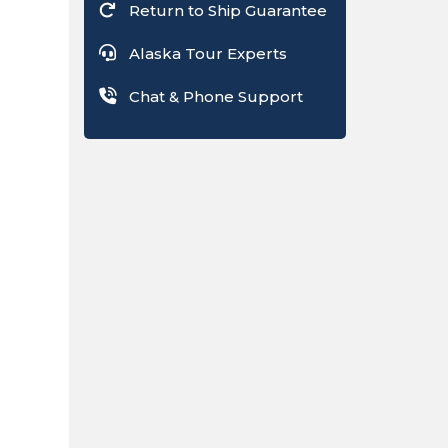
Return to Ship Guarantee
Alaska Tour Experts
Chat & Phone Support