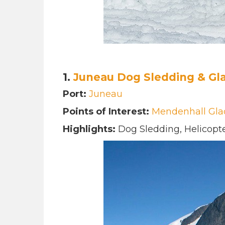
1.
Juneau Dog Sledding & Gla
Port:
Juneau
Points of Interest:
Mendenhall Gla
Highlights:
Dog Sledding, Helicopte