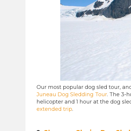
Our most popular dog sled tour, an
Juneau Dog Sledding Tour
. The 3-h
helicopter and 1 hour at the dog sle
extended trip
.