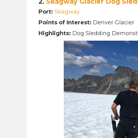
2.
Skagway Glacier
Dog Sled
Port:
Skagway
Points of Interest:
Denver Glacier
Highlights:
Dog Sledding Demonstra