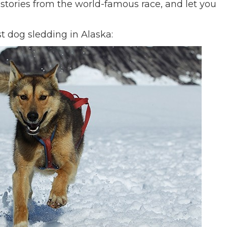
u stories from the world-famous race, and let you
st dog sledding in Alaska: