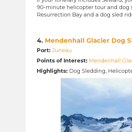
If your itinerary includes Seward, 
90-minute helicopter tour and dog sl
Resurrection Bay and a dog sled rid
4.
Mendenhall Glacier Dog S
Port:
Juneau
Points of Interest:
Mendenhall Gla
Highlights:
Dog Sledding, Helicopte