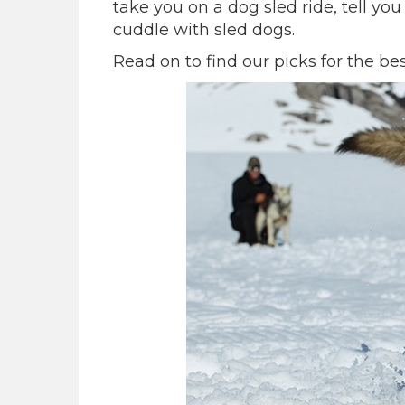
take you on a dog sled ride, tell yo
cuddle with sled dogs.
Read on to find our picks for the be