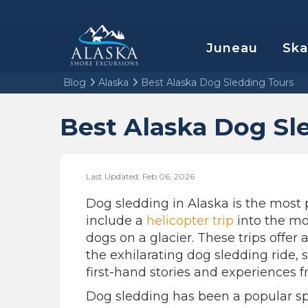
Juneau
Sk
Blog
Alaska
Best Alaska Dog Sledding Tours
Best Alaska Dog Sl
Last Updated: Feb 06, 2026
Dog sledding in Alaska is the most 
include a
helicopter trip
into the mo
dogs on a glacier. These trips offer 
the exhilarating dog sledding ride,
first-hand stories and experiences 
Dog sledding has been a popular spo