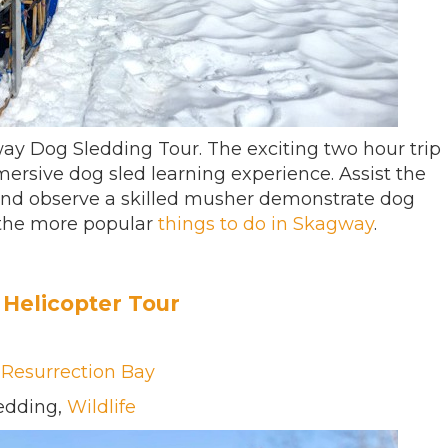
ay Dog Sledding Tour. The exciting two hour trip
mersive dog sled learning experience. Assist the
and observe a skilled musher demonstrate dog
 the more popular
things to do in Skagway
.
Helicopter Tour
,
Resurrection Bay
ledding,
Wildlife