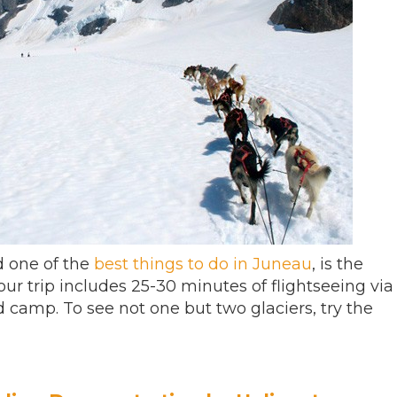
d one of the
best things to do in Juneau
, is the
our trip includes 25-30 minutes of flightseeing via
d camp. To see not one but two glaciers, try the