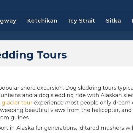
agway
Ketchikan
Icy Strait
Sitka
edding Tours
popular shore excursion. Dog sledding tours typica
untains and a dog sledding ride with Alaskan sle
a
glacier tour
experience most people only dream o
 sweeping beautiful views from the helicopter, and
from guides.
rt in Alaska for generations. Iditarod mushers wil