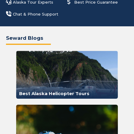
Alaska Tour Experts
Best Price Guarantee
Chat & Phone Support
Seward Blogs
Best Alaska Helicopter Tours