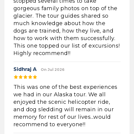
stopped several times to take
gorgeous family photos on top of the
glacier. The tour guides shared so
much knowledge about how the
dogs are trained, how they live, and
how to work with them successfully.
This one topped our list of excursions!
Highly recommend!!
Sidhraj A
On Jul 2026
This was one of the best experiences
we had in our Alaska tour. We all
enjoyed the scenic helicopter ride,
and dog sledding will remain in our
memory for rest of our lives...would
recommend to everyone!!