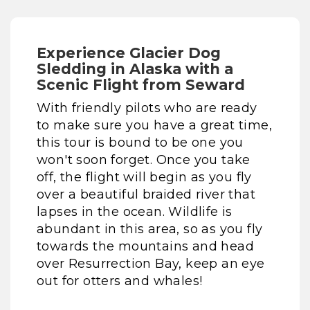
Experience Glacier Dog
Sledding in Alaska with a
Scenic Flight from Seward
With friendly pilots who are ready
to make sure you have a great time,
this tour is bound to be one you
won't soon forget. Once you take
off, the flight will begin as you fly
over a beautiful braided river that
lapses in the ocean. Wildlife is
abundant in this area, so as you fly
towards the mountains and head
over Resurrection Bay, keep an eye
out for otters and whales!