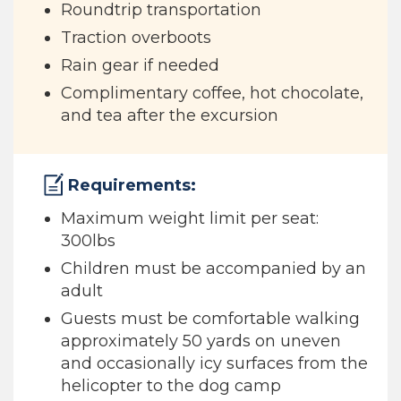
Roundtrip transportation
Traction overboots
Rain gear if needed
Complimentary coffee, hot chocolate,
and tea after the excursion
Requirements:
Maximum weight limit per seat:
300lbs
Children must be accompanied by an
adult
Guests must be comfortable walking
approximately 50 yards on uneven
and occasionally icy surfaces from the
helicopter to the dog camp