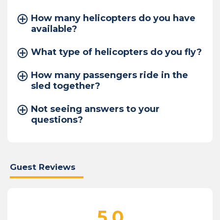
How many helicopters do you have
available?
What type of helicopters do you fly?
How many passengers ride in the
sled together?
Not seeing answers to your
questions?
Guest Reviews
5.0