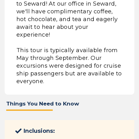
to Seward! At our office in Seward,
we'll have complimentary coffee,
hot chocolate, and tea and eagerly
await to hear about your
experience!
This tour is typically available from
May through September. Our
excursions were designed for cruise
ship passengers but are available to
everyone.
Things You Need to Know
Inclusions: