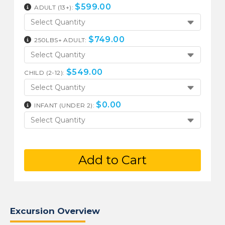
$
599.00
ADULT (13+):
Select Quantity
$
749.00
250LBS+ ADULT:
Select Quantity
$
549.00
CHILD (2-12):
Select Quantity
$
0.00
INFANT (UNDER 2):
Select Quantity
Add to Cart
Excursion Overview