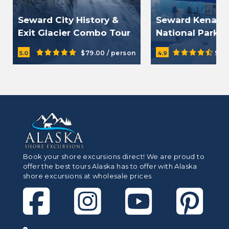
Seward City History &
Seward Kenai F
Exit Glacier Combo Tour
National Park C
Tour
$79.00 / person
$23
5.0
4.9
Book your shore excursions direct! We are proud to
offer the best tours Alaska has to offer with Alaska
shore excursions at wholesale prices.