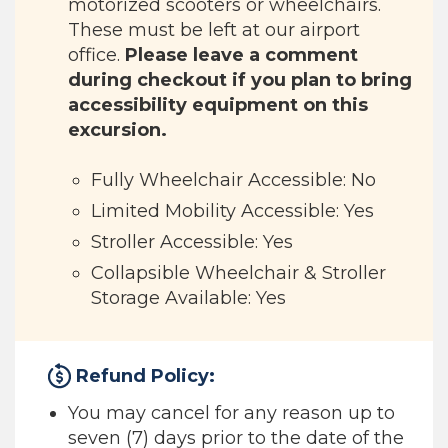
motorized scooters or wheelchairs.
These must be left at our airport
office.
Please leave a comment
during checkout if you plan to bring
accessibility equipment on this
excursion.
Fully Wheelchair Accessible: No
Limited Mobility Accessible: Yes
Stroller Accessible: Yes
Collapsible Wheelchair & Stroller
Storage Available: Yes
Refund Policy:
You may cancel for any reason up to
seven (7) days prior to the date of the