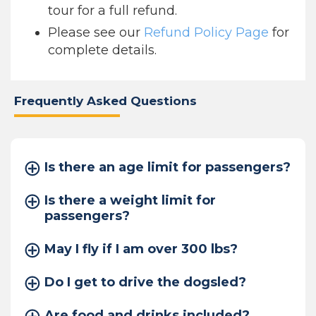
tour for a full refund.
Please see our
Refund Policy Page
for
complete details.
Frequently Asked Questions
Is there an age limit for passengers?
Is there a weight limit for
passengers?
May I fly if I am over 300 lbs?
Do I get to drive the dogsled?
Are food and drinks included?