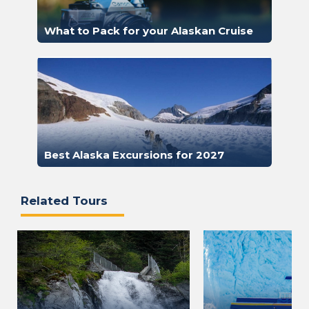
What to Pack for your Alaskan Cruise
Best Alaska Excursions for 2027
Related Tours