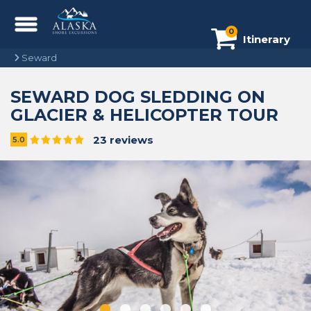
0
Itinerary
Seward
SEWARD DOG SLEDDING ON
GLACIER & HELICOPTER TOUR
23 reviews
5.0