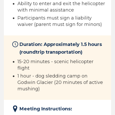
Ability to enter and exit the helicopter
with minimal assistance
Participants must sign a liability
waiver (parent must sign for minors)
Duration: Approximately 1.5 hours
(roundtrip transportation)
15-20 minutes - scenic helicopter
flight
1 hour - dog sledding camp on
Godwin Glacier (20 minutes of active
mushing)
Meeting Instructions: