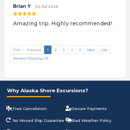
Brian Y
On Jul 2026
Amazing trip. Highly recommended!
First
Previous
1
2
3
4
5
Next
Last
Reviews Showing: 23
Why Alaska Shore Excursions?
Free Cancellation
Secure Payments
No Missed Ship Guarantee
Bad Weather Policy