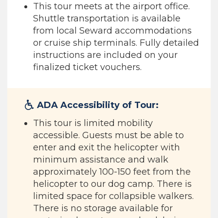
This tour meets at the airport office.
Shuttle transportation is available
from local Seward accommodations
or cruise ship terminals. Fully detailed
instructions are included on your
finalized ticket vouchers.
ADA Accessibility of Tour:
This tour is limited mobility
accessible. Guests must be able to
enter and exit the helicopter with
minimum assistance and walk
approximately 100-150 feet from the
helicopter to our dog camp. There is
limited space for collapsible walkers.
There is no storage available for