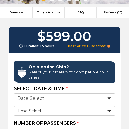
Overview
Things to know
FAQ
Reviews (23)
$599.00
Duration: 1.5 hours
Best Price Guarantee!
On a cruise Ship?
Select your itinerary for compatible tour
times
SELECT DATE & TIME
*
Time Select
NUMBER OF PASSENGERS
*