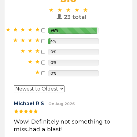
23 total
96%
4%
0%
0%
0%
Michael R S
On Aug 2026
Wow! Definitely not something to
miss..had a blast!