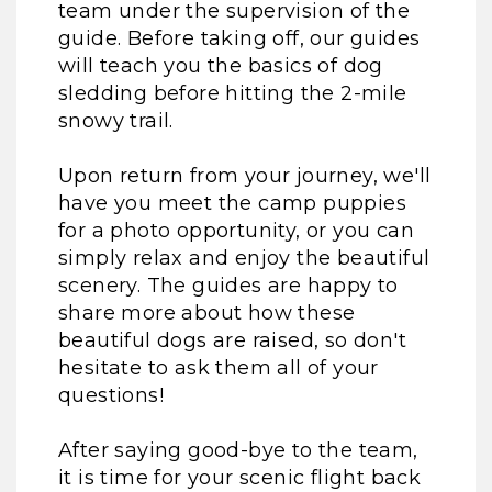
team under the supervision of the
guide. Before taking off, our guides
will teach you the basics of dog
sledding before hitting the 2-mile
snowy trail.
Upon return from your journey, we'll
have you meet the camp puppies
for a photo opportunity, or you can
simply relax and enjoy the beautiful
scenery. The guides are happy to
share more about how these
beautiful dogs are raised, so don't
hesitate to ask them all of your
questions!
After saying good-bye to the team,
it is time for your scenic flight back