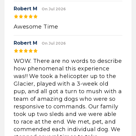
Robert M
On Jul 2026
Awesome Time
Robert M
On Jul 2026
WOW. There are no words to describe
how phenomenal this experience
was!! We took a helicopter up to the
Glacier, played with a 3-week old
pup, and all got a turn to mush with a
team of amazing dogs who were so
responsive to commands. Our family
took up two sleds and we were able
to race at the end. We met, pet, and
commended each individual dog. We