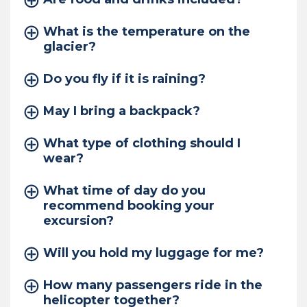
What is the temperature on the
glacier?
Do you fly if it is raining?
May I bring a backpack?
What type of clothing should I
wear?
What time of day do you
recommend booking your
excursion?
Will you hold my luggage for me?
How many passengers ride in the
helicopter together?