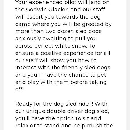
Your experienced pilot will land on
the Godwin Glacier, and our staff
will escort you towards the dog
camp where you will be greeted by
more than two dozen sled dogs
anxiously awaiting to pull you
across perfect white snow. To
ensure a positive experience for all,
our staff will show you how to
interact with the friendly sled dogs
and you'll have the chance to pet
and play with them before taking
off!
Ready for the dog sled ride?! With
our unique double driver dog sled,
you'll have the option to sit and
relax or to stand and help mush the