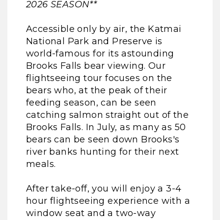
2026 SEASON**
Accessible only by air, the Katmai
National Park and Preserve is
world-famous for its astounding
Brooks Falls bear viewing. Our
flightseeing tour focuses on the
bears who, at the peak of their
feeding season, can be seen
catching salmon straight out of the
Brooks Falls. In July, as many as 50
bears can be seen down Brooks's
river banks hunting for their next
meals.
After take-off, you will enjoy a 3-4
hour flightseeing experience with a
window seat and a two-way