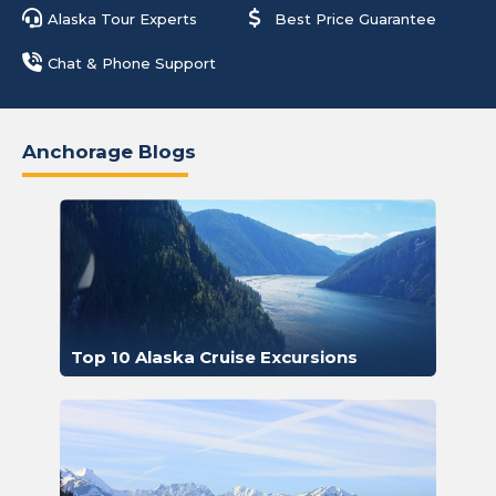
Alaska Tour Experts
Best Price Guarantee
Chat & Phone Support
Anchorage Blogs
Top 10 Alaska Cruise Excursions