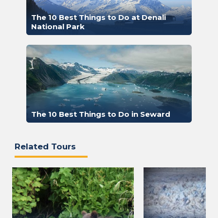
The 10 Best Things to Do at Denali
National Park
The 10 Best Things to Do in Seward
Related Tours