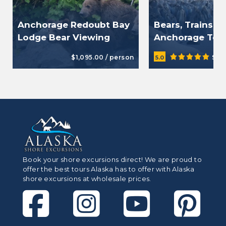
Anchorage Redoubt Bay
Bears, Trains, 
Lodge Bear Viewing
Anchorage Tou
$1,095.00 / person
$39
5.0
Book your shore excursions direct! We are proud to
offer the best tours Alaska has to offer with Alaska
shore excursions at wholesale prices.