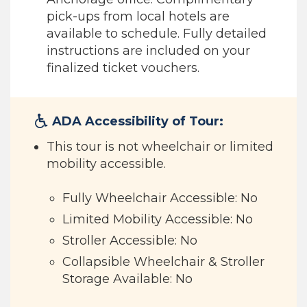
pick-ups from local hotels are
available to schedule. Fully detailed
instructions are included on your
finalized ticket vouchers.
ADA Accessibility of Tour:
This tour is not wheelchair or limited
mobility accessible.
Fully Wheelchair Accessible: No
Limited Mobility Accessible: No
Stroller Accessible: No
Collapsible Wheelchair & Stroller
Storage Available: No