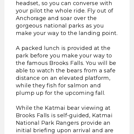
headset, so you can converse with
your pilot the whole ride. Fly out of
Anchorage and soar over the
gorgeous national parks as you
make your way to the landing point.
A packed lunch is provided at the
park before you make your way to
the famous Brooks Falls. You will be
able to watch the bears from a safe
distance on an elevated platform,
while they fish for salmon and
plump up for the upcoming fall.
While the Katmai bear viewing at
Brooks Falls is self-guided, Katmai
National Park Rangers provide an
initial briefing upon arrival and are