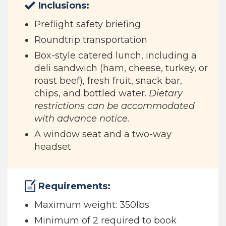
Inclusions:
Preflight safety briefing
Roundtrip transportation
Box-style catered lunch, including a
deli sandwich (ham, cheese, turkey, or
roast beef), fresh fruit, snack bar,
chips, and bottled water.
Dietary
restrictions can be accommodated
with advance notice.
A window seat and a two-way
headset
Requirements:
Maximum weight: 350lbs
Minimum of 2 required to book