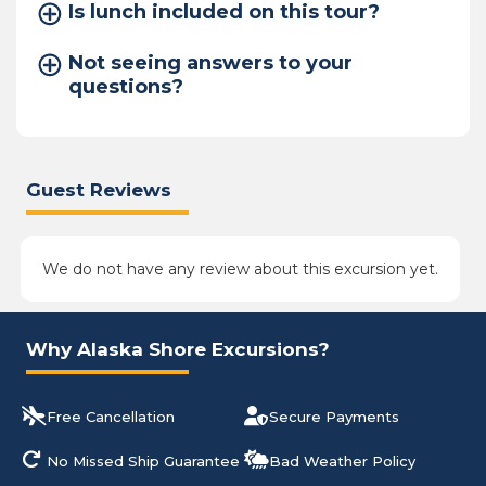
Is lunch included on this tour?
Not seeing answers to your
questions?
Guest Reviews
We do not have any review about this excursion yet.
Why Alaska Shore Excursions?
Free Cancellation
Secure Payments
No Missed Ship Guarantee
Bad Weather Policy