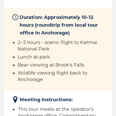
Duration: Approximately 10-12
hours (roundtrip from local tour
office in Anchorage)
2~3 hours - scenic flight to Katmai
National Park
Lunch at park
Bear viewing at Brook's Falls
Wildlife viewing flight back to
Anchorage
Meeting Instructions:
This tour meets at the operator's
Anchorage office. Complimentary