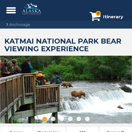
0
Itinerary
Anchorage
KATMAI NATIONAL PARK BEAR
VIEWING EXPERIENCE