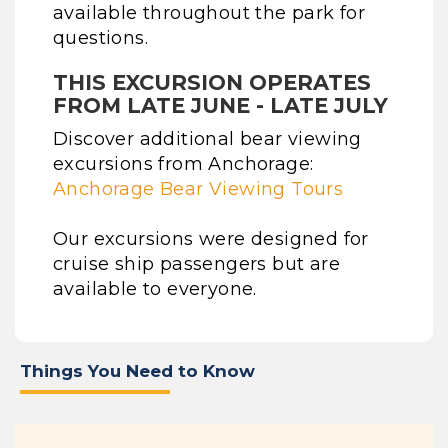
available throughout the park for
questions.
THIS EXCURSION OPERATES
FROM LATE JUNE - LATE JULY
Discover additional bear viewing
excursions from Anchorage:
Anchorage Bear Viewing Tours
Our excursions were designed for
cruise ship passengers but are
available to everyone.
Things You Need to Know