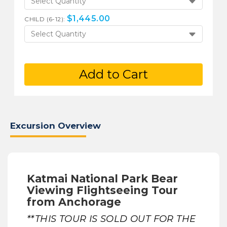
Select Quantity
$
1,445.00
CHILD (6-12):
Select Quantity
Add to Cart
Excursion Overview
Katmai National Park Bear
Viewing Flightseeing Tour
from Anchorage
**THIS TOUR IS SOLD OUT FOR THE