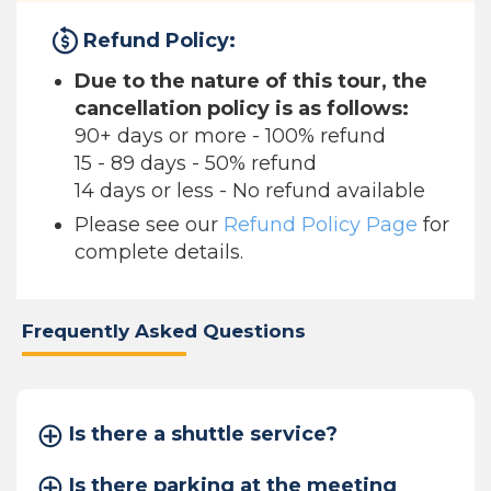
Refund Policy:
Due to the nature of this tour, the
cancellation policy is as follows:
90+ days or more - 100% refund
15 - 89 days - 50% refund
14 days or less - No refund available
Please see our
Refund Policy Page
for
complete details.
Frequently Asked Questions
Is there a shuttle service?
Is there parking at the meeting