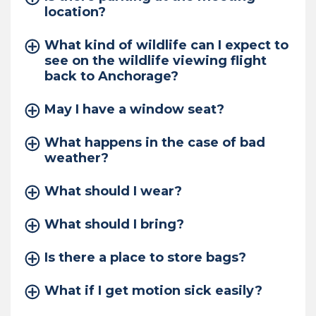
location?
What kind of wildlife can I expect to
see on the wildlife viewing flight
back to Anchorage?
May I have a window seat?
What happens in the case of bad
weather?
What should I wear?
What should I bring?
Is there a place to store bags?
What if I get motion sick easily?