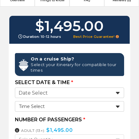
Overview
Things to know
FAQ
Reviews (0)
$1,495.00
Duration: 10-12 hours
Best Price Guarantee!
On a cruise Ship?
Select your itinerary for compatible tour
times
SELECT DATE & TIME
*
Time Select
NUMBER OF PASSENGERS
*
$
1,495.00
ADULT (13+):