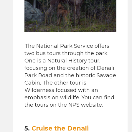
The National Park Service offers
two bus tours through the park.
One is a Natural History tour,
focusing on the creation of Denali
Park Road and the historic Savage
Cabin. The other tour is
Wilderness focused with an
emphasis on wildlife. You can find
the tours on the NPS website.
5.
Cruise the Denali