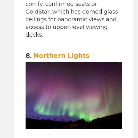
comfy, confirmed seats or
GoldStar, which has domed glass
ceilings for panoramic views and
access to upper-level viewing
decks.
8.
Northern Lights