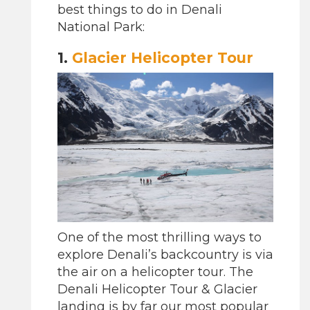
best things to do in Denali
National Park:
1.
Glacier Helicopter Tour
One of the most thrilling ways to
explore Denali’s backcountry is via
the air on a helicopter tour. The
Denali Helicopter Tour & Glacier
landing is by far our most popular