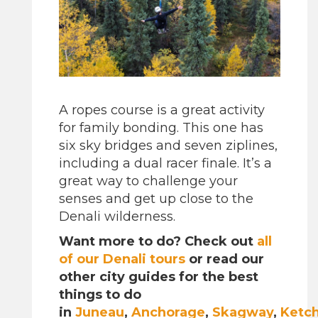
A ropes course is a great activity
for family bonding. This one has
six sky bridges and seven ziplines,
including a dual racer finale. It’s a
great way to challenge your
senses and get up close to the
Denali wilderness.
Want more to do? Check out
all
of our Denali tours
or read our
other city guides for the best
things to do
in
Juneau
,
Anchorage
,
Skagway
,
Ketc