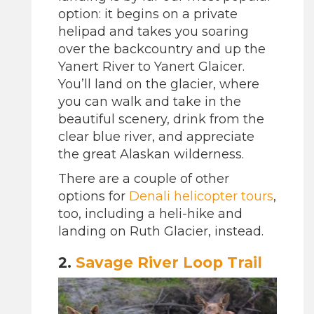
option: it begins on a private
helipad and takes you soaring
over the backcountry and up the
Yanert River to Yanert Glaicer.
You’ll land on the glacier, where
you can walk and take in the
beautiful scenery, drink from the
clear blue river, and appreciate
the great Alaskan wilderness.
There are a couple of other
options for
Denali helicopter tours
,
too, including a heli-hike and
landing on Ruth Glacier, instead.
2.
Savage River Loop Trail