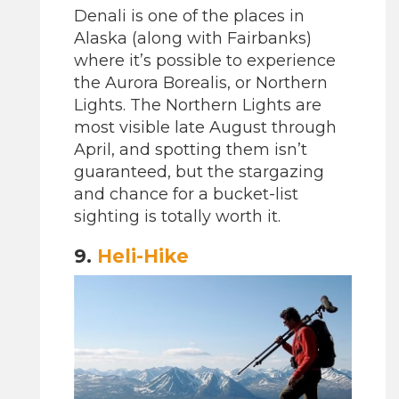
Denali is one of the places in
Alaska (along with Fairbanks)
where it’s possible to experience
the Aurora Borealis, or Northern
Lights. The Northern Lights are
most visible late August through
April, and spotting them isn’t
guaranteed, but the stargazing
and chance for a bucket-list
sighting is totally worth it.
9.
Heli-Hike