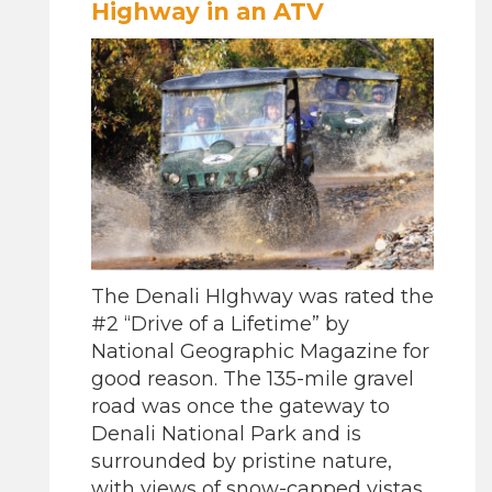
Highway in an ATV
The Denali HIghway was rated the
#2 “Drive of a Lifetime” by
National Geographic Magazine for
good reason. The 135-mile gravel
road was once the gateway to
Denali National Park and is
surrounded by pristine nature,
with views of snow-capped vistas