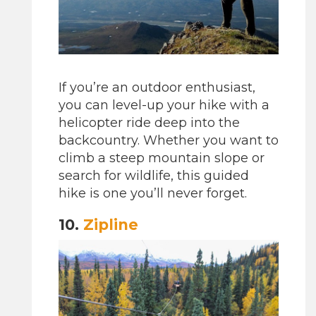
If you’re an outdoor enthusiast,
you can level-up your hike with a
helicopter ride deep into the
backcountry. Whether you want to
climb a steep mountain slope or
search for wildlife, this guided
hike is one you’ll never forget.
10.
Zipline