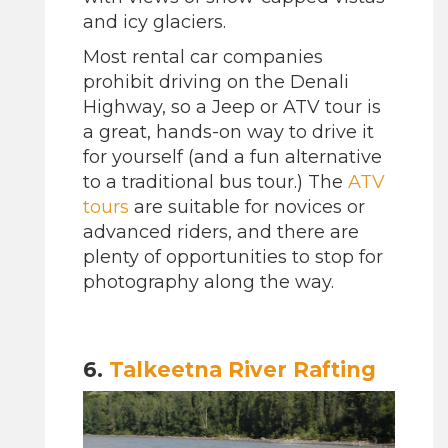
and icy glaciers.
Most rental car companies
prohibit driving on the Denali
Highway, so a Jeep or ATV tour is
a great, hands-on way to drive it
for yourself (and a fun alternative
to a traditional bus tour.) The
ATV
tours
are suitable for novices or
advanced riders, and there are
plenty of opportunities to stop for
photography along the way.
6.
Talkeetna River Rafting