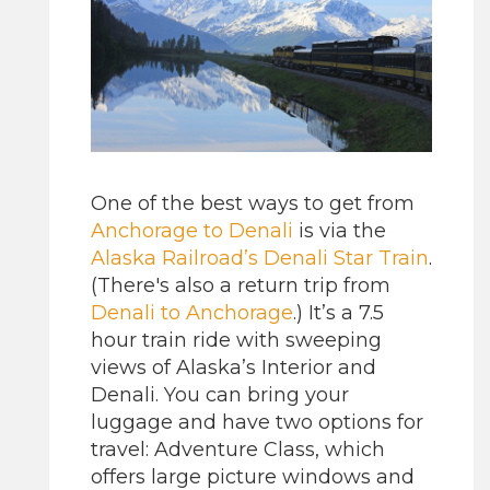
One of the best ways to get from
Anchorage to Denali
is via the
Alaska Railroad’s
Denali Star Train
.
(There's also a return trip from
Denali to Anchorage
.) It’s a 7.5
hour train ride with sweeping
views of Alaska’s Interior and
Denali. You can bring your
luggage and have two options for
travel: Adventure Class, which
offers large picture windows and