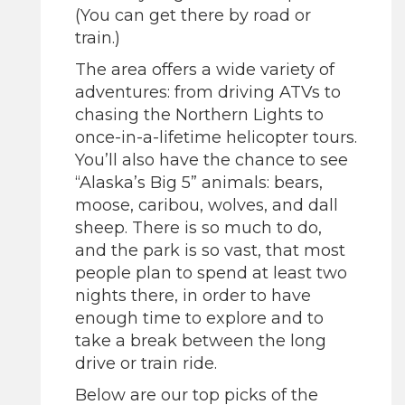
(You can get there by road or
train.)
The area offers a wide variety of
adventures: from driving ATVs to
chasing the Northern Lights to
once-in-a-lifetime helicopter tours.
You’ll also have the chance to see
“Alaska’s Big 5” animals: bears,
moose, caribou, wolves, and dall
sheep. There is so much to do,
and the park is so vast, that most
people plan to spend at least two
nights there, in order to have
enough time to explore and to
take a break between the long
drive or train ride.
Below are our top picks of the