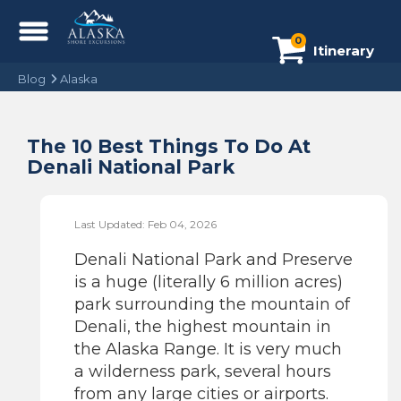
0
Itinerary
Blog
Alaska
The 10 Best Things To Do At
Denali National Park
Last Updated: Feb 04, 2026
Denali National Park and Preserve
is a huge (literally 6 million acres)
park surrounding the mountain of
Denali, the highest mountain in
the Alaska Range. It is very much
a wilderness park, several hours
from any large cities or airports.