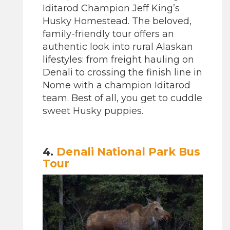
Iditarod Champion Jeff King’s
Husky Homestead. The beloved,
family-friendly tour offers an
authentic look into rural Alaskan
lifestyles: from freight hauling on
Denali to crossing the finish line in
Nome with a champion Iditarod
team. Best of all, you get to cuddle
sweet Husky puppies.
4.
Denali National Park Bus
Tour