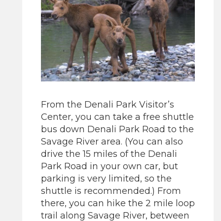
From the Denali Park Visitor’s
Center, you can take a free shuttle
bus down Denali Park Road to the
Savage River area. (You can also
drive the 15 miles of the Denali
Park Road in your own car, but
parking is very limited, so the
shuttle is recommended.) From
there, you can hike the 2 mile loop
trail along Savage River, between