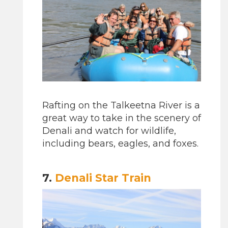
Rafting on the Talkeetna River is a
great way to take in the scenery of
Denali and watch for wildlife,
including bears, eagles, and foxes.
7.
Denali Star Train