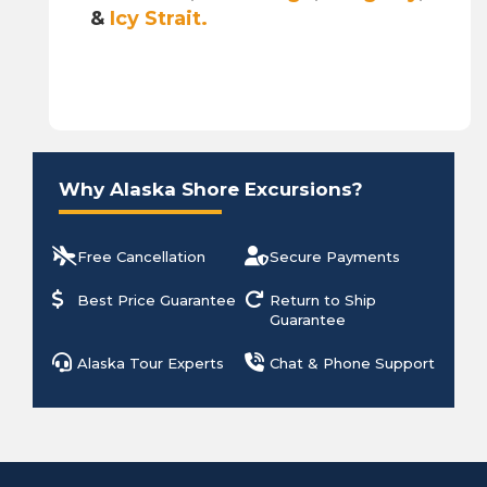
&
Icy Strait.
Why Alaska Shore Excursions?
Free Cancellation
Secure Payments
Best Price Guarantee
Return to Ship
Guarantee
Alaska Tour Experts
Chat & Phone Support