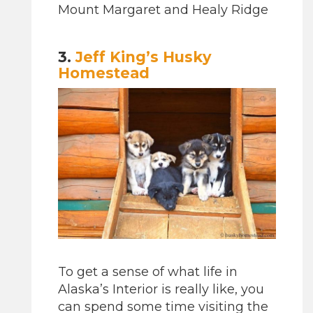
Mount Margaret and Healy Ridge
3.
Jeff King’s Husky
Homestead
To get a sense of what life in
Alaska’s Interior is really like, you
can spend some time visiting the