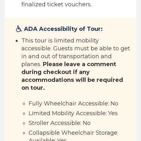
finalized ticket vouchers.
ADA Accessibility of Tour:
This tour is limited mobility
accessible. Guests must be able to get
in and out of transportation and
planes.
Please leave a comment
during checkout if any
accommodations will be required
on tour.
Fully Wheelchair Accessible: No
Limited Mobility Accessible: Yes
Stroller Accessible: No
Collapsible Wheelchair Storage
Available: Yes