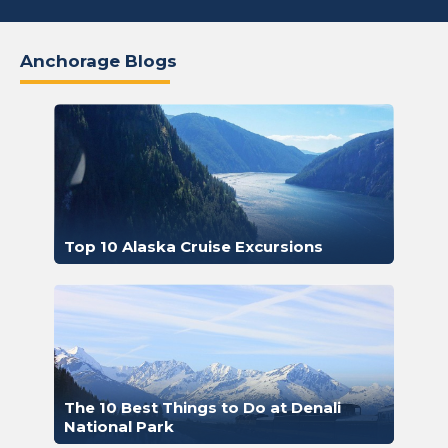
Anchorage Blogs
Top 10 Alaska Cruise Excursions
The 10 Best Things to Do at Denali
National Park