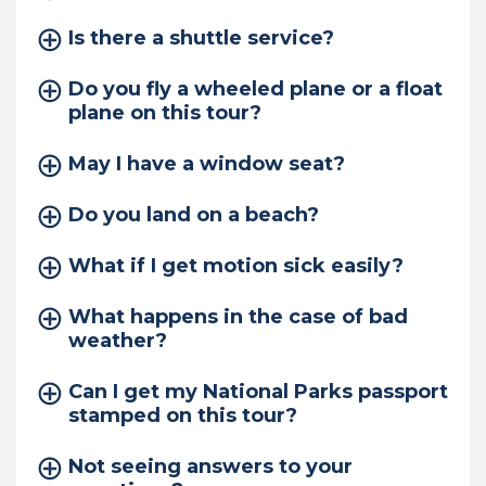
Is there a shuttle service?
Do you fly a wheeled plane or a float
plane on this tour?
May I have a window seat?
Do you land on a beach?
What if I get motion sick easily?
What happens in the case of bad
weather?
Can I get my National Parks passport
stamped on this tour?
Not seeing answers to your