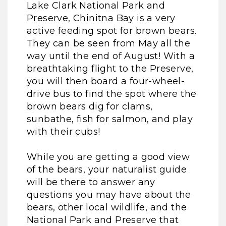
Lake Clark National Park and
Preserve, Chinitna Bay is a very
active feeding spot for brown bears.
They can be seen from May all the
way until the end of August! With a
breathtaking flight to the Preserve,
you will then board a four-wheel-
drive bus to find the spot where the
brown bears dig for clams,
sunbathe, fish for salmon, and play
with their cubs!
While you are getting a good view
of the bears, your naturalist guide
will be there to answer any
questions you may have about the
bears, other local wildlife, and the
National Park and Preserve that