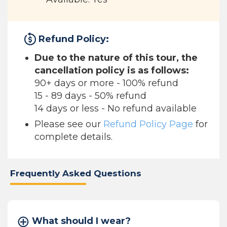
Refund Policy:
Due to the nature of this tour, the
cancellation policy is as follows:
90+ days or more - 100% refund
15 - 89 days - 50% refund
14 days or less - No refund available
Please see our
Refund Policy Page
for
complete details.
Frequently Asked Questions
What should I wear?