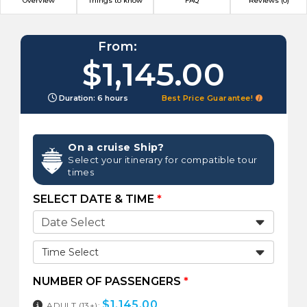
Overview
Things to know
FAQ
Reviews (0)
From:
$1,145.00
Duration: 6 hours
Best Price Guarantee!
On a cruise Ship?
Select your itinerary for compatible tour
times
SELECT DATE & TIME
*
Time Select
NUMBER OF PASSENGERS
*
$
1,145.00
ADULT (13+):