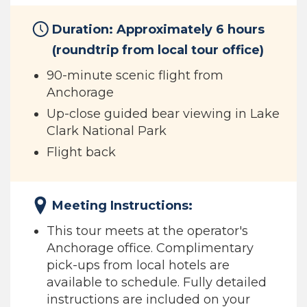
Duration: Approximately 6 hours
(roundtrip from local tour office)
90-minute scenic flight from
Anchorage
Up-close guided bear viewing in Lake
Clark National Park
Flight back
Meeting Instructions:
This tour meets at the operator's
Anchorage office. Complimentary
pick-ups from local hotels are
available to schedule. Fully detailed
instructions are included on your