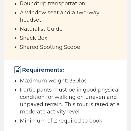
Roundtrip transportation
A window seat and a two-way
headset
Naturalist Guide
Snack Box
Shared Spotting Scope
Requirements:
Maximum weight: 350lbs
Participants must be in good physical
condition for walking on uneven and
unpaved terrain. This tour is rated at a
moderate activity level.
Minimum of 2 required to book