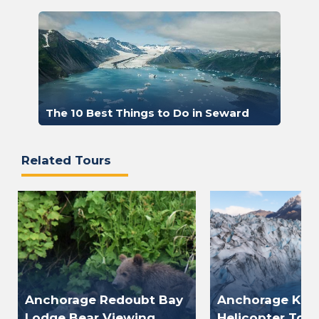
The 10 Best Things to Do in Seward
Related Tours
Anchorage Redoubt Bay
Anchorage Knik
Lodge Bear Viewing
Helicopter Tour