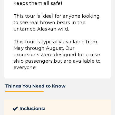
keeps them all safe!
This tour is ideal for anyone looking
to see real brown bears in the
untamed Alaskan wild.
This tour is typically available from
May through August. Our
excursions were designed for cruise
ship passengers but are available to
everyone.
Things You Need to Know
Inclusions: