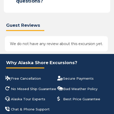
questions?
Guest Reviews
We do not have any review about this excursion yet.
Why Alaska Shore Excursions?
Free Cancellation
Secure Payments
No Missed Ship Guarantee
Bad Weather Policy
Alaska Tour Experts
Best Price Guarantee
Chat & Phone Support