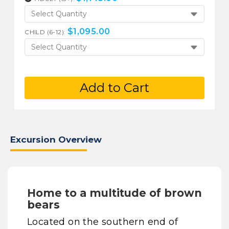
Select Quantity
$
1,095.00
CHILD (6-12):
Select Quantity
Add to Cart
Excursion Overview
Home to a multitude of brown
bears
Located on the southern end of