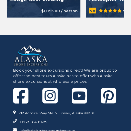
$1,095.00 / person
$47
5.0
Book your shore excursions direct! We are proud to
offer the best tours Alaska has to offer with Alaska
shore excursions at wholesale prices.
212 Admiral Way Ste. 5 Juneau, Alaska 99801
1-888-586-8489
info@alaskashoreexcursions.com