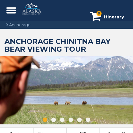
0
Itinerary
Anchorage
ANCHORAGE CHINITNA BAY
BEAR VIEWING TOUR