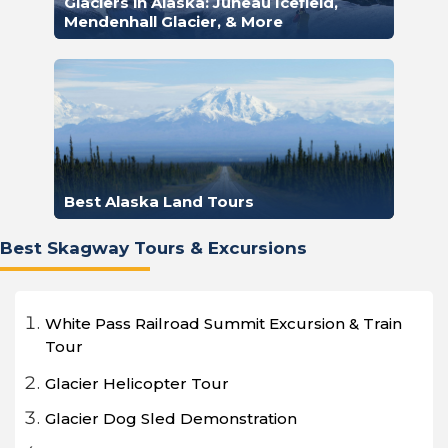
Glaciers in Alaska: Juneau Icefield,
Mendenhall Glacier, & More
Best Alaska Land Tours
Best Skagway Tours & Excursions
White Pass Railroad Summit Excursion & Train
Tour
Glacier Helicopter Tour
Glacier Dog Sled Demonstration