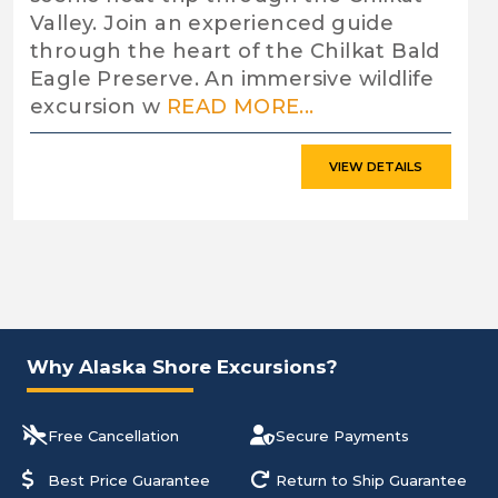
Valley. Join an experienced guide
through the heart of the Chilkat Bald
Eagle Preserve. An immersive wildlife
excursion w
READ MORE...
VIEW DETAILS
Why Alaska Shore Excursions?
Free Cancellation
Secure Payments
Best Price Guarantee
Return to Ship Guarantee