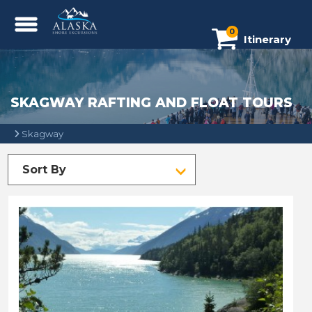
0
Itinerary
SKAGWAY RAFTING AND FLOAT TOURS
Skagway