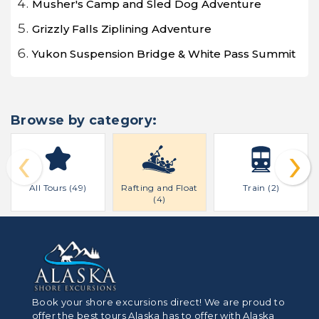
Musher's Camp and Sled Dog Adventure
Grizzly Falls Ziplining Adventure
Yukon Suspension Bridge & White Pass Summit
Browse by category:
‹
›
All Tours (49)
Rafting and Float
Train (2)
(4)
Book your shore excursions direct! We are proud to
offer the best tours Alaska has to offer with Alaska