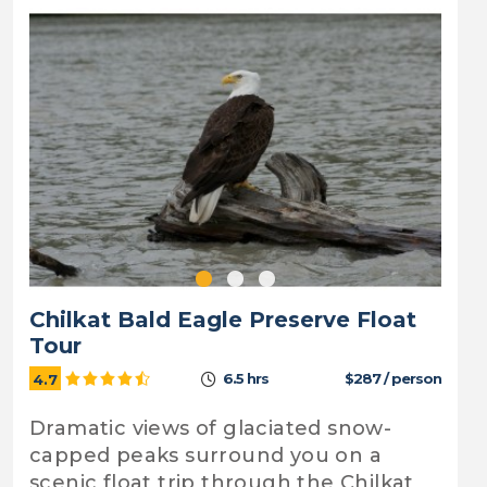
Chilkat Bald Eagle Preserve Float
Tour
6.5 hrs
$287 / person
4.7
Dramatic views of glaciated snow-
capped peaks surround you on a
scenic float trip through the Chilkat