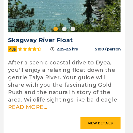
Skagway River Float
2.25-2.5 hrs
$100 / person
4.8
After a scenic coastal drive to Dyea,
you'll enjoy a relaxing float down the
gentle Taiya River. Your guide will
share with you the fascinating Gold
Rush and the natural history of the
area. Wildlife sightings like bald eagle
READ MORE...
VIEW DETAILS