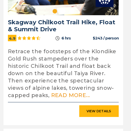
Skagway Chilkoot Trail Hike, Float
& Summit Drive
6 hrs
$243 / person
4.9
Retrace the footsteps of the Klondike
Gold Rush stampeders over the
historic Chilkoot Trail and float back
down on the beautiful Taiya River.
Then experience the spectacular
views of alpine lakes, towering snow-
capped peaks,
READ MORE...
VIEW DETAILS