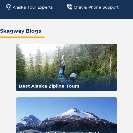
Alaska Tour Experts
Chat & Phone Support
Skagway Blogs
Best Alaska Zipline Tours