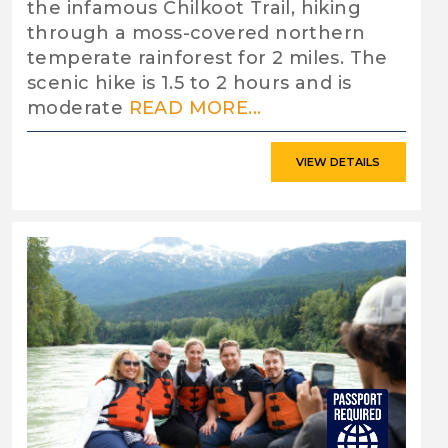
the infamous Chilkoot Trail, hiking
through a moss-covered northern
temperate rainforest for 2 miles. The
scenic hike is 1.5 to 2 hours and is
moderate
READ MORE...
VIEW DETAILS