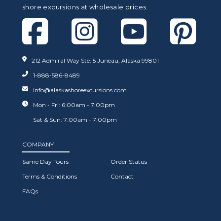
shore excursions at wholesale prices.
212 Admiral Way Ste. 5 Juneau, Alaska 99801
1-888-586-8489
info@alaskashoreexcursions.com
Mon - Fri: 6:00am - 7:00pm
Sat & Sun: 7:00am - 7:00pm
COMPANY
Same Day Tours
Order Status
Terms & Conditions
Contact
FAQs