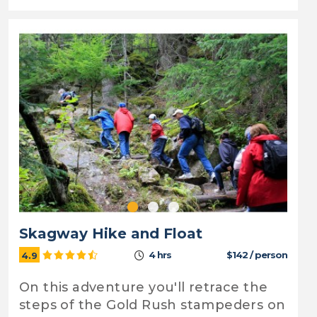
Skagway Hike and Float
4 hrs
$142 / person
4.9
On this adventure you'll retrace the
steps of the Gold Rush stampeders on