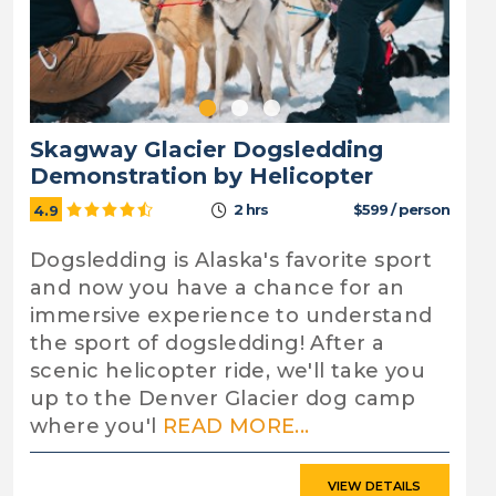
Skagway Glacier Dogsledding
Demonstration by Helicopter
2 hrs
$599 / person
4.9
Dogsledding is Alaska's favorite sport
and now you have a chance for an
immersive experience to understand
the sport of dogsledding! After a
scenic helicopter ride, we'll take you
up to the Denver Glacier dog camp
where you'l
READ MORE...
VIEW DETAILS