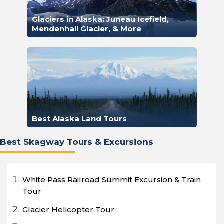
Glaciers in Alaska: Juneau Icefield,
Mendenhall Glacier, & More
Best Alaska Land Tours
Best Skagway Tours & Excursions
White Pass Railroad Summit Excursion & Train
Tour
Glacier Helicopter Tour