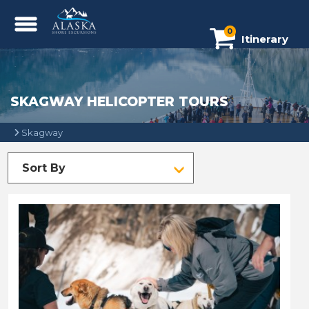
0
Itinerary
SKAGWAY HELICOPTER TOURS
Skagway