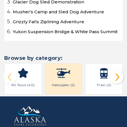
Glacier Dog Sled Demonstration
Musher's Camp and Sled Dog Adventure
Grizzly Falls Ziplining Adventure
Yukon Suspension Bridge & White Pass Summit
Browse by category:
‹
›
All Tours (40)
Helicopter (2)
Train (2)