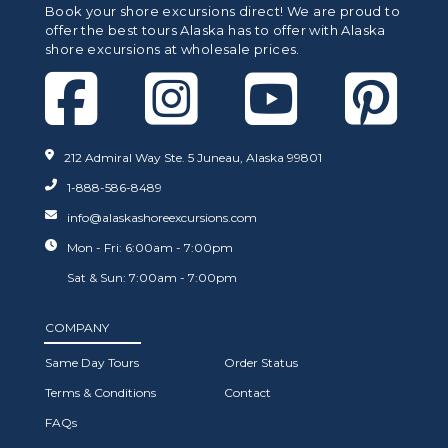
Book your shore excursions direct! We are proud to
offer the best tours Alaska has to offer with Alaska
shore excursions at wholesale prices.
212 Admiral Way Ste. 5 Juneau, Alaska 99801
1-888-586-8489
info@alaskashoreexcursions.com
Mon - Fri: 6:00am - 7:00pm
Sat & Sun: 7:00am - 7:00pm
COMPANY
Same Day Tours
Order Status
Terms & Conditions
Contact
FAQs