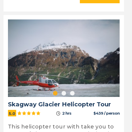
Skagway Glacier Helicopter Tour
2 hrs
$439 / person
5.0
This helicopter tour with take you to