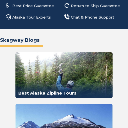
Best Price Guarantee
Return to Ship Guarantee
Alaska Tour Experts
Chat & Phone Support
Skagway Blogs
Best Alaska Zipline Tours