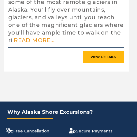
some of the most remote glaciers in
Alaska. You'll fly over mountains,
glaciers, and valleys until you reach
one of the magnificent glaciers where
you'll have ample time to walk on the
ri
READ MORE...
VIEW DETAILS
Why Alaska Shore Excursions?
Free Cancellation
Secure Payments