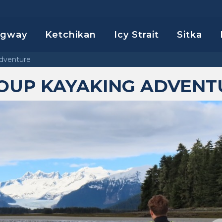
agway
Ketchikan
Icy Strait
Sitka
dventure
OUP KAYAKING ADVENT