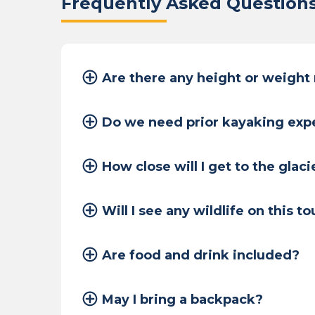
Frequently Asked Question
Are there any height or weight
Do we need prior kayaking exp
How close will I get to the glaci
Will I see any wildlife on this to
Are food and drink included?
May I bring a backpack?