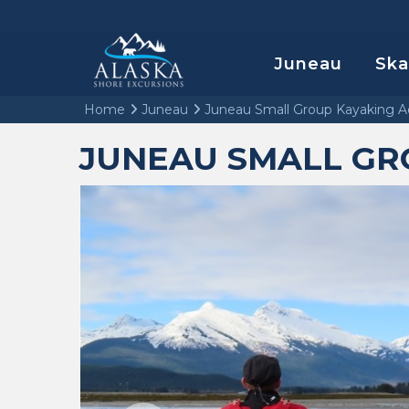
Juneau
Sk
Home
Juneau
Juneau Small Group Kayaking A
JUNEAU SMALL GR