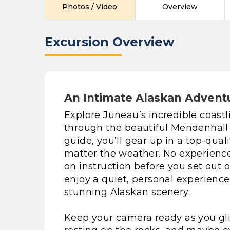
Photos / Video
Overview
Excursion Overview
An Intimate Alaskan Advent
Explore Juneau’s incredible coast
through the beautiful Mendenhall 
guide, you’ll gear up in a top-qual
matter the weather. No experience 
on instruction before you set out o
enjoy a quiet, personal experien
stunning Alaskan scenery.
Keep your camera ready as you gli