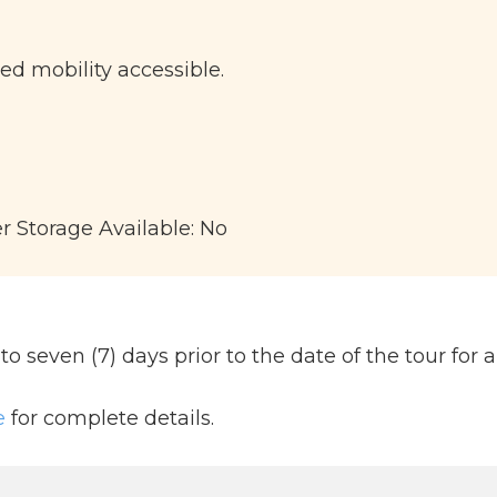
ted mobility accessible.
er Storage Available: No
 seven (7) days prior to the date of the tour for a 
e
for complete details.