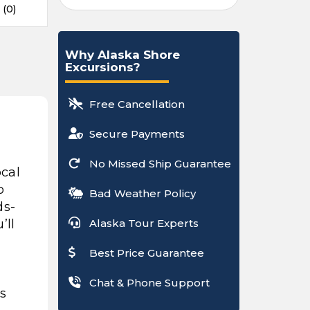
 (0)
Why Alaska Shore
Excursions?
Free Cancellation
Secure Payments
No Missed Ship Guarantee
ocal
o
Bad Weather Policy
ds-
’ll
Alaska Tour Experts
Best Price Guarantee
Chat & Phone Support
ls