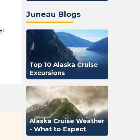
Juneau Blogs
t!
Top 10 Alaska Cruise
Excursions
Alaska Cruise Weather
- What to Expect