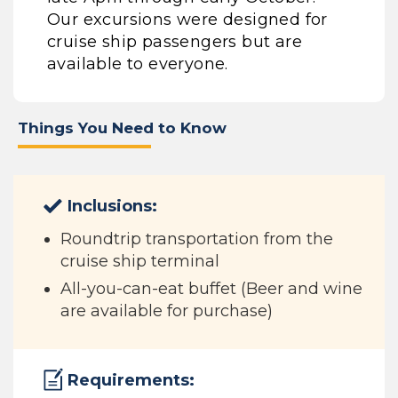
Our excursions were designed for
cruise ship passengers but are
available to everyone.
Things You Need to Know
Inclusions:
Roundtrip transportation from the
cruise ship terminal
All-you-can-eat buffet (Beer and wine
are available for purchase)
Requirements: