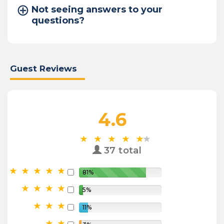
Not seeing answers to your
questions?
Guest Reviews
4.6
37 total
81%
5%
11%