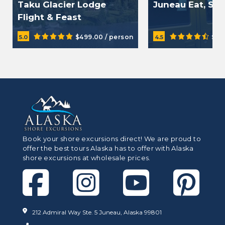
Taku Glacier Lodge
Juneau Eat, Sip
Flight & Feast
$499.00 / person
$34
5.0
4.5
Book your shore excursions direct! We are proud to
offer the best tours Alaska has to offer with Alaska
shore excursions at wholesale prices.
212 Admiral Way Ste. 5 Juneau, Alaska 99801