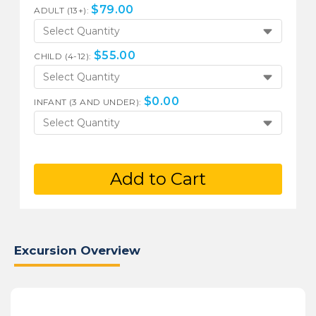
$
79.00
ADULT (13+):
Select Quantity
$
55.00
CHILD (4-12):
Select Quantity
$
0.00
INFANT (3 AND UNDER):
Select Quantity
Add to Cart
Excursion Overview