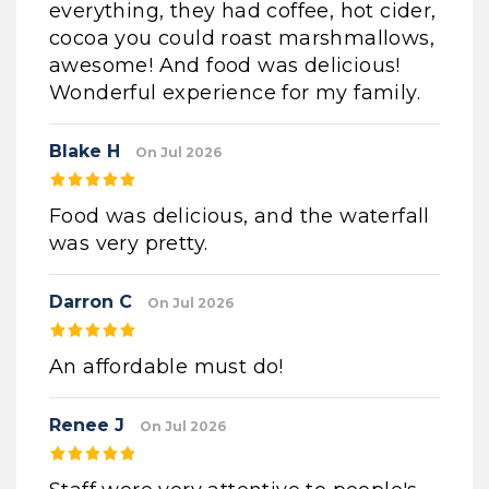
everything, they had coffee, hot cider,
cocoa you could roast marshmallows,
awesome! And food was delicious!
Wonderful experience for my family.
Blake H
On Jul 2026
Food was delicious, and the waterfall
was very pretty.
Darron C
On Jul 2026
An affordable must do!
Renee J
On Jul 2026