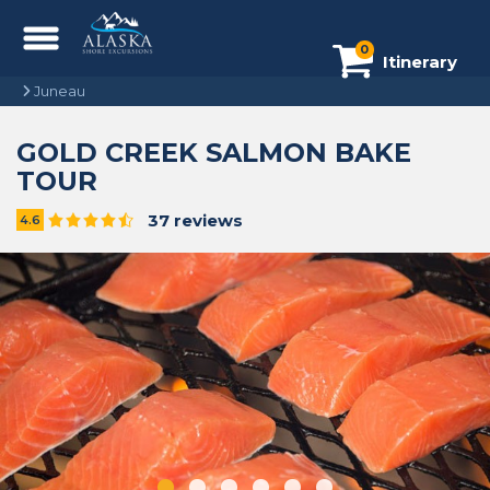
0
Itinerary
Juneau
GOLD CREEK SALMON BAKE
TOUR
37 reviews
4.6