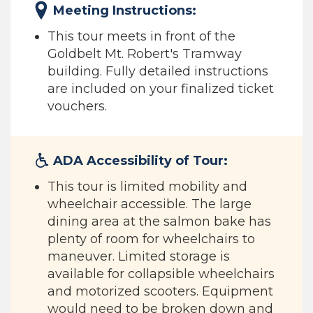
Meeting Instructions:
This tour meets in front of the
Goldbelt Mt. Robert's Tramway
building. Fully detailed instructions
are included on your finalized ticket
vouchers.
ADA Accessibility of Tour:
This tour is limited mobility and
wheelchair accessible. The large
dining area at the salmon bake has
plenty of room for wheelchairs to
maneuver. Limited storage is
available for collapsible wheelchairs
and motorized scooters. Equipment
would need to be broken down and