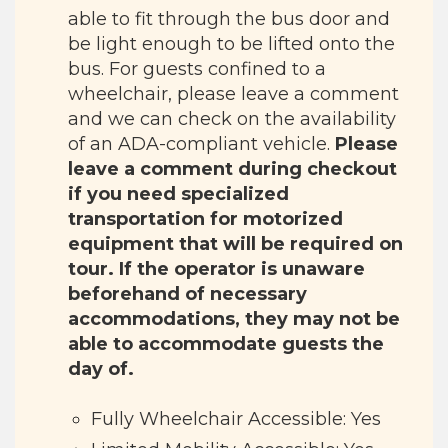
able to fit through the bus door and
be light enough to be lifted onto the
bus. For guests confined to a
wheelchair, please leave a comment
and we can check on the availability
of an ADA-compliant vehicle.
Please
leave a comment during checkout
if you need specialized
transportation for motorized
equipment that will be required on
tour. If the operator is unaware
beforehand of necessary
accommodations, they may not be
able to accommodate guests the
day of.
Fully Wheelchair Accessible: Yes