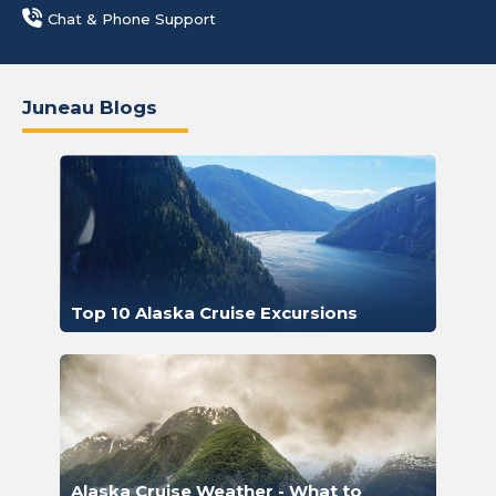
Chat & Phone Support
Juneau Blogs
Top 10 Alaska Cruise Excursions
Alaska Cruise Weather - What to