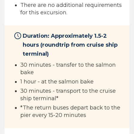
There are no additional requirements
for this excursion.
Duration: Approximately 1.5-2
hours (roundtrip from cruise ship
terminal)
30 minutes - transfer to the salmon
bake
1 hour - at the salmon bake
30 minutes - transport to the cruise
ship terminal*
*The return buses depart back to the
pier every 15-20 minutes