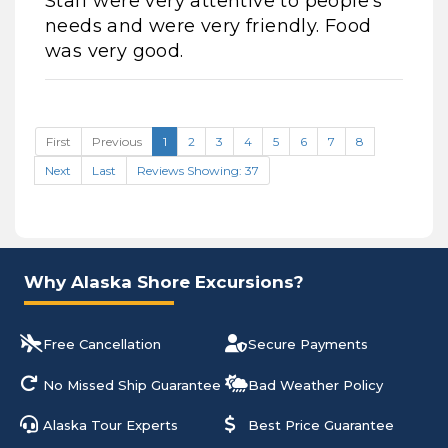
Staff were very attentive to people's
needs and were very friendly. Food
was very good.
First
Previous
1
2
3
4
5
6
7
8
Next
Last
Reviews Showing: 37
Why Alaska Shore Excursions?
Free Cancellation
Secure Payments
No Missed Ship Guarantee
Bad Weather Policy
Alaska Tour Experts
Best Price Guarantee