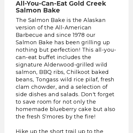
All-You-Can-Eat Gold Creek
Salmon Bake
The Salmon Bake is the Alaskan
version of the All-American
Barbecue and since 1978 our
Salmon Bake has been grilling up
nothing but perfection! This all-you-
can-eat buffet includes the
signature Alderwood-grilled wild
salmon, BBQ ribs, Chilkoot baked
beans, Tongass wild rice pilaf, fresh
clam chowder, and a selection of
side dishes and salads. Don't forget
to save room for not only the
homemade blueberry cake but also
the fresh S'mores by the fire!
Hike up the short trail up to the