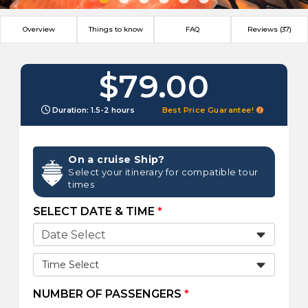
Overview
Things to know
FAQ
Reviews (37)
$79.00
Duration: 1.5-2 hours
Best Price Guarantee!
On a cruise Ship?
Select your itinerary for compatible tour
times
SELECT DATE & TIME
*
Time Select
NUMBER OF PASSENGERS
*