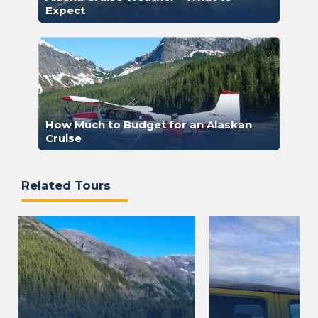
Expect
How Much to Budget for an Alaskan
Cruise
Related Tours