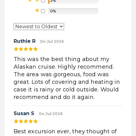
3%
0%
Ruthie R
On Jul 2026
This was the best thing about my
Alaskan cruise. Highly recommend.
The area was gorgeous, food was
great. Lots of covering and heating in
case it is rainy or cold outside. Would
recommend and do it again.
Susan S
On Jul 2026
Best excursion ever, they thought of