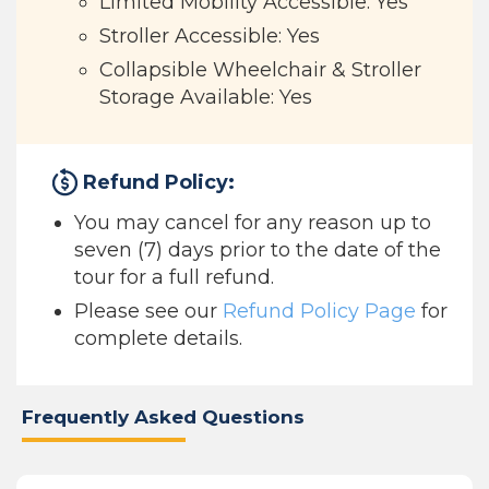
Limited Mobility Accessible: Yes
Stroller Accessible: Yes
Collapsible Wheelchair & Stroller
Storage Available: Yes
Refund Policy:
You may cancel for any reason up to
seven (7) days prior to the date of the
tour for a full refund.
Please see our
Refund Policy Page
for
complete details.
Frequently Asked Questions