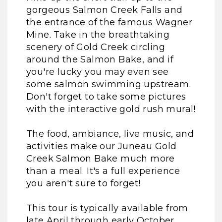
gorgeous Salmon Creek Falls and
the entrance of the famous Wagner
Mine. Take in the breathtaking
scenery of Gold Creek circling
around the Salmon Bake, and if
you're lucky you may even see
some salmon swimming upstream.
Don't forget to take some pictures
with the interactive gold rush mural!
The food, ambiance, live music, and
activities make our Juneau Gold
Creek Salmon Bake much more
than a meal. It's a full experience
you aren't sure to forget!
This tour is typically available from
late April through early October.