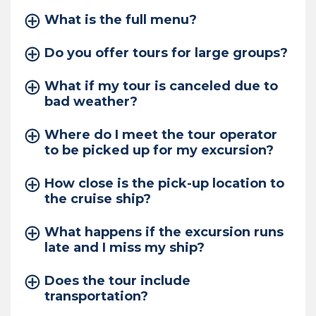
What is the full menu?
Do you offer tours for large groups?
What if my tour is canceled due to
bad weather?
Where do I meet the tour operator
to be picked up for my excursion?
How close is the pick-up location to
the cruise ship?
What happens if the excursion runs
late and I miss my ship?
Does the tour include
transportation?