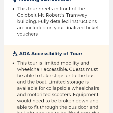
This tour meets in front of the
Goldbelt Mt. Robert's Tramway
building. Fully detailed instructions
are included on your finalized ticket
vouchers.
ADA Accessibility of Tour:
This tour is limited mobility and
wheelchair accessible. Guests must
be able to take steps onto the bus
and the boat. Limited storage is
available for collapsible wheelchairs
and motorized scooters. Equipment
would need to be broken down and
able to fit through the bus door and