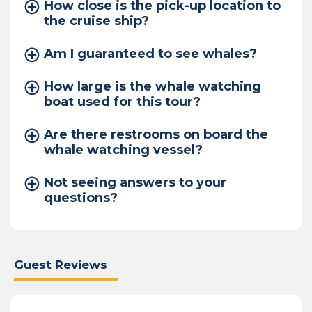
How close is the pick-up location to
the cruise ship?
Am I guaranteed to see whales?
How large is the whale watching
boat used for this tour?
Are there restrooms on board the
whale watching vessel?
Not seeing answers to your
questions?
Guest Reviews