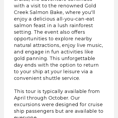
with a visit to the renowned Gold
Creek Salmon Bake, where you'll
enjoy a delicious all-you-can-eat
salmon feast in a lush rainforest
setting. The event also offers
opportunities to explore nearby
natural attractions, enjoy live music,
and engage in fun activities like
gold panning. This unforgettable
day ends with the option to return
to your ship at your leisure via a
convenient shuttle service.
This tour is typically available from
April through October. Our
excursions were designed for cruise
ship passengers but are available to
everyone.