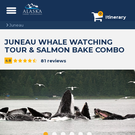
0
Itinerary
Juneau
JUNEAU WHALE WATCHING
TOUR & SALMON BAKE COMBO
81 reviews
4.8