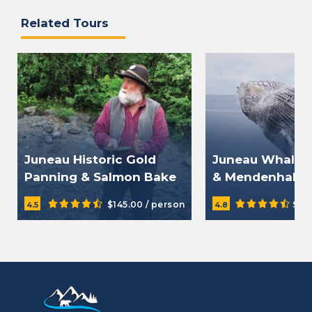
Related Tours
Juneau Historic Gold
Juneau Whale 
Panning & Salmon Bake
& Mendenhall G
Tour
Tour
$145.00 / person
$23
4.5
4.8