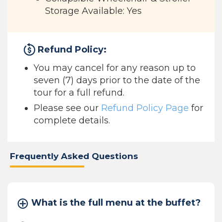
Storage Available: Yes
Refund Policy:
You may cancel for any reason up to
seven (7) days prior to the date of the
tour for a full refund.
Please see our
Refund Policy Page
for
complete details.
Frequently Asked Questions
What is the full menu at the buffet?