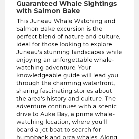
Guaranteed Whale Sightings
with Salmon Bake
This Juneau Whale Watching and
Salmon Bake excursion is the
perfect blend of nature and culture,
ideal for those looking to explore
Juneau's stunning landscapes while
enjoying an unforgettable whale-
watching adventure. Your
knowledgeable guide will lead you
through the charming waterfront,
sharing fascinating stories about
the area's history and culture. The
adventure continues with a scenic
drive to Auke Bay, a prime whale-
watching location, where you'll
board a jet boat to search for
humpback and orca whales. Along