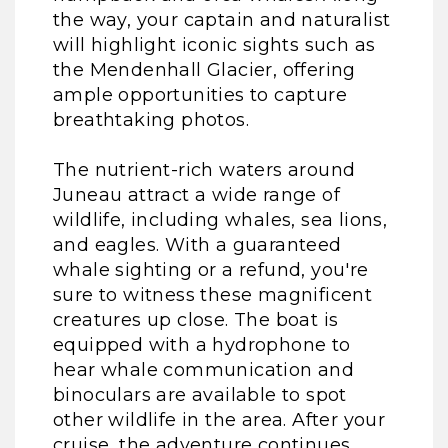
the way, your captain and naturalist
will highlight iconic sights such as
the Mendenhall Glacier, offering
ample opportunities to capture
breathtaking photos.
The nutrient-rich waters around
Juneau attract a wide range of
wildlife, including whales, sea lions,
and eagles. With a guaranteed
whale sighting or a refund, you're
sure to witness these magnificent
creatures up close. The boat is
equipped with a hydrophone to
hear whale communication and
binoculars are available to spot
other wildlife in the area. After your
cruise, the adventure continues