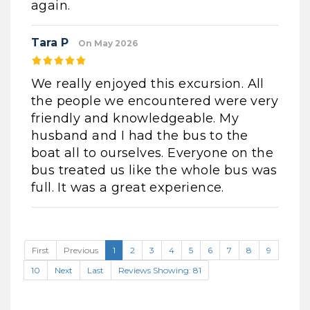
again.
Tara P
On May 2026
We really enjoyed this excursion. All
the people we encountered were very
friendly and knowledgeable. My
husband and I had the bus to the
boat all to ourselves. Everyone on the
bus treated us like the whole bus was
full. It was a great experience.
First
Previous
1
2
3
4
5
6
7
8
9
10
Next
Last
Reviews Showing: 81