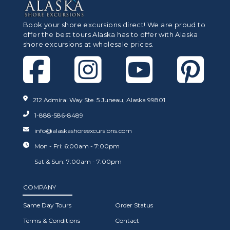
Book your shore excursions direct! We are proud to
offer the best tours Alaska has to offer with Alaska
shore excursions at wholesale prices.
212 Admiral Way Ste. 5 Juneau, Alaska 99801
1-888-586-8489
info@alaskashoreexcursions.com
Mon - Fri: 6:00am - 7:00pm
Sat & Sun: 7:00am - 7:00pm
COMPANY
Same Day Tours
Order Status
Terms & Conditions
Contact