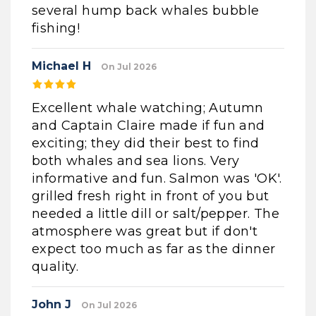
several hump back whales bubble
fishing!
Michael H
On Jul 2026
Excellent whale watching; Autumn
and Captain Claire made if fun and
exciting; they did their best to find
both whales and sea lions. Very
informative and fun. Salmon was 'OK'.
grilled fresh right in front of you but
needed a little dill or salt/pepper. The
atmosphere was great but if don't
expect too much as far as the dinner
quality.
John J
On Jul 2026