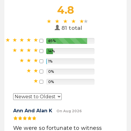
4.8
81 total
85%
14%
1%
0%
0%
Ann And Alan K
On Aug 2026
We were so fortunate to witness