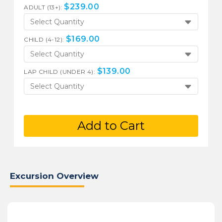
$
239.00
ADULT (13+):
Select Quantity
$
169.00
CHILD (4-12):
Select Quantity
$
139.00
LAP CHILD (UNDER 4):
Select Quantity
Add to Cart
Excursion Overview