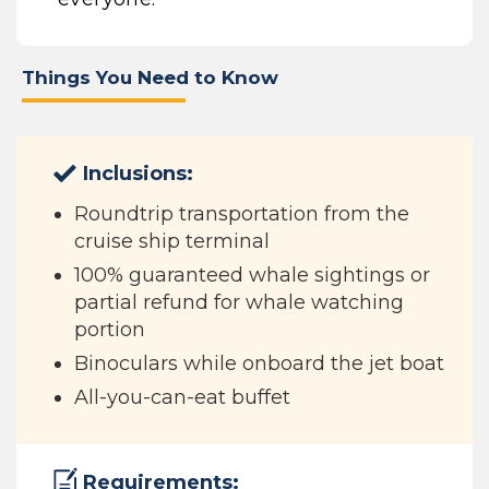
Things You Need to Know
Inclusions:
Roundtrip transportation from the
cruise ship terminal
100% guaranteed whale sightings or
partial refund for whale watching
portion
Binoculars while onboard the jet boat
All-you-can-eat buffet
Requirements: