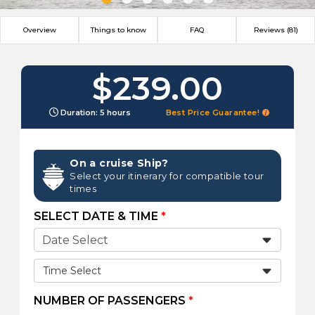
Overview
Things to know
FAQ
Reviews (81)
$239.00
Duration: 5 hours
Best Price Guarantee!
On a cruise Ship?
Select your itinerary for compatible tour
times
SELECT DATE & TIME
*
Time Select
NUMBER OF PASSENGERS
*