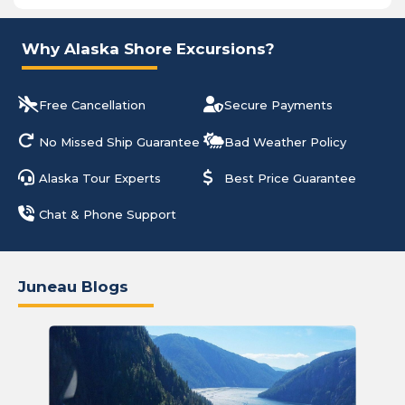
Why Alaska Shore Excursions?
Free Cancellation
Secure Payments
No Missed Ship Guarantee
Bad Weather Policy
Alaska Tour Experts
Best Price Guarantee
Chat & Phone Support
Juneau Blogs