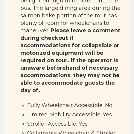
be light enough to be lifted onto the
bus. The large dining area during the
salmon bake portion of the tour has
plenty of room for wheelchairs to
maneuver.
Please leave a comment
during checkout if
accommodations for collapsible or
motorized equipment will be
required on tour. If the operator is
unaware beforehand of necessary
accommodations, they may not be
able to accommodate guests the
day of.
Fully Wheelchair Accessible: No
Limited Mobility Accessible: Yes
Stroller Accessible: Yes
Collapsible Wheelchair & Stroller