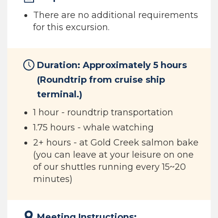
There are no additional requirements
for this excursion.
Duration: Approximately 5 hours
(Roundtrip from cruise ship
terminal.)
1 hour - roundtrip transportation
1.75 hours - whale watching
2+ hours - at Gold Creek salmon bake
(you can leave at your leisure on one
of our shuttles running every 15~20
minutes)
Meeting Instructions: