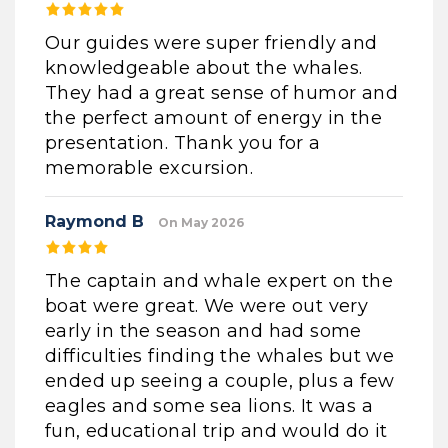
Our guides were super friendly and
knowledgeable about the whales.
They had a great sense of humor and
the perfect amount of energy in the
presentation. Thank you for a
memorable excursion.
Raymond B
On May 2026
The captain and whale expert on the
boat were great. We were out very
early in the season and had some
difficulties finding the whales but we
ended up seeing a couple, plus a few
eagles and some sea lions. It was a
fun, educational trip and would do it