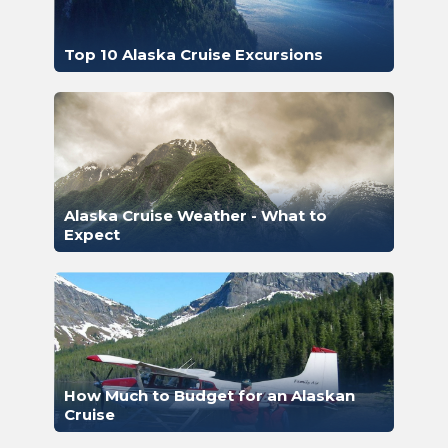
Top 10 Alaska Cruise Excursions
Alaska Cruise Weather - What to
Expect
How Much to Budget for an Alaskan
Cruise