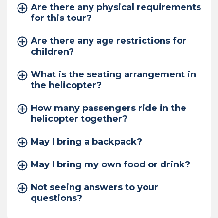
Are there any physical requirements
for this tour?
Are there any age restrictions for
children?
What is the seating arrangement in
the helicopter?
How many passengers ride in the
helicopter together?
May I bring a backpack?
May I bring my own food or drink?
Not seeing answers to your
questions?