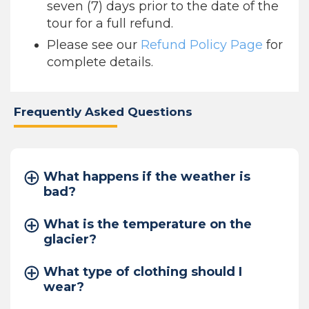
seven (7) days prior to the date of the
tour for a full refund.
Please see our
Refund Policy Page
for
complete details.
Frequently Asked Questions
What happens if the weather is
bad?
What is the temperature on the
glacier?
What type of clothing should I
wear?