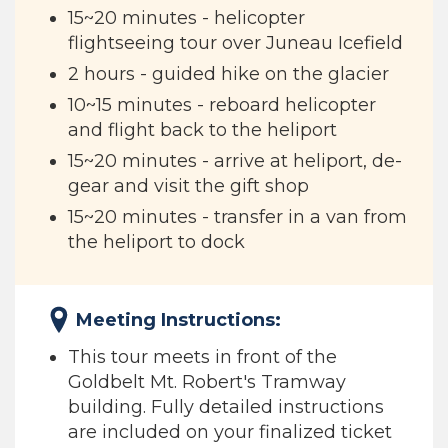
15~20 minutes - helicopter
flightseeing tour over Juneau Icefield
2 hours - guided hike on the glacier
10~15 minutes - reboard helicopter
and flight back to the heliport
15~20 minutes - arrive at heliport, de-
gear and visit the gift shop
15~20 minutes - transfer in a van from
the heliport to dock
Meeting Instructions:
This tour meets in front of the
Goldbelt Mt. Robert's Tramway
building. Fully detailed instructions
are included on your finalized ticket