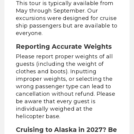
This tour is typically available from
May through September. Our
excursions were designed for cruise
ship passengers but are available to
everyone.
Reporting Accurate Weights
Please report proper weights of all
guests (including the weight of
clothes and boots). Inputting
improper weights, or selecting the
wrong passenger type can lead to
cancellation without refund. Please
be aware that every guest is
individually weighed at the
helicopter base.
Cruising to Alaska in 2027? Be