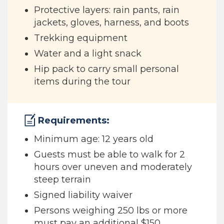
Protective layers: rain pants, rain
jackets, gloves, harness, and boots
Trekking equipment
Water and a light snack
Hip pack to carry small personal
items during the tour
Requirements:
Minimum age: 12 years old
Guests must be able to walk for 2
hours over uneven and moderately
steep terrain
Signed liability waiver
Persons weighing 250 lbs or more
must pay an additional $150