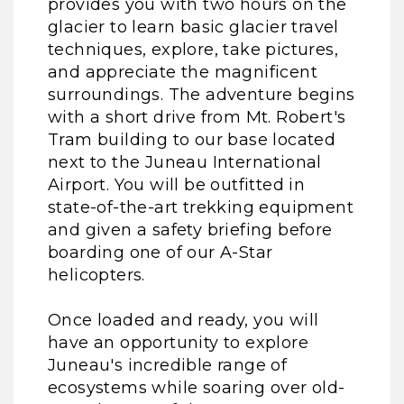
provides you with two hours on the
glacier to learn basic glacier travel
techniques, explore, take pictures,
and appreciate the magnificent
surroundings. The adventure begins
with a short drive from Mt. Robert's
Tram building to our base located
next to the Juneau International
Airport. You will be outfitted in
state-of-the-art trekking equipment
and given a safety briefing before
boarding one of our A-Star
helicopters.
Once loaded and ready, you will
have an opportunity to explore
Juneau's incredible range of
ecosystems while soaring over old-