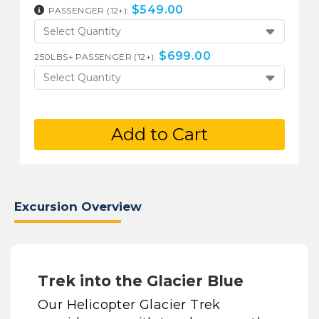
$
549.00
PASSENGER (12+):
Select Quantity
$
699.00
250LBS+ PASSENGER (12+):
Select Quantity
Add to Cart
Excursion Overview
Trek into the Glacier Blue
Our Helicopter Glacier Trek