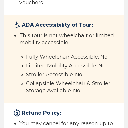
vouchers.
ADA Accessibility of Tour:
This tour is not wheelchair or limited
mobility accessible.
Fully Wheelchair Accessible: No
Limited Mobility Accessible: No
Stroller Accessible: No
Collapsible Wheelchair & Stroller
Storage Available: No
Refund Policy:
You may cancel for any reason up to