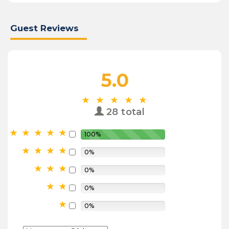
Guest Reviews
5.0
28 total
100%
0%
0%
0%
0%