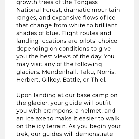
growth trees of the Tongass
National Forest, dramatic mountain
ranges, and expansive flows of ice
that change from white to brilliant
shades of blue. Flight routes and
landing locations are pilots' choice
depending on conditions to give
you the best views of the day. You
may visit any of the following
glaciers: Mendenhall, Taku, Norris,
Herbert, Gilkey, Battle, or Thiel.
Upon landing at our base camp on
the glacier, your guide will outfit
you with crampons, a helmet, and
an ice axe to make it easier to walk
on the icy terrain. As you begin your
trek, our guides will demonstrate