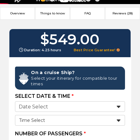
Overview
Things to know
FAQ
Reviews (28)
$549.00
Duration: 4.25 hours
Best Price Guarantee!
On a cruise Ship?
Select your itinerary for compatible tour
times
SELECT DATE & TIME
*
Time Select
NUMBER OF PASSENGERS
*