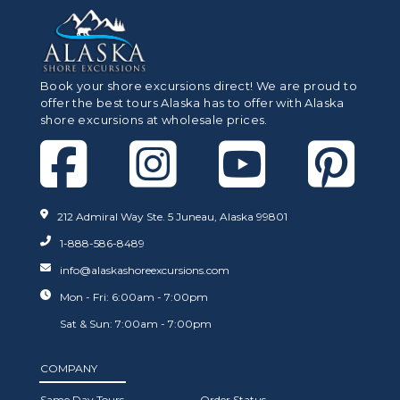
Book your shore excursions direct! We are proud to
offer the best tours Alaska has to offer with Alaska
shore excursions at wholesale prices.
212 Admiral Way Ste. 5 Juneau, Alaska 99801
1-888-586-8489
info@alaskashoreexcursions.com
Mon - Fri: 6:00am - 7:00pm
Sat & Sun: 7:00am - 7:00pm
COMPANY
Same Day Tours
Order Status