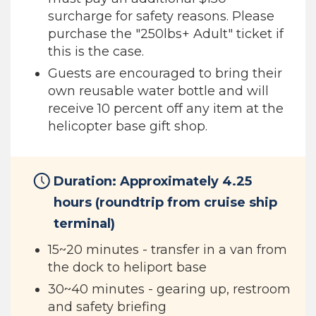
surcharge for safety reasons. Please
purchase the "250lbs+ Adult" ticket if
this is the case.
Guests are encouraged to bring their
own reusable water bottle and will
receive 10 percent off any item at the
helicopter base gift shop.
Duration: Approximately 4.25
hours (roundtrip from cruise ship
terminal)
15~20 minutes - transfer in a van from
the dock to heliport base
30~40 minutes - gearing up, restroom
and safety briefing