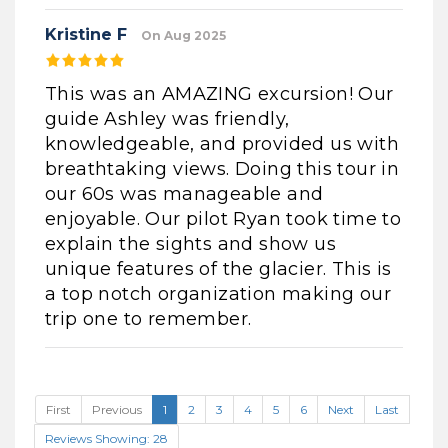
Kristine F
On Aug 2025
This was an AMAZING excursion! Our
guide Ashley was friendly,
knowledgeable, and provided us with
breathtaking views. Doing this tour in
our 60s was manageable and
enjoyable. Our pilot Ryan took time to
explain the sights and show us
unique features of the glacier. This is
a top notch organization making our
trip one to remember.
First
Previous
1
2
3
4
5
6
Next
Last
Reviews Showing: 28