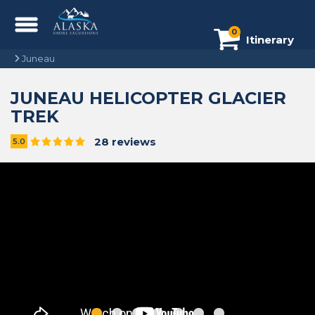
0
Itinerary
Juneau
JUNEAU HELICOPTER GLACIER
TREK
28 reviews
5.0