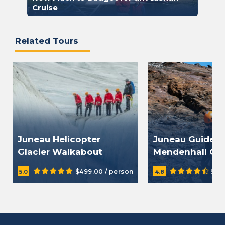
Cruise
Related Tours
Juneau Helicopter
Juneau Guided
Glacier Walkabout
Mendenhall Gla
$499.00 / person
$20
5.0
4.8