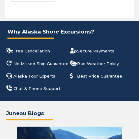
Why Alaska Shore Excursions?
Free Cancellation
Secure Payments
No Missed Ship Guarantee
Bad Weather Policy
Alaska Tour Experts
Best Price Guarantee
Chat & Phone Support
Juneau Blogs