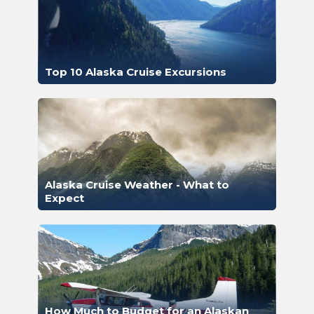
Top 10 Alaska Cruise Excursions
Alaska Cruise Weather - What to
Expect
How Much to Budget for an Alaskan