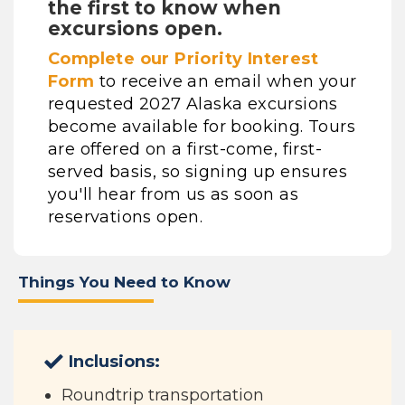
the first to know when
excursions open.
Complete our Priority Interest
Form
to receive an email when your
requested 2027 Alaska excursions
become available for booking. Tours
are offered on a first-come, first-
served basis, so signing up ensures
you'll hear from us as soon as
reservations open.
Things You Need to Know
Inclusions:
Roundtrip transportation