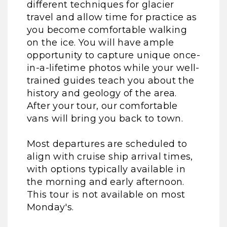
different techniques for glacier
travel and allow time for practice as
you become comfortable walking
on the ice. You will have ample
opportunity to capture unique once-
in-a-lifetime photos while your well-
trained guides teach you about the
history and geology of the area.
After your tour, our comfortable
vans will bring you back to town.
Most departures are scheduled to
align with cruise ship arrival times,
with options typically available in
the morning and early afternoon.
This tour is not available on most
Monday's.