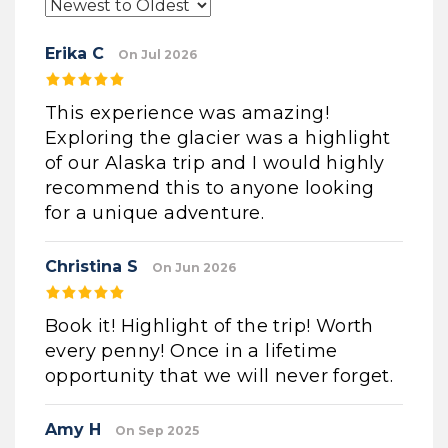
Erika C
On Jul 2026
This experience was amazing!
Exploring the glacier was a highlight
of our Alaska trip and I would highly
recommend this to anyone looking
for a unique adventure.
Christina S
On Jun 2026
Book it! Highlight of the trip! Worth
every penny! Once in a lifetime
opportunity that we will never forget.
Amy H
On Sep 2025