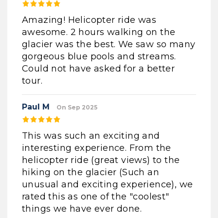
Amazing! Helicopter ride was
awesome. 2 hours walking on the
glacier was the best. We saw so many
gorgeous blue pools and streams.
Could not have asked for a better
tour.
Paul M
On Sep 2025
This was such an exciting and
interesting experience. From the
helicopter ride (great views) to the
hiking on the glacier (Such an
unusual and exciting experience), we
rated this as one of the "coolest"
things we have ever done.