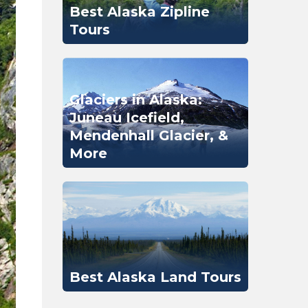
Best Alaska Zipline
Tours
Glaciers in Alaska:
Juneau Icefield,
Mendenhall Glacier, &
More
Best Alaska Land Tours