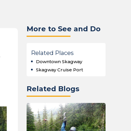
More to See and Do
Related Places
y
Downtown Skagway
Skagway Cruise Port
Related Blogs