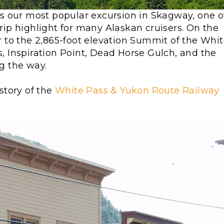
s our most popular excursion in Skagway, one o
rip highlight for many Alaskan cruisers. On the
er to the 2,865-foot elevation Summit of the Whi
s, Inspiration Point, Dead Horse Gulch, and the
ng the way.
story of the
White Pass & Yukon Route Railway