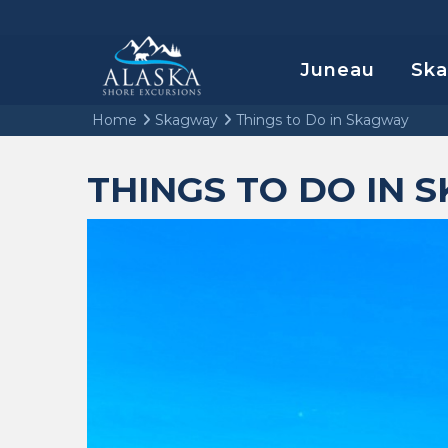
Juneau
Sk
Home
Skagway
Things to Do in Skagway
THINGS TO DO IN 