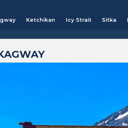
agway
Ketchikan
Icy Strait
Sitka
SKAGWAY