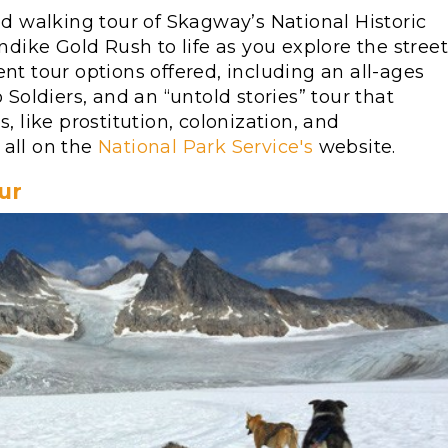
led walking tour of Skagway’s National Historic
ondike Gold Rush to life as you explore the stree
nt tour options offered, including an all-ages
 Soldiers, and an “untold stories” tour that
like prostitution, colonization, and
 all on the
National Park Service's
website.
ur