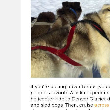
If you’re feeling adventurous, you
people’s favorite Alaska experience
helicopter ride to Denver Glacier
and sled dogs. Then, cruise
across