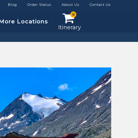
Blog
Order Status
About Us
Contact Us
0
More Locations
Itinerary