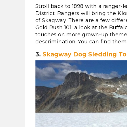
Stroll back to 1898 with a ranger-
District. Rangers will bring the Kl
of Skagway. There are a few differe
Gold Rush 101, a look at the Buffalo
touches on more grown-up themes, 
descrimination. You can find them
3.
Skagway Dog Sledding To