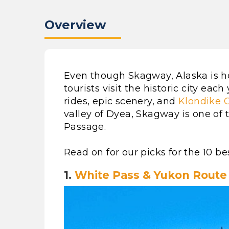
Overview
Even though Skagway, Alaska is ho
tourists visit the historic city each
rides, epic scenery, and
Klondike G
valley of Dyea, Skagway is one of 
Passage.
Read on for our picks for the 10 be
1.
White Pass & Yukon Route 