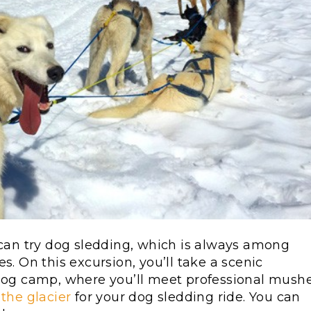
 can try dog sledding, which is always among
s. On this excursion, you’ll take a scenic
 dog camp, where you’ll meet professional mush
 the glacier
for your dog sledding ride. You can