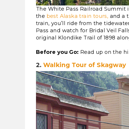
The White Pass Railroad Summit i
the
best Alaska train tours,
and a t
train, you’ll ride from the tidewat
Pass and watch for Bridal Veil Fall
original Klondike Trail of 1898 alo
Before you Go:
Read up on the hi
2.
Walking Tour of Skagway