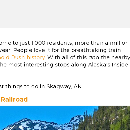
me to just 1,000 residents, more than a million
 year. People love it for the breathtaking train
old Rush history
. With all of this
and
the nearb
the most interesting stops along Alaska's Inside
st things to do in Skagway, AK:
Railroad