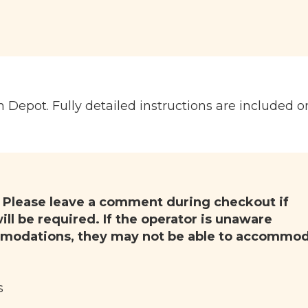
n Depot. Fully detailed instructions are included o
.
Please leave a comment during checkout if
ll be required. If the operator is unaware
modations, they may not be able to accommo
s