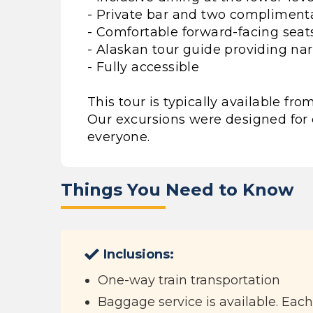
- Private bar and two compliment
- Comfortable forward-facing seat
- Alaskan tour guide providing nar
- Fully accessible
This tour is typically available f
Our excursions were designed for 
everyone.
Things You Need to Know
Inclusions:
One-way train transportation
Baggage service is available. Eac