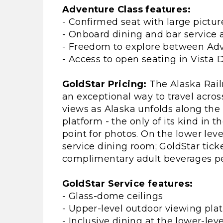
Adventure Class features:
- Confirmed seat with large pictu
- Onboard dining and bar service a
- Freedom to explore between Adv
- Access to open seating in Vista
GoldStar Pricing:
The Alaska Rail
an exceptional way to travel acros
views as Alaska unfolds along the 
platform - the only of its kind in t
point for photos. On the lower level
service dining room; GoldStar tick
complimentary adult beverages per
GoldStar Service features:
- Glass-dome ceilings
- Upper-level outdoor viewing pla
- Inclusive dining at the lower-leve