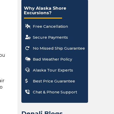
Why Alaska Shore
Excursions?
Free Cancellation
Secure Payments
No Missed Ship Guarantee
you
Bad Weather Policy
Alaska Tour Experts
ir
Best Price Guarantee
to
Chat & Phone Support
o
Denali Blogs