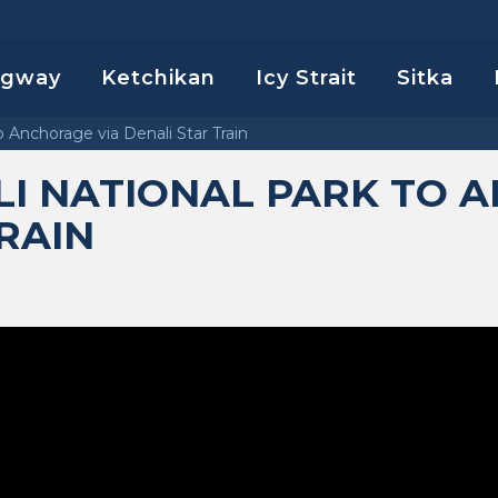
agway
Ketchikan
Icy Strait
Sitka
o Anchorage via Denali Star Train
LI NATIONAL PARK TO 
TRAIN