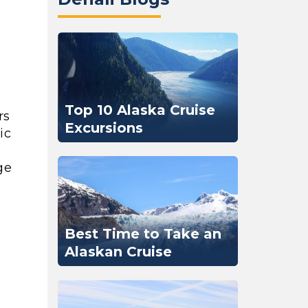
Top 10 Alaska Cruise
rs
Excursions
ic
ge
Best Time to Take an
Alaskan Cruise