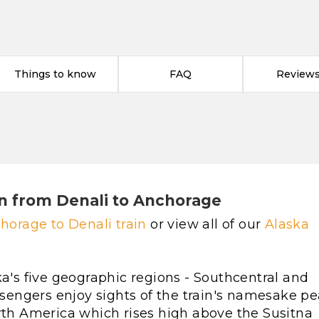
Things to know
FAQ
Reviews 
n from Denali to Anchorage
horage to Denali train
or view all of our
Alaska
ka's five geographic regions - Southcentral and
assengers enjoy sights of the train's namesake pe
orth America which rises high above the Susitna