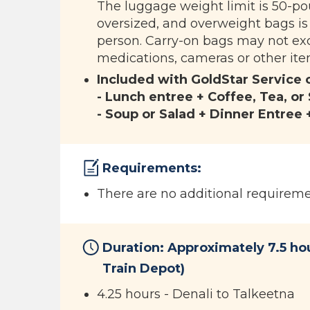
The luggage weight limit is 50-po
oversized, and overweight bags is
person. Carry-on bags may not exc
medications, cameras or other item
Included with GoldStar Service 
- Lunch entree + Coffee, Tea, or
- Soup or Salad + Dinner Entree 
Requirements:
There are no additional requiremen
Duration: Approximately 7.5 ho
Train Depot)
4.25 hours - Denali to Talkeetna