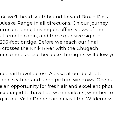
ark, we'll head southbound toward Broad Pass
Alaska Range in all directions. On our journey,
urricane area; this region offers views of the
al remote cabin, and the expansive sight of
296-foot bridge. Before we reach our final
n crosses the Knik River with the Chugach
r cameras close because the sights will blow 
ce rail travel across Alaska at our best rate.
table seating and large picture windows. Open-a
e an opportunity for fresh air and excellent pho
ncouraged to travel between railcars, whether t
 in our Vista Dome cars or visit the Wilderness