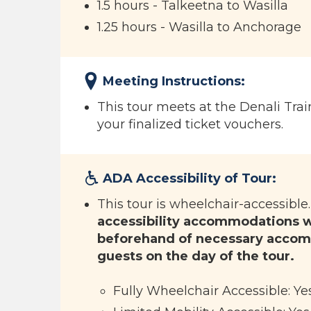
1.5 hours - Talkeetna to Wasilla
1.25 hours - Wasilla to Anchorage
Meeting Instructions:
This tour meets at the Denali Trai
your finalized ticket vouchers.
ADA Accessibility of Tour:
This tour is wheelchair-accessible
accessibility accommodations wi
beforehand of necessary accom
guests on the day of the tour.
Fully Wheelchair Accessible: Ye