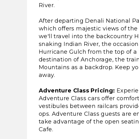
River.
After departing Denali National P
which offers majestic views of the 
we'll travel into the backcountry H
snaking Indian River, the occasion
Hurricane Gulch from the top of a 
destination of Anchorage, the trai
Mountains as a backdrop. Keep you
away.
Adventure Class Pricing:
Experien
Adventure Class cars offer comfor
vestibules between railcars provid
ops. Adventure Class guests are e
take advantage of the open seating
Cafe.