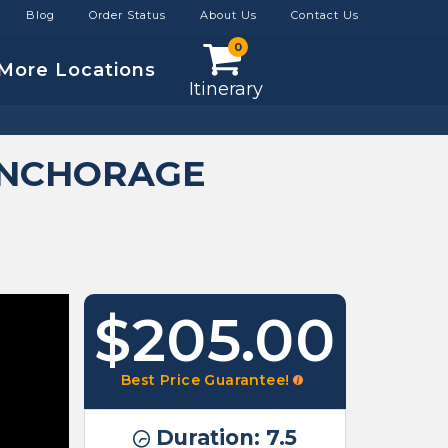
Blog
Order Status
About Us
Contact Us
0
More Locations
Itinerary
ANCHORAGE
$205.00
Best Price Guarantee!
Duration: 7.5