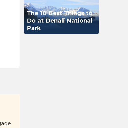
The 10 Best Things to
Do at Denali National
Park
gage.