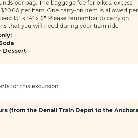
unds per bag. The baggage fee for bikes, excess,
 $20.00 per item. One carry-on item is allowed per
eed 15" x 14" x 6". Please remember to carry on
s that you will need during your train ride.
only:
 Soda
+ Dessert
ts for this excursion.
urs (from the Denali Train Depot to the Anchor