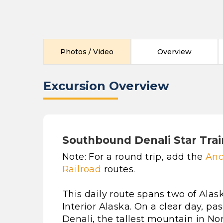
Photos / Video
Overview
Excursion Overview
Southbound Denali Star Trai
Note: For a round trip, add the
Anc
Railroad
routes.
This daily route spans two of Alas
Interior Alaska. On a clear day, p
Denali, the tallest mountain in N