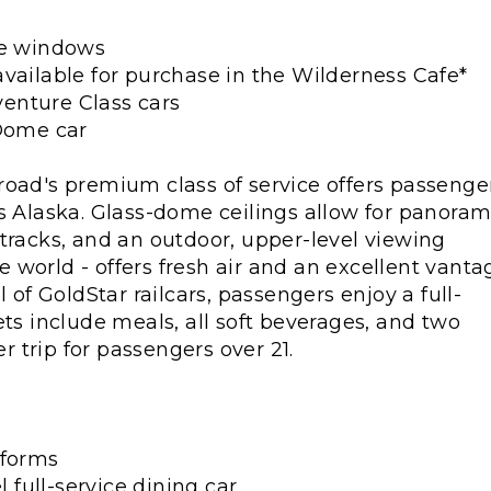
re windows
vailable for purchase in the Wilderness Cafe*
enture Class cars
 Dome car
road's premium class of service offers passenge
s Alaska. Glass-dome ceilings allow for panoram
tracks, and an outdoor, upper-level viewing
he world - offers fresh air and an excellent vanta
 of GoldStar railcars, passengers enjoy a full-
ets include meals, all soft beverages, and two
 trip for passengers over 21.
tforms
l full-service dining car