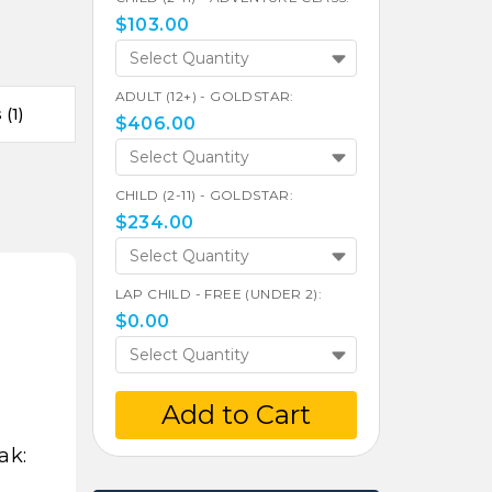
$
103.00
Select Quantity
ADULT (12+) - GOLDSTAR:
(1)
$
406.00
Select Quantity
CHILD (2-11) - GOLDSTAR:
$
234.00
Select Quantity
LAP CHILD - FREE (UNDER 2):
$
0.00
Select Quantity
Add to Cart
ak: