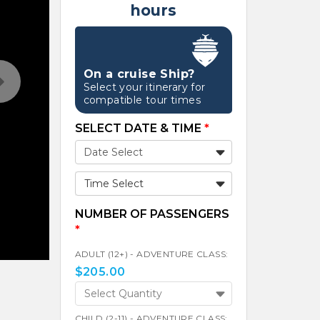
hours
On a cruise Ship?
Select your itinerary for
compatible tour times
SELECT DATE & TIME
*
Time Select
NUMBER OF PASSENGERS
*
ADULT (12+) - ADVENTURE CLASS:
$
205.00
Select Quantity
CHILD (2-11) - ADVENTURE CLASS: