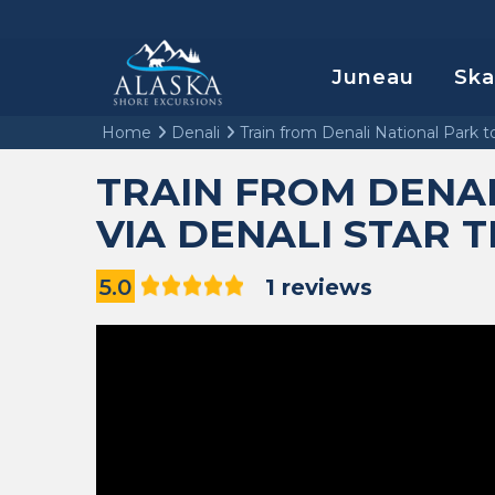
Juneau
Sk
Home
Denali
Train from Denali National Park t
TRAIN FROM DENA
VIA DENALI STAR 
5.0
1 reviews