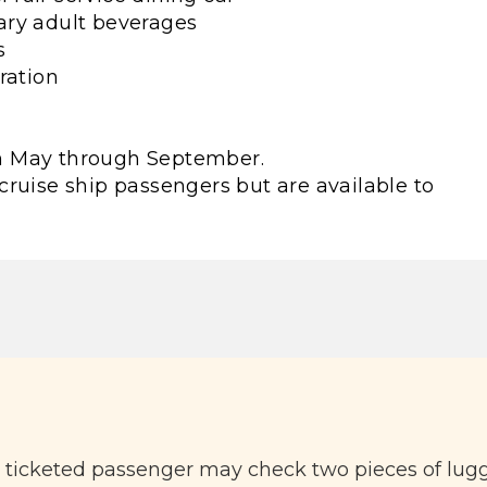
ary adult beverages
s
ration
rom May through September.
cruise ship passengers but are available to
h ticketed passenger may check two pieces of lug