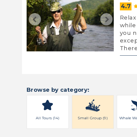
4.7
Relax
while
you n
excep
There
Browse by category:
All Tours (14)
Small Group (9)
Whale Wa