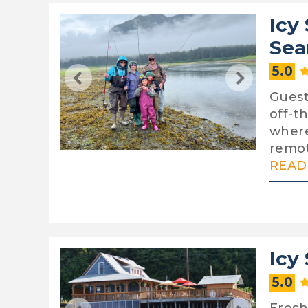
Icy
Sea
5.0
Guests
off-t
where
remot
READ 
Icy
5.0