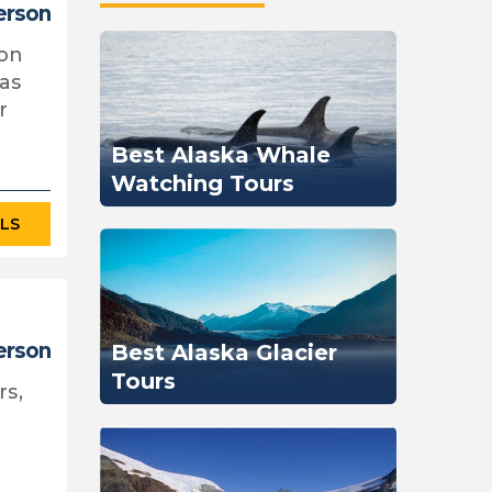
erson
oon
 as
r
Best Alaska Whale
Watching Tours
ILS
person
Best Alaska Glacier
Tours
rs,