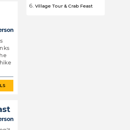
Village Tour & Crab Feast
erson
is
anks
the
hike
ILS
ast
erson