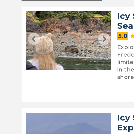
Icy
Sea
5.0
Explor
Frede
limit
in th
shore
Icy
Exp