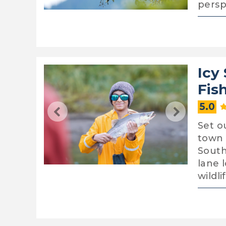
persp
Icy
Fis
5.0
Set o
town 
South
lane 
wildli