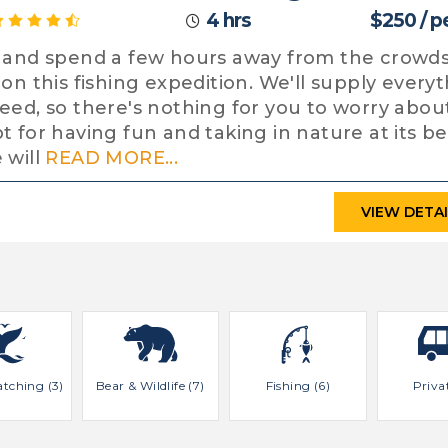
4 hrs
$250 / p
 and spend a few hours away from the crowd
 on this fishing expedition. We'll supply every
eed, so there's nothing for you to worry abou
t for having fun and taking in nature at its be
 will
READ MORE...
VIEW DETA
tching (3)
Bear & Wildlife (7)
Fishing (6)
Priva