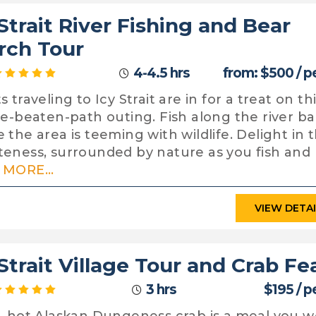
 Strait River Fishing and Bear
rch Tour
4-4.5 hrs
from: $500 / p
 traveling to Icy Strait are in for a treat on th
he-beaten-path outing. Fish along the river b
 the area is teeming with wildlife. Delight in 
eness, surrounded by nature as you fish and 
MORE...
VIEW DETA
 Strait Village Tour and Crab Fe
3 hrs
$195 / p