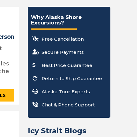
Why Alaska Shore
Excursions?
person
Free Cancellation
t
Secure Payments
les
Best Price Guarantee
 the
Return to Ship Guarantee
Alaska Tour Experts
ILS
Chat & Phone Support
Icy Strait Blogs