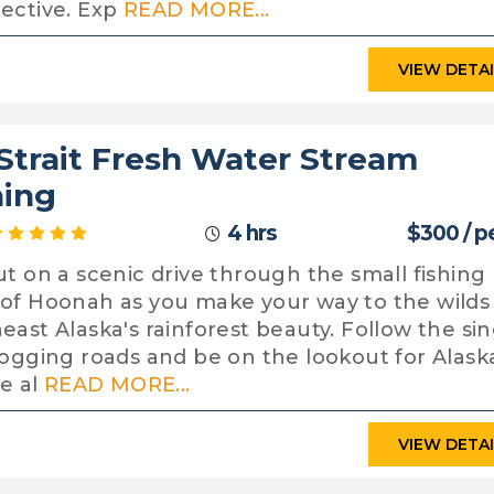
ective. Exp
READ MORE...
VIEW DETA
 Strait Fresh Water Stream
hing
4 hrs
$300 / p
ut on a scenic drive through the small fishing
of Hoonah as you make your way to the wilds
east Alaska's rainforest beauty. Follow the sin
logging roads and be on the lookout for Alask
fe al
READ MORE...
VIEW DETA