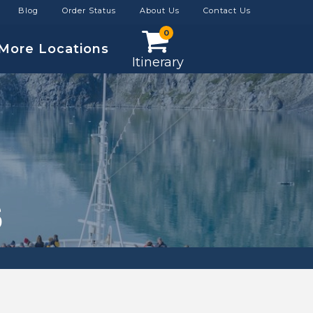
Blog
Order Status
About Us
Contact Us
0
More Locations
Itinerary
S