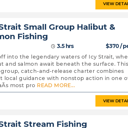
VIEW DETA
 Strait Small Group Halibut &
mon Fishing
3.5 hrs
$370 / p
off into the legendary waters of Icy Strait, wh
ut and salmon await beneath the surface. Thi
-group, catch-and-release charter combines
t local guidance with nonstop action in one o
aÃs most pro
READ MORE...
VIEW DETA
 Strait Stream Fishing