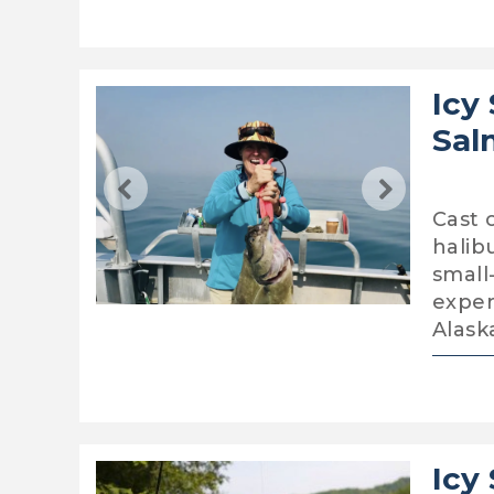
Icy
Sal
Cast 
halib
small
exper
Alask
Icy