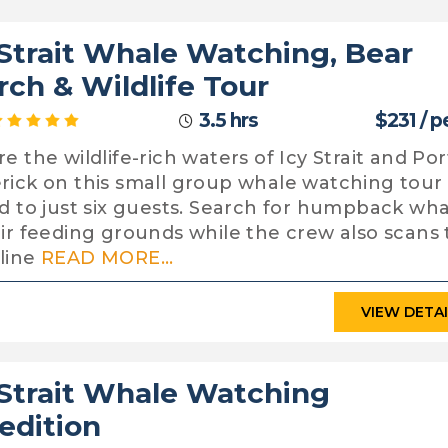
 Strait Whale Watching, Bear
rch & Wildlife Tour
3.5 hrs
$231 / 
e the wildlife-rich waters of Icy Strait and Por
rick on this small group whale watching tour
ed to just six guests. Search for humpback wha
eir feeding grounds while the crew also scans
line
READ MORE...
VIEW DETA
 Strait Whale Watching
edition