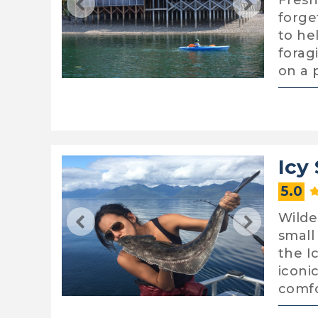
Fresh
forge
to he
forag
on a 
Icy 
5.0
Wilde
small
the I
iconic
comf