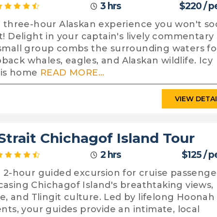
3 hrs
$220 / p
a three-hour Alaskan experience you won't s
t! Delight in your captain's lively commentary
small group combs the surrounding waters fo
ack whales, eagles, and Alaskan wildlife. Icy
t is home
READ MORE...
VIEW DETA
 Strait Chichagof Island Tour
2 hrs
$125 / 
a 2-hour guided excursion for cruise passenge
asing Chichagof Island's breathtaking views,
ife, and Tlingit culture. Led by lifelong Hoonah
ents, your guides provide an intimate, local