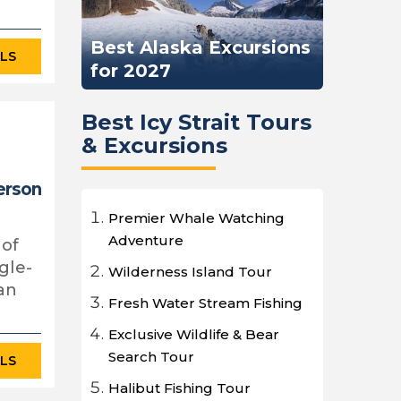
Best Alaska Excursions
ILS
for 2027
Best Icy Strait Tours
& Excursions
erson
Premier Whale Watching
Adventure
 of
gle-
Wilderness Island Tour
an
Fresh Water Stream Fishing
Exclusive Wildlife & Bear
Search Tour
ILS
Halibut Fishing Tour