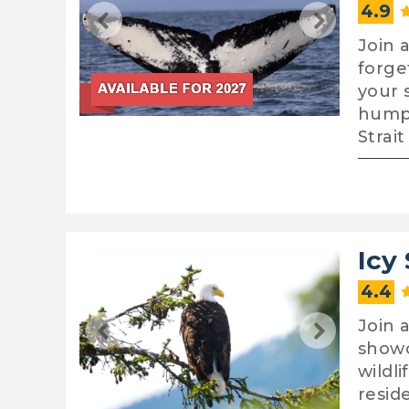
4.9
Join 
forge
your 
humpb
Strai
Icy
4.4
Join 
showc
wildl
resid