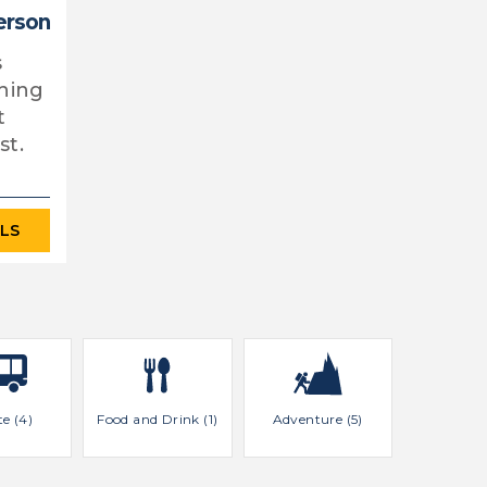
erson
s
thing
t
st.
ILS
te (4)
Food and Drink (1)
Adventure (5)