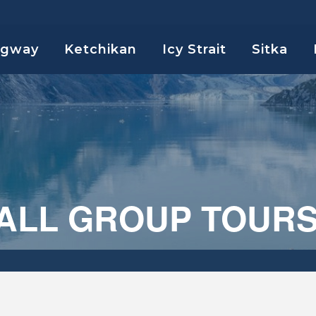
agway
Ketchikan
Icy Strait
Sitka
MALL GROUP TOUR