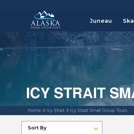
Juneau
Sk
ICY STRAIT S
Home
Icy Strait
Icy Strait Small Group Tours