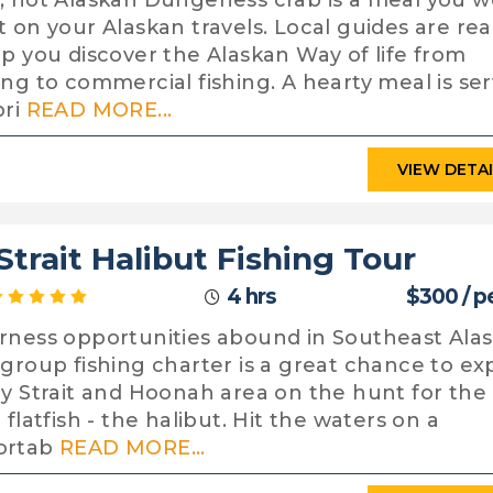
, hot Alaskan Dungeness crab is a meal you w
t on your Alaskan travels. Local guides are re
lp you discover the Alaskan Way of life from
ing to commercial fishing. A hearty meal is se
pri
READ MORE...
VIEW DETA
Strait Halibut Fishing Tour
4 hrs
$300 / p
rness opportunities abound in Southeast Alas
 group fishing charter is a great chance to ex
cy Strait and Hoonah area on the hunt for the
 flatfish - the halibut. Hit the waters on a
ortab
READ MORE...