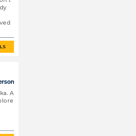
on't
ady
rved
ILS
erson
ka. A
plore