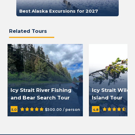
Best Alaska Excursions for 2027
Related Tours
Icy Strait River Fishing
Icy Strait Wild
and Bear Search Tour
Island Tour
$500.00 / person
$15
5.0
4.8