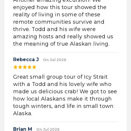
Another amazing excursion! We
enjoyed how this tour showed the
reality of living in some of these
remote communities survive and
thrive. Todd and his wife were
amazing hosts and really showed us
the meaning of true Alaskan living.
Rebecca J
On Jul 2026
Great small group tour of Icy Strait
with a Todd and his lovely wife who
made us delicious crab! We got to see
how local Alaskans make it through
tough winters, and life in small town
Alaska.
Brian M
On Jul 2026