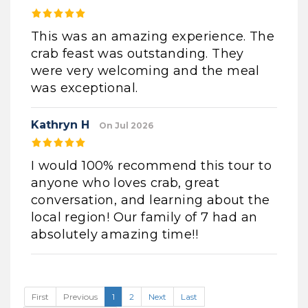
This was an amazing experience. The
crab feast was outstanding. They
were very welcoming and the meal
was exceptional.
Kathryn H
On Jul 2026
I would 100% recommend this tour to
anyone who loves crab, great
conversation, and learning about the
local region! Our family of 7 had an
absolutely amazing time!!
First
Previous
1
2
Next
Last