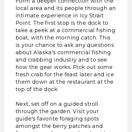
Form a deeper connection with the
local area and its people through an
intimate experience in Icy Strait
Point. The first stop is the dock to
take a peek at a commercial fishing
boat, with the morning catch. This
is your chance to ask any questions
about Alaska's commercial fishing
and crabbing industry and to see
how the gear works. Pick out some
fresh crab for the feast later and ice
them down at the restaurant at the
top of the dock.
Next, set off on a guided stroll
through the garden. Visit your
guide's favorite foraging spots
amongst the berry patches and