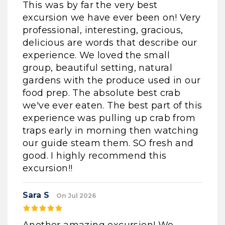
This was by far the very best
excursion we have ever been on! Very
professional, interesting, gracious,
delicious are words that describe our
experience. We loved the small
group, beautiful setting, natural
gardens with the produce used in our
food prep. The absolute best crab
we've ever eaten. The best part of this
experience was pulling up crab from
traps early in morning then watching
our guide steam them. SO fresh and
good. I highly recommend this
excursion!!
Sara S
On Jul 2026