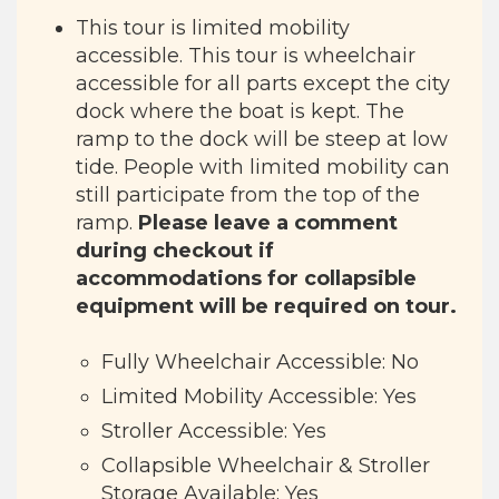
This tour is limited mobility
accessible. This tour is wheelchair
accessible for all parts except the city
dock where the boat is kept. The
ramp to the dock will be steep at low
tide. People with limited mobility can
still participate from the top of the
ramp.
Please leave a comment
during checkout if
accommodations for collapsible
equipment will be required on tour.
Fully Wheelchair Accessible: No
Limited Mobility Accessible: Yes
Stroller Accessible: Yes
Collapsible Wheelchair & Stroller
Storage Available: Yes