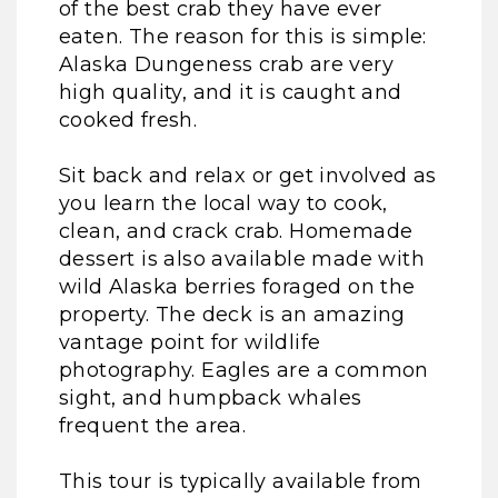
of the best crab they have ever
eaten. The reason for this is simple:
Alaska Dungeness crab are very
high quality, and it is caught and
cooked fresh.
Sit back and relax or get involved as
you learn the local way to cook,
clean, and crack crab. Homemade
dessert is also available made with
wild Alaska berries foraged on the
property. The deck is an amazing
vantage point for wildlife
photography. Eagles are a common
sight, and humpback whales
frequent the area.
This tour is typically available from