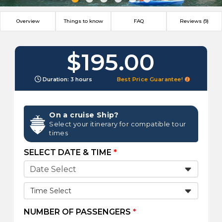
Overview
Things to know
FAQ
Reviews (9)
$195.00
Duration: 3 hours
Best Price Guarantee!
On a cruise Ship?
Select your itinerary for compatible tour
times
SELECT DATE & TIME
*
Time Select
NUMBER OF PASSENGERS
*