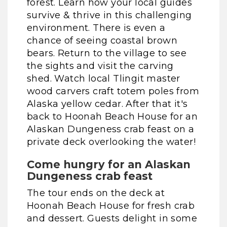
forest. Learn how your local guides
survive & thrive in this challenging
environment. There is even a
chance of seeing coastal brown
bears. Return to the village to see
the sights and visit the carving
shed. Watch local Tlingit master
wood carvers craft totem poles from
Alaska yellow cedar. After that it's
back to Hoonah Beach House for an
Alaskan Dungeness crab feast on a
private deck overlooking the water!
Come hungry for an Alaskan
Dungeness crab feast
The tour ends on the deck at
Hoonah Beach House for fresh crab
and dessert. Guests delight in some