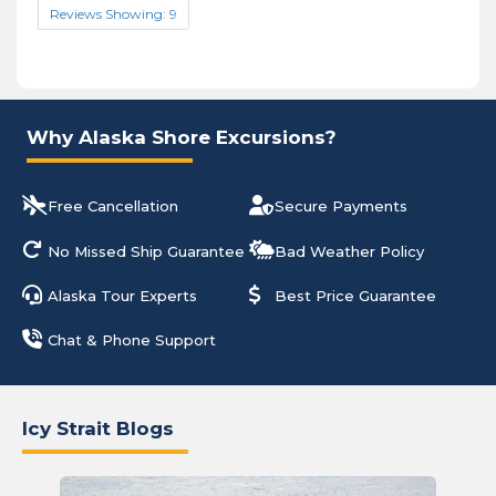
Reviews Showing: 9
Why Alaska Shore Excursions?
Free Cancellation
Secure Payments
No Missed Ship Guarantee
Bad Weather Policy
Alaska Tour Experts
Best Price Guarantee
Chat & Phone Support
Icy Strait Blogs