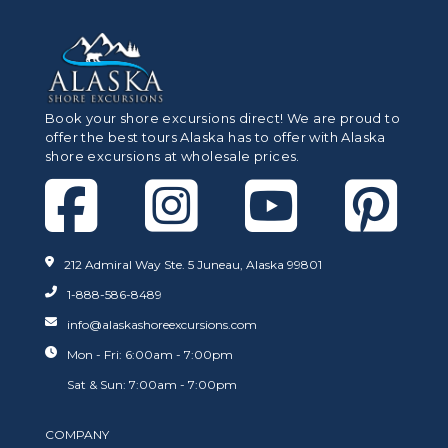
Book your shore excursions direct! We are proud to
offer the best tours Alaska has to offer with Alaska
shore excursions at wholesale prices.
212 Admiral Way Ste. 5 Juneau, Alaska 99801
1-888-586-8489
info@alaskashoreexcursions.com
Mon - Fri: 6:00am - 7:00pm
Sat & Sun: 7:00am - 7:00pm
COMPANY