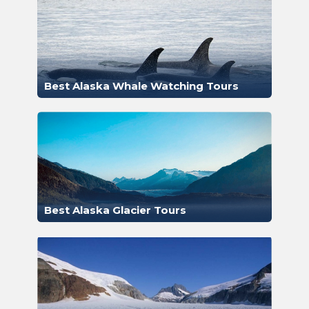
Best Alaska Whale Watching Tours
Best Alaska Glacier Tours