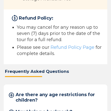
Refund Policy:
You may cancel for any reason up to
seven (7) days prior to the date of the
tour for a full refund.
Please see our
Refund Policy Page
for
complete details.
Frequently Asked Questions
Are there any age restrictions for
children?