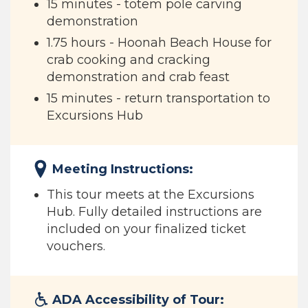
15 minutes - totem pole carving
demonstration
1.75 hours - Hoonah Beach House for
crab cooking and cracking
demonstration and crab feast
15 minutes - return transportation to
Excursions Hub
Meeting Instructions:
This tour meets at the Excursions
Hub. Fully detailed instructions are
included on your finalized ticket
vouchers.
ADA Accessibility of Tour: