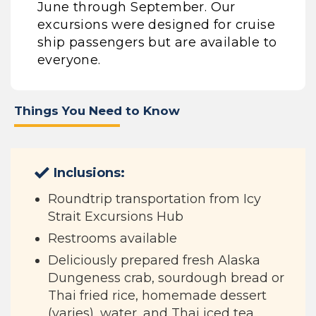
June through September. Our
excursions were designed for cruise
ship passengers but are available to
everyone.
Things You Need to Know
Inclusions:
Roundtrip transportation from Icy
Strait Excursions Hub
Restrooms available
Deliciously prepared fresh Alaska
Dungeness crab, sourdough bread or
Thai fried rice, homemade dessert
(varies), water, and Thai iced tea.