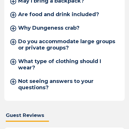
May I bring a backpack?
Are food and drink included?
Why Dungeness crab?
Do you accommodate large groups
or private groups?
What type of clothing should I
wear?
Not seeing answers to your
questions?
Guest Reviews