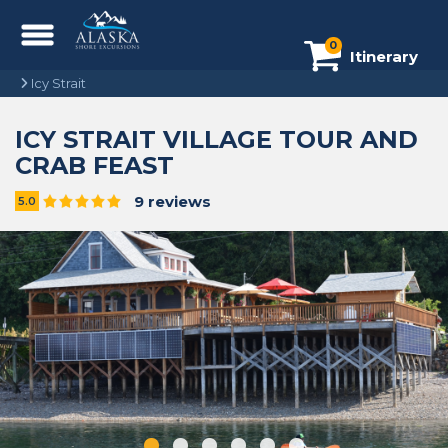
0
Itinerary
Icy Strait
ICY STRAIT VILLAGE TOUR AND
CRAB FEAST
9 reviews
5.0