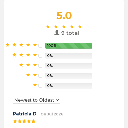
5.0
9 total
100%
0%
0%
0%
0%
Patricia D
On Jul 2026