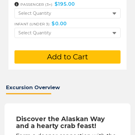
$
195.00
PASSENGER (3+):
Select Quantity
$
0.00
INFANT (UNDER 3):
Select Quantity
Add to Cart
Excursion Overview
Discover the Alaskan Way
and a hearty crab feast!