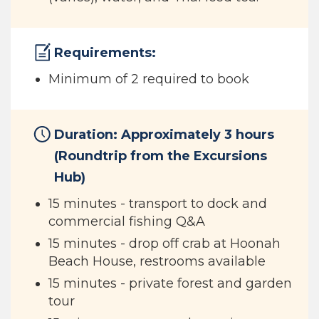
Requirements:
Minimum of 2 required to book
Duration: Approximately 3 hours
(Roundtrip from the Excursions
Hub)
15 minutes - transport to dock and
commercial fishing Q&A
15 minutes - drop off crab at Hoonah
Beach House, restrooms available
15 minutes - private forest and garden
tour