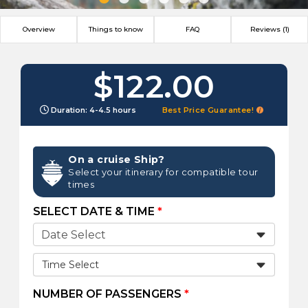
Overview
Things to know
FAQ
Reviews (1)
$122.00
Duration: 4-4.5 hours
Best Price Guarantee!
On a cruise Ship?
Select your itinerary for compatible tour
times
SELECT DATE & TIME
*
Time Select
NUMBER OF PASSENGERS
*