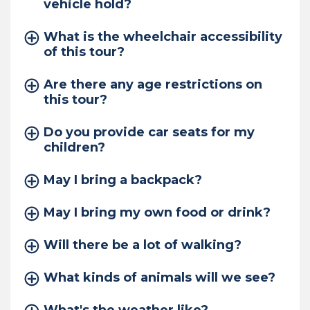
vehicle hold?
What is the wheelchair accessibility
of this tour?
Are there any age restrictions on
this tour?
Do you provide car seats for my
children?
May I bring a backpack?
May I bring my own food or drink?
Will there be a lot of walking?
What kinds of animals will we see?