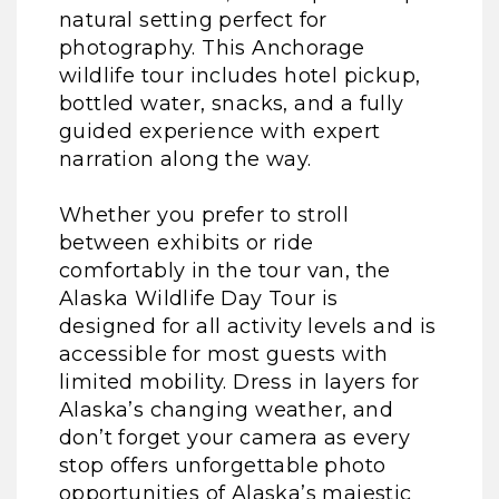
natural setting perfect for
photography. This Anchorage
wildlife tour includes hotel pickup,
bottled water, snacks, and a fully
guided experience with expert
narration along the way.
Whether you prefer to stroll
between exhibits or ride
comfortably in the tour van, the
Alaska Wildlife Day Tour is
designed for all activity levels and is
accessible for most guests with
limited mobility. Dress in layers for
Alaska’s changing weather, and
don’t forget your camera as every
stop offers unforgettable photo
opportunities of Alaska’s majestic