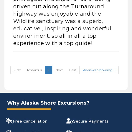
driven out along the Turnaround
highway was enjoyable and the
Wildlife sanctuary was a superb,
educative , inspiring and wonderful
environment. so all in all a top
experience with a top guide!
First
Previous
1
Next
Last
Reviews Showing: 1
Why Alaska Shore Excursions?
Free Cancellation
Secure Payments