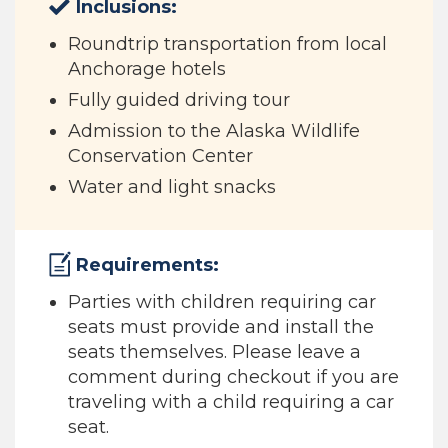
Inclusions:
Roundtrip transportation from local
Anchorage hotels
Fully guided driving tour
Admission to the Alaska Wildlife
Conservation Center
Water and light snacks
Requirements:
Parties with children requiring car
seats must provide and install the
seats themselves. Please leave a
comment during checkout if you are
traveling with a child requiring a car
seat.