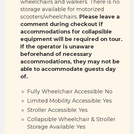
wheelchairs and walkers. There is no
storage available for motorized
scooters/wheelchairs.
Please leave a
comment during checkout if
accommodations for collapsible
equipment will be required on tour.
If the operator is unaware
beforehand of necessary
accommodations, they may not be
able to accommodate guests day
of.
Fully Wheelchair Accessible: No
Limited Mobility Accessible: Yes
Stroller Accessible: Yes
Collapsible Wheelchair & Stroller
Storage Available: Yes