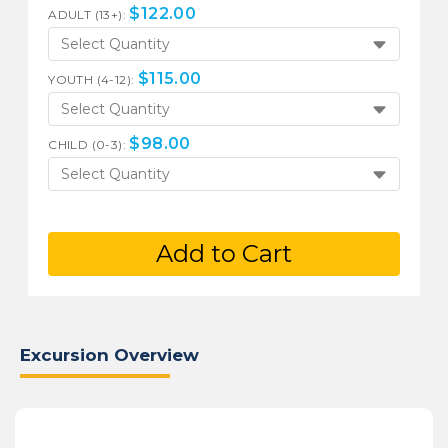
$
122.00
ADULT (13+):
Select Quantity
$
115.00
YOUTH (4-12):
Select Quantity
$
98.00
CHILD (0-3):
Select Quantity
Add to Cart
Excursion Overview