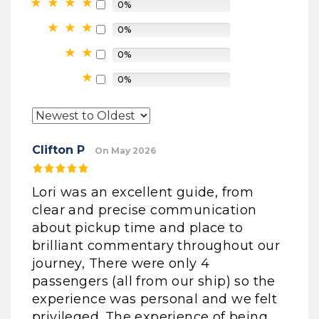
0%
0%
0%
0%
Clifton P
On May 2026
Lori was an excellent guide, from
clear and precise communication
about pickup time and place to
brilliant commentary throughout our
journey, There were only 4
passengers (all from our ship) so the
experience was personal and we felt
privileged. The experience of being