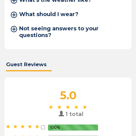
What's the weather like?
What should I wear?
Not seeing answers to your
questions?
Guest Reviews
5.0
1 total
100%