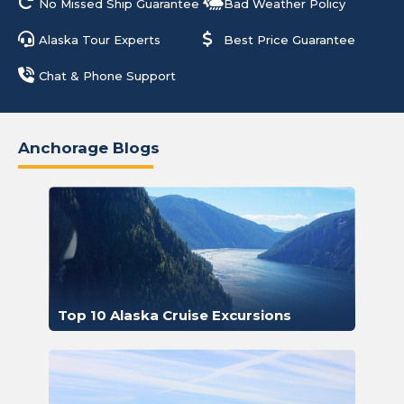
No Missed Ship Guarantee
Bad Weather Policy
Alaska Tour Experts
Best Price Guarantee
Chat & Phone Support
Anchorage Blogs
Top 10 Alaska Cruise Excursions