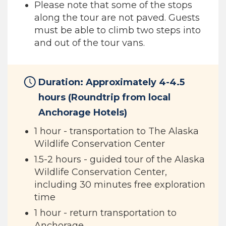
Please note that some of the stops
along the tour are not paved. Guests
must be able to climb two steps into
and out of the tour vans.
Duration: Approximately 4-4.5
hours (Roundtrip from local
Anchorage Hotels)
1 hour - transportation to The Alaska
Wildlife Conservation Center
1.5-2 hours - guided tour of the Alaska
Wildlife Conservation Center,
including 30 minutes free exploration
time
1 hour - return transportation to
Anchorage