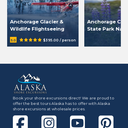
Anchorage Glacier &
Anchorage Ch
Wildlife Flightseeing
State Park Natu
Tour
$395.00 / person
$10
5.0
Book your shore excursions direct! We are proud to
offer the best tours Alaska has to offer with Alaska
shore excursions at wholesale prices.