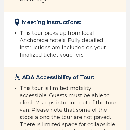
Meeting Instructions:
This tour picks up from local
Anchorage hotels. Fully detailed
instructions are included on your
finalized ticket vouchers.
ADA Accessibility of Tour:
This tour is limited mobility
accessible. Guests must be able to
climb 2 steps into and out of the tour
van. Please note that some of the
stops along the tour are not paved.
There is limited space for collapsible