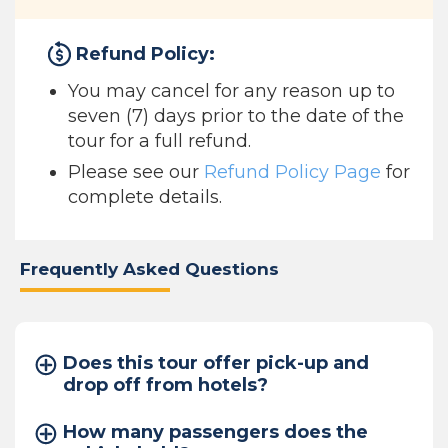
Refund Policy:
You may cancel for any reason up to
seven (7) days prior to the date of the
tour for a full refund.
Please see our
Refund Policy Page
for
complete details.
Frequently Asked Questions
Does this tour offer pick-up and
drop off from hotels?
How many passengers does the