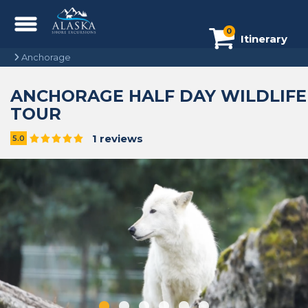
0
Itinerary
Anchorage
ANCHORAGE HALF DAY WILDLIFE
TOUR
1 reviews
5.0