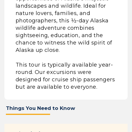
landscapes and wildlife. Ideal for
nature lovers, families, and
photographers, this ½-day Alaska
wildlife adventure combines
sightseeing, education, and the
chance to witness the wild spirit of
Alaska up close.
This tour is typically available year-
round. Our excursions were
designed for cruise ship passengers
but are available to everyone.
Things You Need to Know