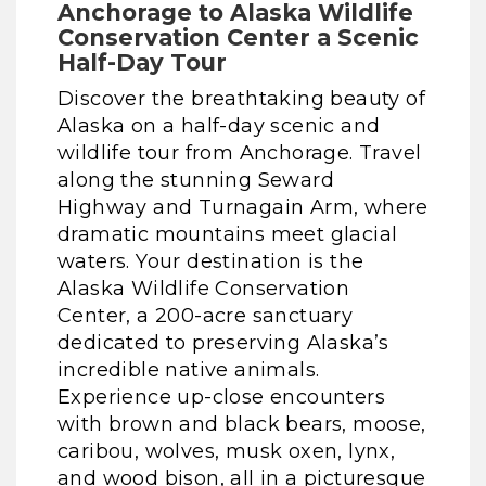
Anchorage to Alaska Wildlife
Conservation Center a Scenic
Half-Day Tour
Discover the breathtaking beauty of
Alaska on a half-day scenic and
wildlife tour from Anchorage. Travel
along the stunning Seward
Highway and Turnagain Arm, where
dramatic mountains meet glacial
waters. Your destination is the
Alaska Wildlife Conservation
Center, a 200-acre sanctuary
dedicated to preserving Alaska’s
incredible native animals.
Experience up-close encounters
with brown and black bears, moose,
caribou, wolves, musk oxen, lynx,
and wood bison, all in a picturesque