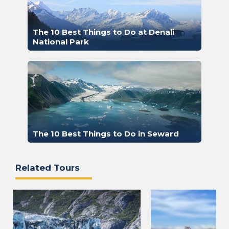
The 10 Best Things to Do at Denali
National Park
The 10 Best Things to Do in Seward
Related Tours