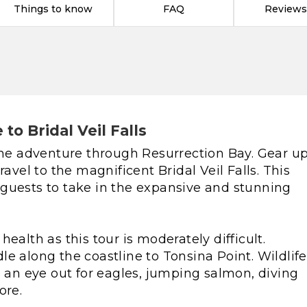
Things to know
FAQ
Reviews
to Bridal Veil Falls
e adventure through Resurrection Bay. Gear u
ravel to the magnificent Bridal Veil Falls. This
guests to take in the expansive and stunning
ealth as this tour is moderately difficult.
e along the coastline to Tonsina Point. Wildlife
n eye out for eagles, jumping salmon, diving
ore.