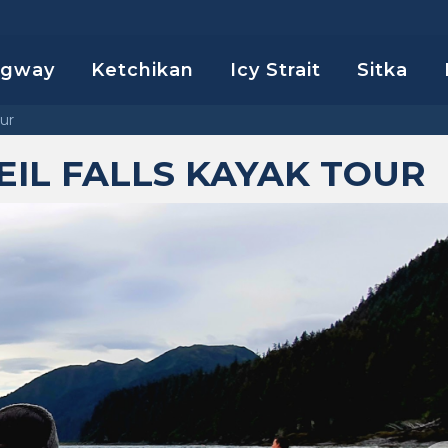
agway
Ketchikan
Icy Strait
Sitka
our
IL FALLS KAYAK TOUR