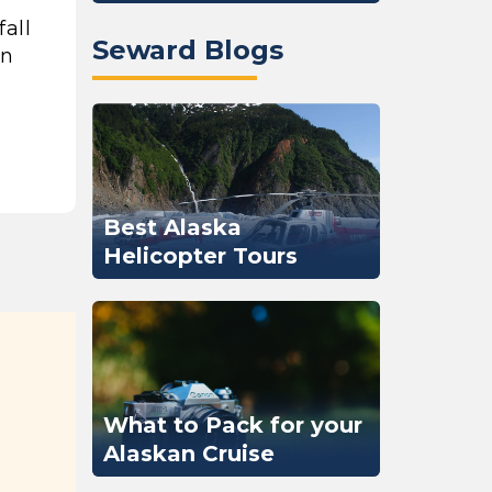
fall
Seward Blogs
an
Best Alaska
Helicopter Tours
What to Pack for your
Alaskan Cruise