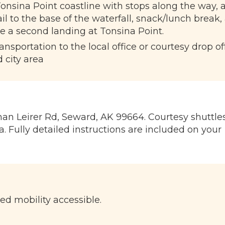
onsina Point coastline with stops along the way, 
l to the base of the waterfall, snack/lunch break,
e a second landing at Tonsina Point.
sportation to the local office or courtesy drop of
 city area
an Leirer Rd, Seward, AK 99664. Courtesy shuttle
. Fully detailed instructions are included on your
ted mobility accessible.