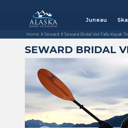
Juneau
Sk
Home
Seward
Seward Bridal Veil Falls Kayak T
SEWARD BRIDAL VE