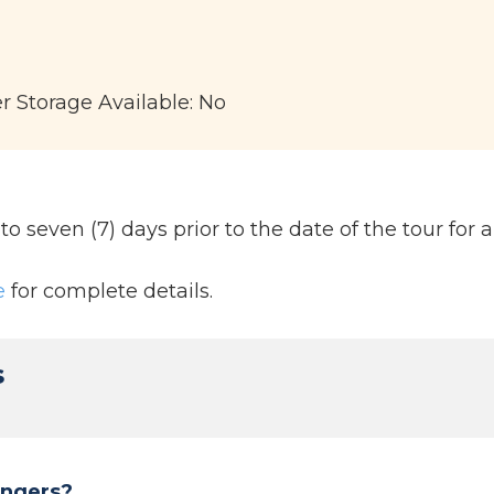
er Storage Available: No
 seven (7) days prior to the date of the tour for a 
e
for complete details.
s
engers?