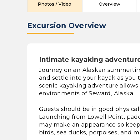
Photos / Video
Overview
Excursion Overview
Intimate kayaking adventure 
Journey on an Alaskan summertim
and settle into your kayak as you t
scenic kayaking adventure allows 
environments of Seward, Alaska.
Guests should be in good physical h
Launching from Lowell Point, paddl
may make an appearance so keep a
birds, sea ducks, porpoises, and m