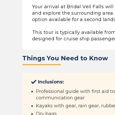
Your arrival at Bridal Veil Falls wi
and explore the surrounding area.
option available for a second land
This tour is typically available 
designed for cruise ship passenger
Things You Need to Know
Inclusions:
Professional guide with first aid t
communication gear
Kayaks with gear, rain gear, rubbe
Dry bags