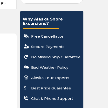
 (0)
Why Alaska Shore
Excursions?
Free Cancellation
Secure Payments
p
No Missed Ship Guarantee
Bad Weather Policy
Alaska Tour Experts
Best Price Guarantee
Chat & Phone Support