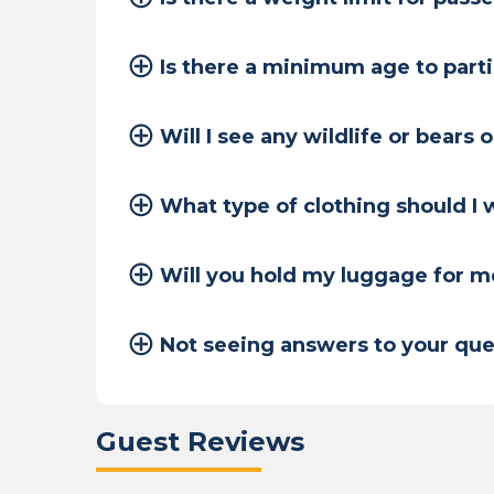
Is there a minimum age to part
Will I see any wildlife or bears 
What type of clothing should I
Will you hold my luggage for m
Not seeing answers to your que
Guest Reviews