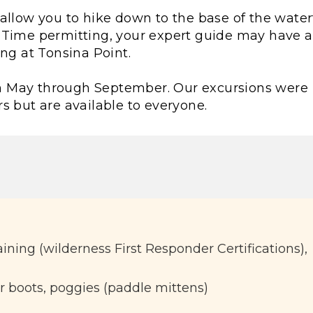
ll allow you to hike down to the base of the water
 Time permitting, your expert guide may have 
ing at Tonsina Point.
from May through September. Our excursions were
s but are available to everyone.
raining (wilderness First Responder Certifications),
r boots, poggies (paddle mittens)