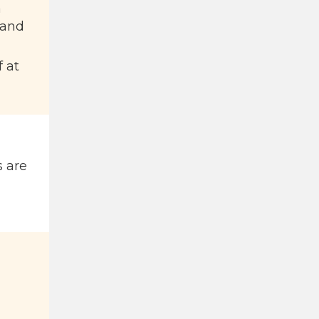
a
 and
f at
s are