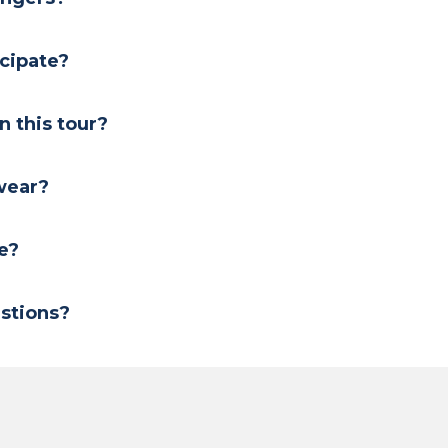
icipate?
on this tour?
 wear?
e?
stions?