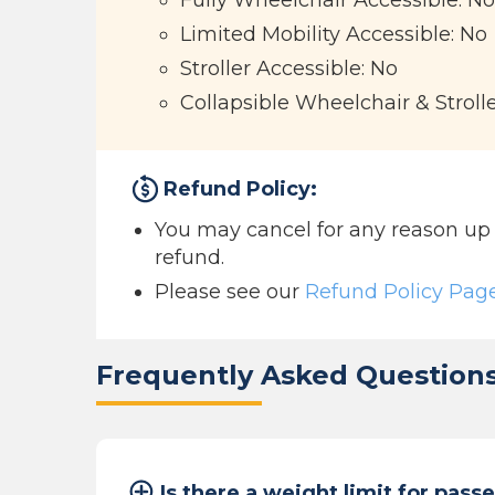
Fully Wheelchair Accessible: No
Limited Mobility Accessible: No
Stroller Accessible: No
Collapsible Wheelchair & Stroll
Refund Policy:
You may cancel for any reason up to
refund.
Please see our
Refund Policy Pag
Frequently Asked Question
Is there a weight limit for pass