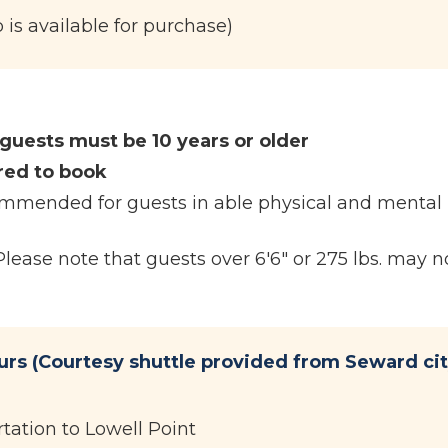
is available for purchase)
 guests must be 10 years or older
red to book
ecommended for guests in able physical and mental
ase note that guests over 6'6" or 275 lbs. may no
urs (Courtesy shuttle provided from Seward ci
tation to Lowell Point