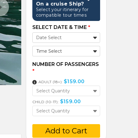
On a cruise Ship?
Select your itinerary for
compatible tour times
SELECT DATE & TIME
*
Time Select
NUMBER OF PASSENGERS
*
$
159.00
ADULT (18+):
Select Quantity
$
159.00
CHILD (10-17):
Select Quantity
Add to Cart