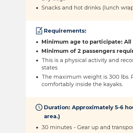
Snacks and hot drinks (lunch wrap 
Requirements:
Minimum age to participate: All
Minimum of 2 passengers requi
This is a physical activity and r
states
The maximum weight is 300 lbs. Ple
comfortably inside the kayaks.
Duration: Approximately 5-6 ho
area.)
30 minutes - Gear up and transpor