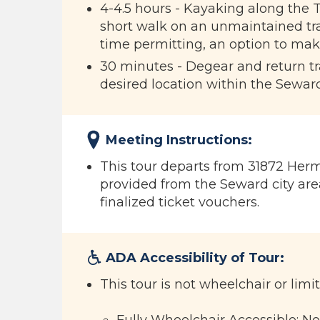
4-4.5 hours - Kayaking along the T
short walk on an unmaintained trai
time permitting, an option to mak
30 minutes - Degear and return tran
desired location within the Seward
Meeting Instructions:
This tour departs from 31872 Herm
provided from the Seward city area
finalized ticket vouchers.
ADA Accessibility of Tour:
This tour is not wheelchair or limi