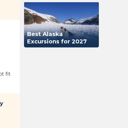
Best Alaska
Excursions for 2027
t fit
ty