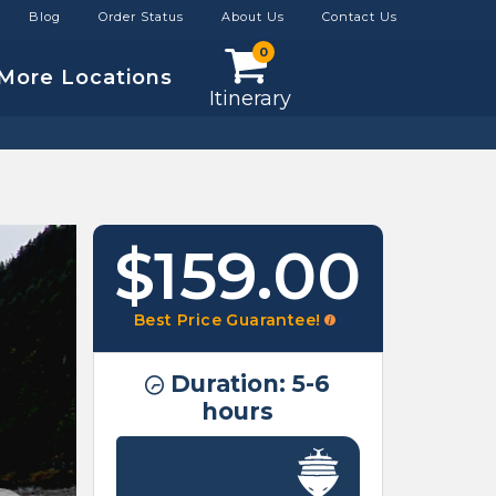
Blog
Order Status
About Us
Contact Us
0
More Locations
Itinerary
$159.00
Best Price Guarantee!
Duration: 5-6
hours