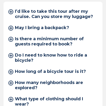
I’d like to take this tour after my
cruise. Can you store my luggage?
May I bring a backpack?
Is there a minimum number of
guests required to book?
Do I need to know how to ride a
bicycle?
How long of a bicycle tour is it?
How many neighborhoods are
explored?
What type of clothing should I
wear?