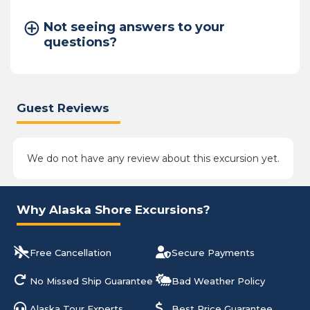
Not seeing answers to your
questions?
Guest Reviews
We do not have any review about this excursion yet.
Why Alaska Shore Excursions?
Free Cancellation
Secure Payments
No Missed Ship Guarantee
Bad Weather Policy
Alaska Tour Experts
Best Price Guarantee