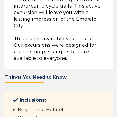
interurban bicycle trails. This active
excursion will leave you with a
lasting impression of the Emerald
City.
This tour is available year-round.
Our excursions were designed for
cruise ship passengers but are
available to everyone.
Things You Need to Know
Inclusions:
Bicycle and Helmet