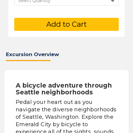
Select Quantity
Add to Cart
Excursion Overview
A bicycle adventure through
Seattle neighborhoods
Pedal your heart out as you
navigate the diverse neighborhoods
of Seattle, Washington. Explore the
Emerald City by bicycle to
experience all of the sights, sounds,