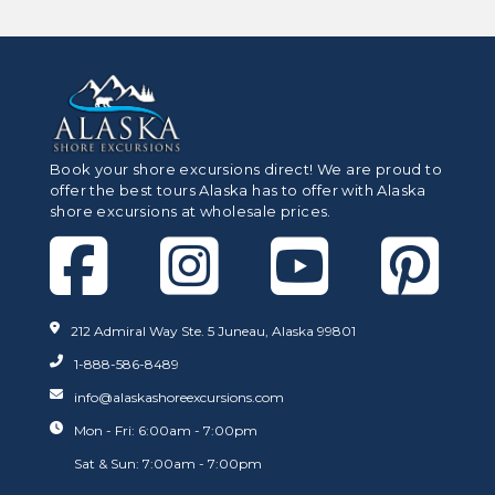
Book your shore excursions direct! We are proud to
offer the best tours Alaska has to offer with Alaska
shore excursions at wholesale prices.
212 Admiral Way Ste. 5 Juneau, Alaska 99801
1-888-586-8489
info@alaskashoreexcursions.com
Mon - Fri: 6:00am - 7:00pm
Sat & Sun: 7:00am - 7:00pm