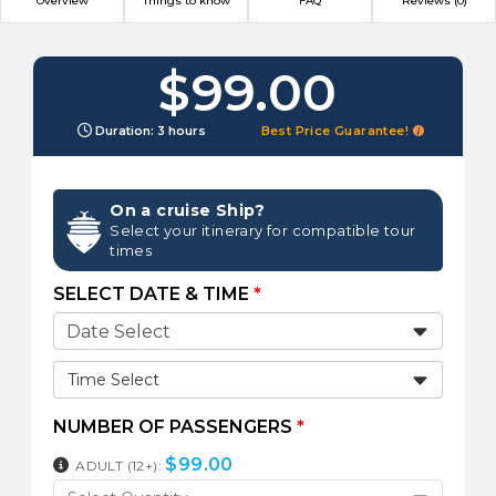
Overview
Things to know
FAQ
Reviews (0)
$99.00
Duration: 3 hours
Best Price Guarantee!
On a cruise Ship?
Select your itinerary for compatible tour
times
SELECT DATE & TIME
*
Time Select
NUMBER OF PASSENGERS
*
$
99.00
ADULT (12+):