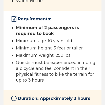
Water Bottle
Requirements:
Minimum of 2 passengers is
required to book
Minimum age: 10 years old
Minimum height: 5 feet or taller
Maximum weight: 250 lbs
Guests must be experienced in riding
a bicycle and feel confident in their
physical fitness to bike the terrain for
up to 3 hours.
Duration: Approximately 3 hours