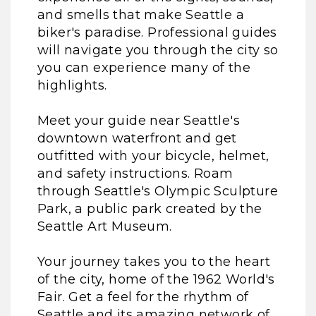
and smells that make Seattle a
biker's paradise. Professional guides
will navigate you through the city so
you can experience many of the
highlights.
Meet your guide near Seattle's
downtown waterfront and get
outfitted with your bicycle, helmet,
and safety instructions. Roam
through Seattle's Olympic Sculpture
Park, a public park created by the
Seattle Art Museum.
Your journey takes you to the heart
of the city, home of the 1962 World's
Fair. Get a feel for the rhythm of
Seattle and its amazing network of