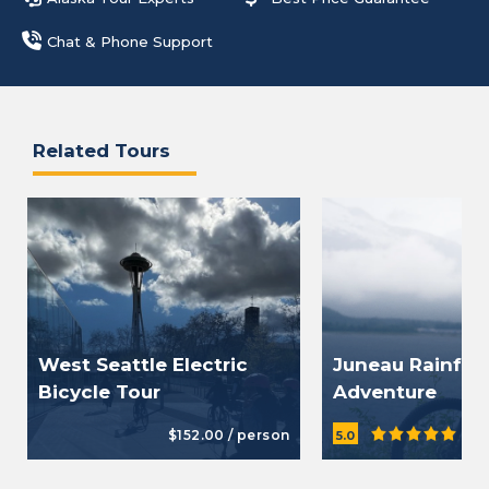
Chat & Phone Support
Related Tours
West Seattle Electric
Juneau Rainfor
Bicycle Tour
Adventure
$152.00 / person
$16
5.0