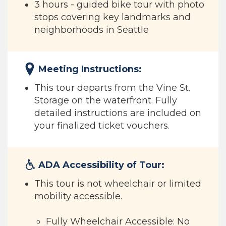
3 hours - guided bike tour with photo
stops covering key landmarks and
neighborhoods in Seattle
Meeting Instructions:
This tour departs from the Vine St.
Storage on the waterfront. Fully
detailed instructions are included on
your finalized ticket vouchers.
ADA Accessibility of Tour:
This tour is not wheelchair or limited
mobility accessible.
Fully Wheelchair Accessible: No