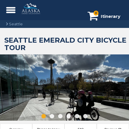
0
Itinerary
Seattle
SEATTLE EMERALD CITY BICYCLE
TOUR