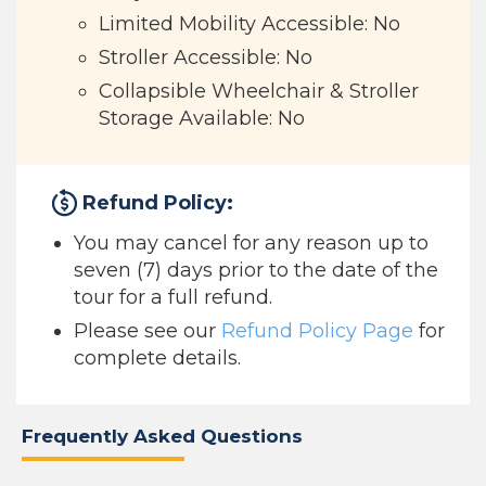
Limited Mobility Accessible: No
Stroller Accessible: No
Collapsible Wheelchair & Stroller
Storage Available: No
Refund Policy:
You may cancel for any reason up to
seven (7) days prior to the date of the
tour for a full refund.
Please see our
Refund Policy Page
for
complete details.
Frequently Asked Questions