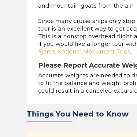
and mountain goats from the air!
Since many cruise ships only stop i
tour is an excellent way to get a
This is a nonstop overhead flight
If you would like a longer tour wi
Fjords National Monument Tour
.
Please Report Accurate Wei
Accurate weights are needed to det
to fit the balance and weight profi
could result in a canceled excursio
Things You Need to Know