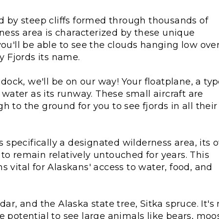
ed by steep cliffs formed through thousands of
erness area is characterized by these unique
you'll be able to see the clouds hanging low ove
ty Fjords its name.
e dock, we'll be on our way! Your floatplane, a ty
e water as its runway. These small aircraft are
 to the ground for you to see fjords in all their
specifically a designated wilderness area, its 
to remain relatively untouched for years. This
s vital for Alaskans' access to water, food, and
ar, and the Alaska state tree, Sitka spruce. It's 
e potential to see large animals like bears, moo