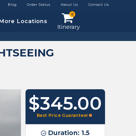
Blog
Order Status
About Us
Contact Us
0
More Locations
Itinerary
HTSEEING
$345.00
Best Price Guarantee!
Duration: 1.5