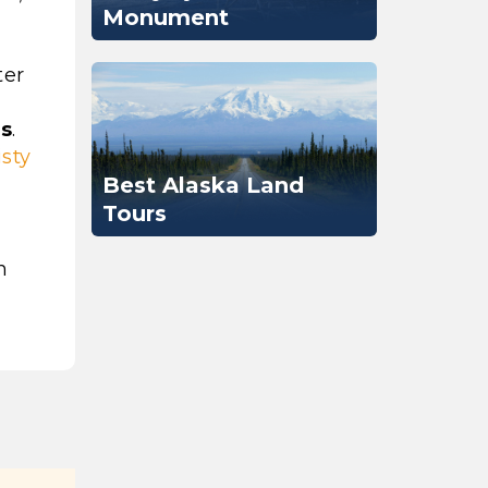
Monument
ter
ds
.
sty
Best Alaska Land
Tours
n