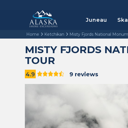
Juneau
Sk
Home
Ketchikan
Misty Fjords National Monum
MISTY FJORDS NA
TOUR
4.9
9 reviews