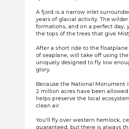
A fjord is a narrow inlet surround
years of glacial activity. The wild
formations, and on a perfect day, 
the tops of the trees that give Mis
After a short ride to the floatplan
of seaplane, will take off using th
uniquely designed to fly low enough
glory.
Because the National Monument is 
2 million acres have been allowed 
helps preserve the local ecosystem
clean air.
You'll fly over western hemlock, ced
guaranteed, but there is always th