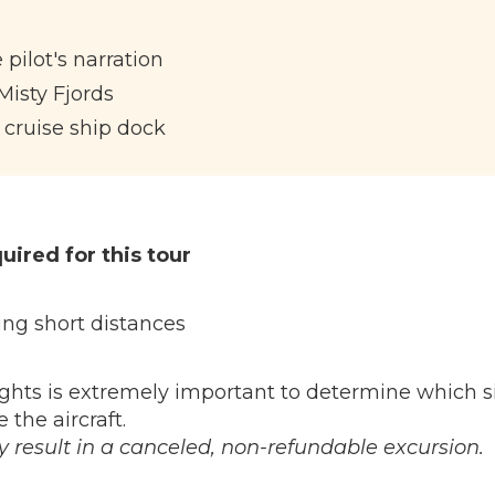
 pilot's narration
 Misty Fjords
 cruise ship dock
uired for this tour
ng short distances
ghts is extremely important to determine which s
 the aircraft.
result in a canceled, non-refundable excursion.