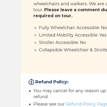
wheelchairs and walkers. We are 
tour.
Please leave a comment du
required on tour.
Fully Wheelchair Accessible: No
Limited Mobility Accessible: Yes
Stroller Accessible: No
Collapsible Wheelchair & Strolle
Refund Policy:
You may cancel for any reason up to
refund.
Please see our
Refund Policy Pag