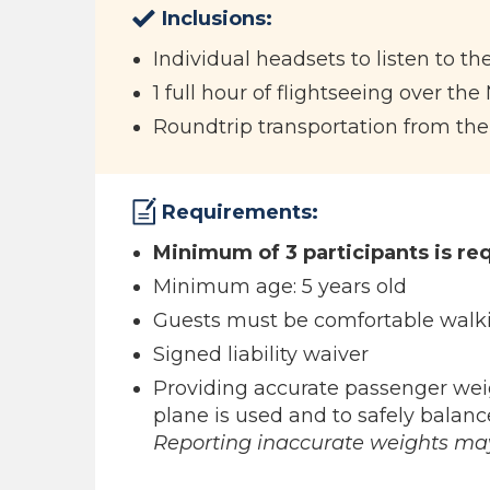
Inclusions:
Individual headsets to listen to the
1 full hour of flightseeing over the
Roundtrip transportation from the
Requirements:
Minimum of 3 participants is req
Minimum age: 5 years old
Guests must be comfortable walki
Signed liability waiver
Providing accurate passenger wei
plane is used and to safely balance
Reporting inaccurate weights may 