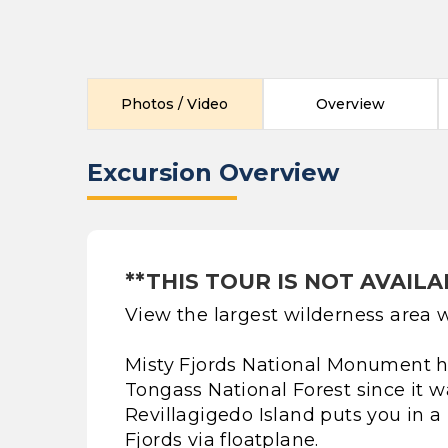
Photos / Video
Overview
Excursion Overview
**THIS TOUR IS NOT AVAILA
View the largest wilderness area w
Misty Fjords National Monument ha
Tongass National Forest since it w
Revillagigedo Island puts you in a
Fjords via floatplane.