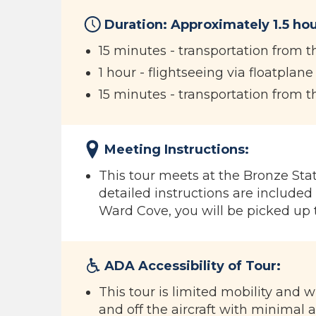
Duration: Approximately 1.5 hou
15 minutes - transportation from t
1 hour - flightseeing via floatplane
15 minutes - transportation from t
Meeting Instructions:
This tour meets at the Bronze Statu
detailed instructions are included 
Ward Cove, you will be picked up 
ADA Accessibility of Tour:
This tour is limited mobility and 
and off the aircraft with minimal a