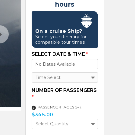
hours
On a cruise Ship?
Select your itinerary for
compatible tour times
SELECT DATE & TIME
*
Time Select
NUMBER OF PASSENGERS
*
PASSENGER (AGES 5+):
$
345.00
Select Quantity