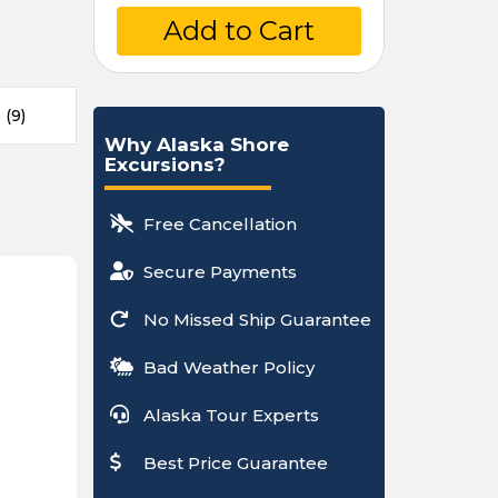
Add to Cart
(9)
Why Alaska Shore
Excursions?
Free Cancellation
Secure Payments
No Missed Ship Guarantee
Bad Weather Policy
Alaska Tour Experts
Best Price Guarantee