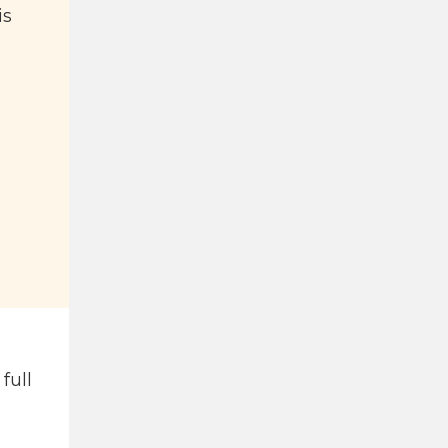
is
full