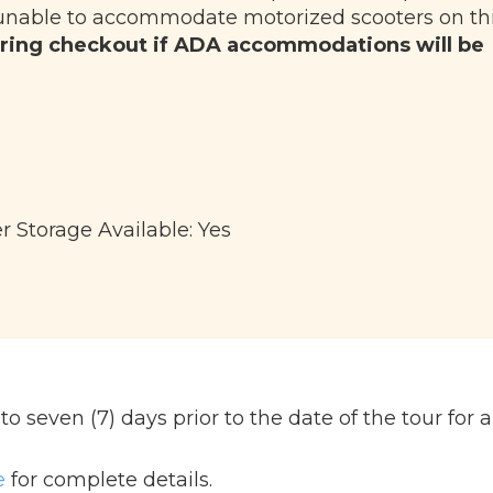
unable to accommodate motorized scooters on th
ring checkout if ADA accommodations will be
r Storage Available: Yes
 seven (7) days prior to the date of the tour for a 
e
for complete details.