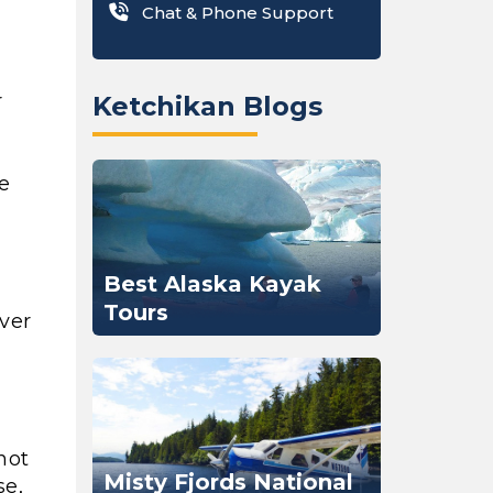
Chat & Phone Support
r
Ketchikan Blogs
pe
Best Alaska Kayak
Tours
over
not
Misty Fjords National
se,