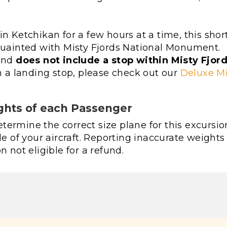
n Ketchikan for a few hours at a time, this shor
cquainted with Misty Fjords National Monument.
 and
does not include a stop within Misty Fjor
th a landing stop, please check out our
Deluxe Mi
ghts of each Passenger
ermine the correct size plane for this excursio
le of your aircraft. Reporting inaccurate weights
n not eligible for a refund.