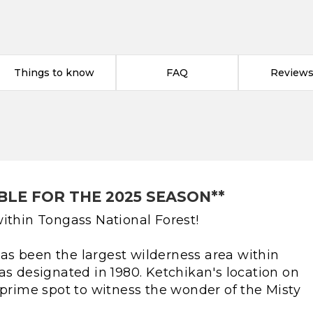
Things to know
FAQ
Reviews 
BLE FOR THE 2025 SEASON**
ithin Tongass National Forest!
s been the largest wilderness area within
as designated in 1980. Ketchikan's location on
 prime spot to witness the wonder of the Misty