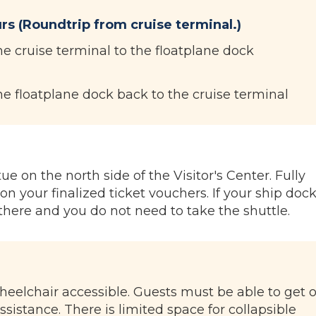
rs (Roundtrip from cruise terminal.)
he cruise terminal to the floatplane dock
he floatplane dock back to the cruise terminal
e on the north side of the Visitor's Center. Fully
on your finalized ticket vouchers. If your ship dock
there and you do not need to take the shuttle.
wheelchair accessible. Guests must be able to get 
ssistance. There is limited space for collapsible