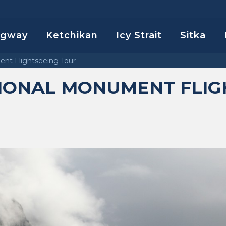
agway
Ketchikan
Icy Strait
Sitka
ent Flightseeing Tour
TIONAL MONUMENT FLIG