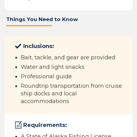
Things You Need to Know
Inclusions:
Bait, tackle, and gear are provided
Water and light snacks
Professional guide
Roundtrip transportation from cruise
ship docks and local
accommodations
Requirements:
A State of Alaska Fishing License