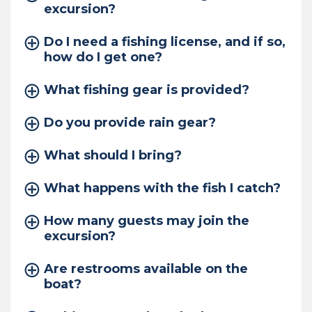
excursion?
Do I need a fishing license, and if so,
how do I get one?
What fishing gear is provided?
Do you provide rain gear?
What should I bring?
What happens with the fish I catch?
How many guests may join the
excursion?
Are restrooms available on the
boat?