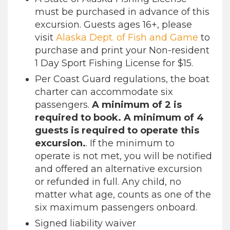
must be purchased in advance of this
excursion. Guests ages 16+, please
visit
Alaska Dept. of Fish and Game
to
purchase and print your Non-resident
1 Day Sport Fishing License for $15.
Per Coast Guard regulations, the boat
charter can accommodate six
passengers.
A minimum of 2 is
required to book. A minimum of 4
guests is required to operate this
excursion.
. If the minimum to
operate is not met, you will be notified
and offered an alternative excursion
or refunded in full. Any child, no
matter what age, counts as one of the
six maximum passengers onboard.
Signed liability waiver