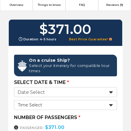
Overview
Things to know
FAQ
Reviews (9)
$371.00
Duration: 4-5 hours
Best Price Guarantee!
On a cruise Ship?
Select your itinerary for compatible tour
times
SELECT DATE & TIME
*
Time Select
NUMBER OF PASSENGERS
*
$
371.00
PASSENGER: