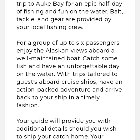
trip to Auke Bay for an epic half-day
of fishing and fun on the water. Bait,
tackle, and gear are provided by
your local fishing crew.
For a group of up to six passengers,
enjoy the Alaskan views aboard a
well-maintained boat. Catch some
fish and have an unforgettable day
on the water. With trips tailored to
guest's aboard cruise ships, have an
action-packed adventure and arrive
back to your ship in a timely
fashion.
Your guide will provide you with
additional details should you wish
to ship your catch home. Your