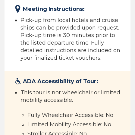
Meeting Instructions:
Pick-up from local hotels and cruise
ships can be provided upon request.
Pick-up time is 30 minutes prior to
the listed departure time. Fully
detailed instructions are included on
your finalized ticket vouchers.
ADA Accessibility of Tour:
This tour is not wheelchair or limited
mobility accessible.
Fully Wheelchair Accessible: No
Limited Mobility Accessible: No
Stroller Accessible: No