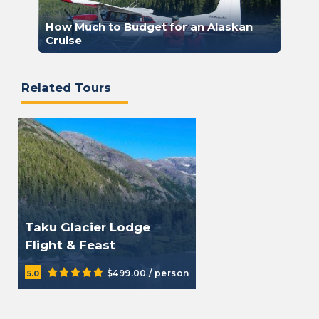
How Much to Budget for an Alaskan
Cruise
Related Tours
Taku Glacier Lodge
Flight & Feast
$499.00 / person
5.0