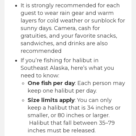
It is strongly recommended for each
guest to wear rain gear and warm
layers for cold weather or sunblock for
sunny days. Camera, cash for
gratuities, and your favorite snacks,
sandwiches, and drinks are also
recommended
If you’re fishing for halibut in
Southeast Alaska, here’s what you
need to know:
One fish per day
: Each person may
keep one halibut per day.
Size limits apply
: You can only
keep a halibut that is 34 inches or
smaller, or 80 inches or larger.
Halibut that fall between 35–79
inches must be released.