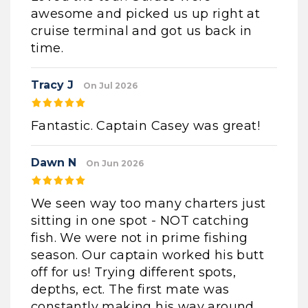
awesome and picked us up right at
cruise terminal and got us back in
time.
Tracy J
On Jul 2026
Fantastic. Captain Casey was great!
Dawn N
On Jun 2026
We seen way too many charters just
sitting in one spot - NOT catching
fish. We were not in prime fishing
season. Our captain worked his butt
off for us! Trying different spots,
depths, ect. The first mate was
constantly making his way around