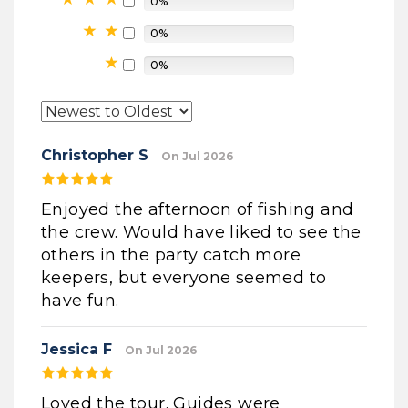
0%
0%
0%
Christopher S
On Jul 2026
Enjoyed the afternoon of fishing and
the crew. Would have liked to see the
others in the party catch more
keepers, but everyone seemed to
have fun.
Jessica F
On Jul 2026
Loved the tour. Guides were