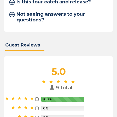
Is this tour catch and release?
Not seeing answers to your
questions?
Guest Reviews
5.0
9 total
100%
0%