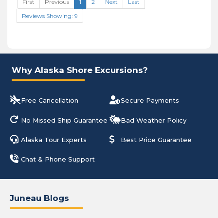
First
Previous
1
2
Next
Last
Reviews Showing: 9
Why Alaska Shore Excursions?
Free Cancellation
Secure Payments
No Missed Ship Guarantee
Bad Weather Policy
Alaska Tour Experts
Best Price Guarantee
Chat & Phone Support
Juneau Blogs