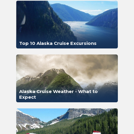
Top 10 Alaska Cruise Excursions
Alaska Cruise Weather - What to
Expect