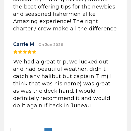
the boat offering tips for the newbies
and seasoned fishermen alike.
Amazing experience! The right
charter / crew make all the difference.
Carrie M
On Jun 2026
We had a great trip, we lucked out
and had beautiful weather, didn t
catch any halibut but captain Tim( I
think that was his name) was great
as was the deck hand. I would
definitely recommend it and would
do it again if back in Juneau.