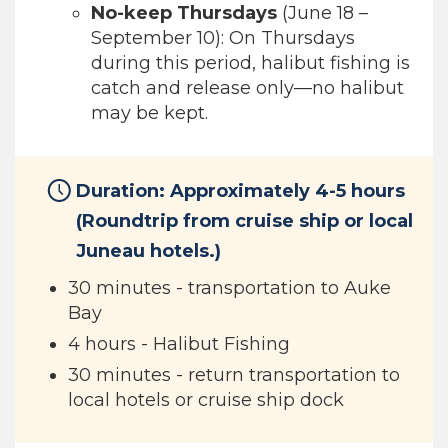
No-keep Thursdays
(June 18 –
September 10): On Thursdays
during this period, halibut fishing is
catch and release only—no halibut
may be kept.
Duration: Approximately 4-5 hours
(Roundtrip from cruise ship or local
Juneau hotels.)
30 minutes - transportation to Auke
Bay
4 hours - Halibut Fishing
30 minutes - return transportation to
local hotels or cruise ship dock