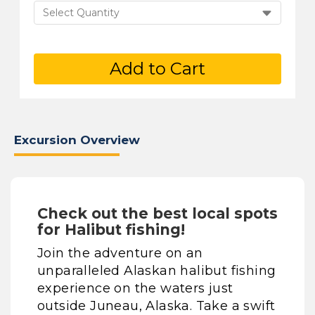
Select Quantity
Add to Cart
Excursion Overview
Check out the best local spots
for Halibut fishing!
Join the adventure on an
unparalleled Alaskan halibut fishing
experience on the waters just
outside Juneau, Alaska. Take a swift