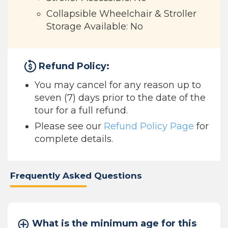
Collapsible Wheelchair & Stroller
Storage Available: No
Refund Policy:
You may cancel for any reason up to
seven (7) days prior to the date of the
tour for a full refund.
Please see our
Refund Policy Page
for
complete details.
Frequently Asked Questions
What is the minimum age for this