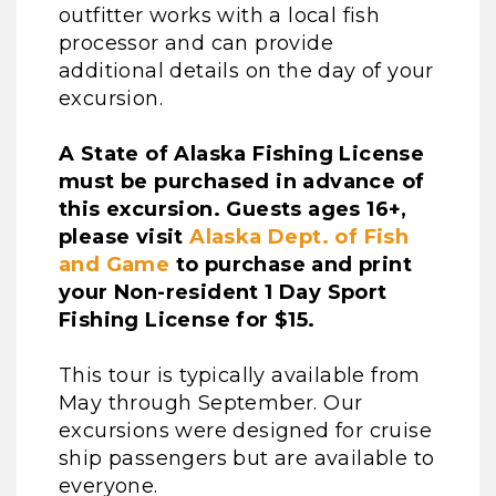
outfitter works with a local fish
processor and can provide
additional details on the day of your
excursion.
A State of Alaska Fishing License
must be purchased in advance of
this excursion. Guests ages 16+,
please visit
Alaska Dept. of Fish
and Game
to purchase and print
your Non-resident 1 Day Sport
Fishing License for $15.
This tour is typically available from
May through September. Our
excursions were designed for cruise
ship passengers but are available to
everyone.