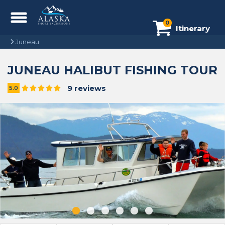
0
Itinerary
Juneau
JUNEAU HALIBUT FISHING TOUR
9 reviews
5.0