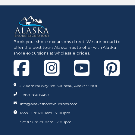
Book your shore excursions direct! We are proud to
offer the best tours Alaska has to offer with Alaska
shore excursions at wholesale prices.
212 Admiral Way Ste. 5 Juneau, Alaska 99801
1-888-586-8489
info@alaskashoreexcursions.com
Mon - Fri: 6:00am - 7:00pm
Sat & Sun: 7:00am - 7:00pm