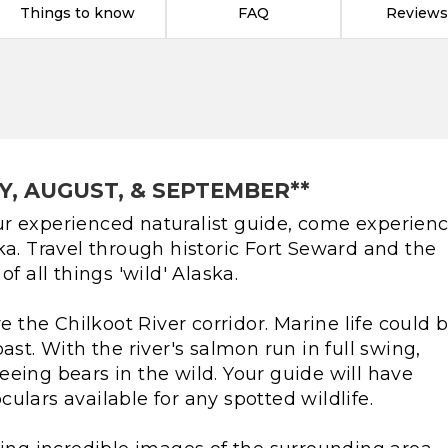
Things to know
FAQ
Reviews
Y, AUGUST, & SEPTEMBER**
r experienced naturalist guide, come experien
ka. Travel through historic Fort Seward and the
f all things 'wild' Alaska.
re the Chilkoot River corridor. Marine life could 
ast. With the river's salmon run in full swing,
eing bears in the wild. Your guide will have
ulars available for any spotted wildlife.