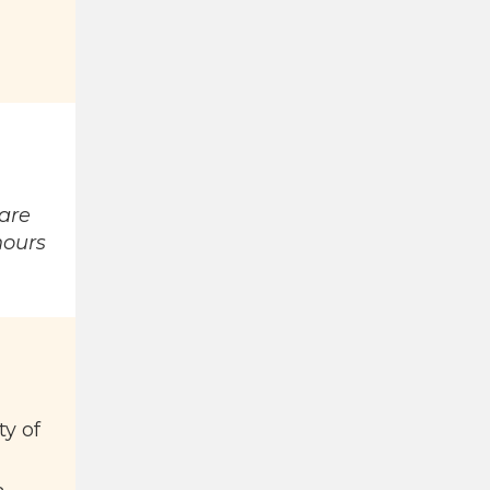
rare
hours
ty of