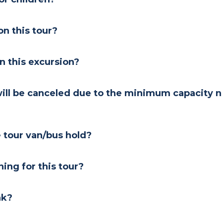
n this tour?
on this excursion?
will be canceled due to the minimum capacity n
tour van/bus hold?
ng for this tour?
nk?