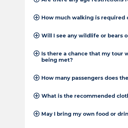
How much walking is required o
Will I see any wildlife or bears 
Is there a chance that my tour 
being met?
How many passengers does the 
What is the recommended clothi
May I bring my own food or dri