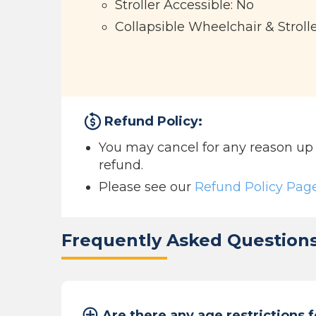
Stroller Accessible: No
Collapsible Wheelchair & Stroll
Refund Policy:
You may cancel for any reason up to
refund.
Please see our
Refund Policy Pag
Frequently Asked Question
Are there any age restrictions f