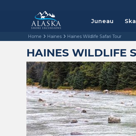
Juneau
Sk
Home
Haines
Haines Wildlife Safari Tour
HAINES WILDLIFE 