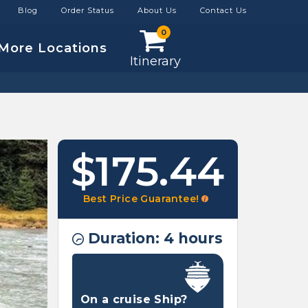
Blog
Order Status
About Us
Contact Us
0
More Locations
Itinerary
$175.44
Best Price Guarantee!
Duration: 4 hours
On a cruise Ship?