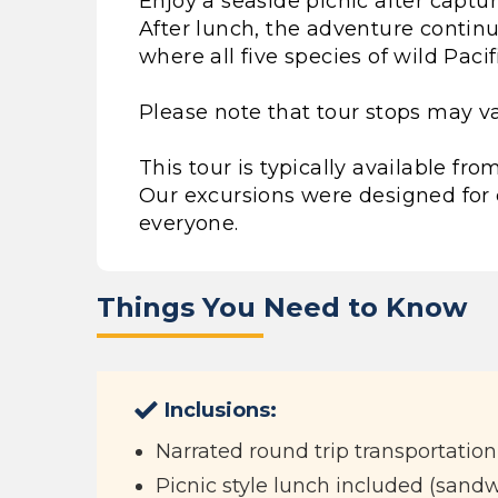
Enjoy a seaside picnic after captu
After lunch, the adventure continue
where all five species of wild Paci
Please note that tour stops may va
This tour is typically available f
Our excursions were designed for 
everyone.
Things You Need to Know
Inclusions:
Narrated round trip transportation
Picnic style lunch included (sandwi