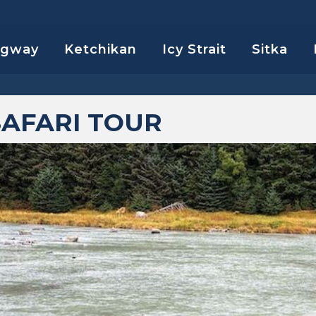
agway
Ketchikan
Icy Strait
Sitka
SAFARI TOUR