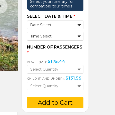
Select your itinerary for
compatible tour times
SELECT DATE & TIME
*
Time Select
NUMBER OF PASSENGERS
*
$
175.44
ADULT (12+):
Select Quantity
$
131.59
CHILD (11 AND UNDER):
Select Quantity
Add to Cart