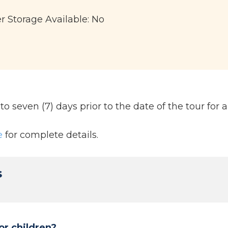
er Storage Available: No
 seven (7) days prior to the date of the tour for a 
e
for complete details.
s
or children?