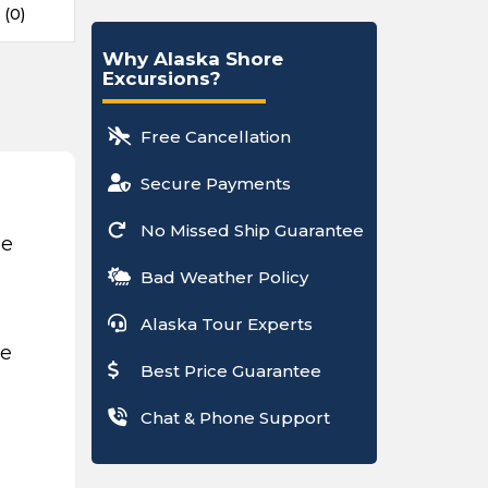
 (0)
Why Alaska Shore
Excursions?
Free Cancellation
Secure Payments
No Missed Ship Guarantee
ce
Bad Weather Policy
Alaska Tour Experts
be
Best Price Guarantee
Chat & Phone Support