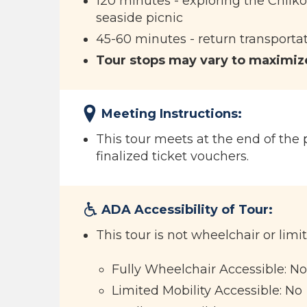
120 minutes - exploring the Chilko
seaside picnic
45-60 minutes - return transportat
Tour stops may vary to maximize
Meeting Instructions:
This tour meets at the end of the p
finalized ticket vouchers.
ADA Accessibility of Tour:
This tour is not wheelchair or limi
Fully Wheelchair Accessible: No
Limited Mobility Accessible: No