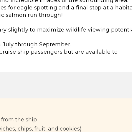
ring incredible images of the surrounding area.
s for eagle spotting and a final stop at a habit
fic salmon run through!
ry slightly to maximize wildlife viewing potentia
rom July through September.
cruise ship passengers but are available to
 from the ship
ches, chips, fruit, and cookies)