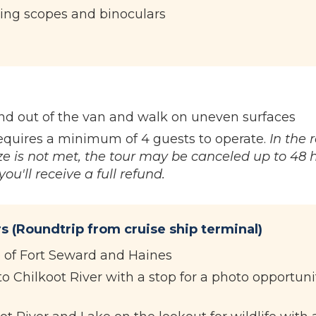
ing scopes and binoculars
and out of the van and walk on uneven surfaces
equires a minimum of 4 guests to operate.
In the 
e is not met, the tour may be canceled up to 48 
ou'll receive a full refund.
s (Roundtrip from cruise ship terminal)
e of Fort Seward and Haines
o Chilkoot River with a stop for a photo opportuni