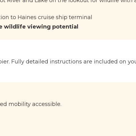
ot River and Lake on the lookout for wildlife with 
ion to Haines cruise ship terminal
 wildlife viewing potential
ier. Fully detailed instructions are included on yo
ted mobility accessible.