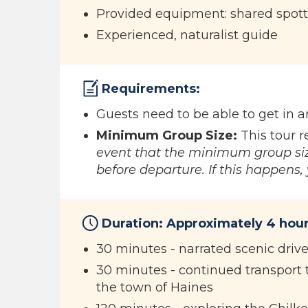
Provided equipment: shared spott
Experienced, naturalist guide
Requirements:
Guests need to be able to get in 
Minimum Group Size:
This tour r
event that the minimum group siz
before departure. If this happens, y
Duration: Approximately 4 hour
30 minutes - narrated scenic driv
30 minutes - continued transport t
the town of Haines