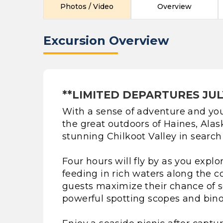
Photos / Video
Overview
Excursion Overview
**LIMITED DEPARTURES JUL
With a sense of adventure and you
the great outdoors of Haines, Alas
stunning Chilkoot Valley in search o
Four hours will fly by as you explo
feeding in rich waters along the co
guests maximize their chance of se
powerful spotting scopes and binoc