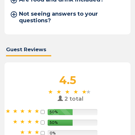
Not seeing answers to your
questions?
Guest Reviews
4.5
2 total
50%
50%
0%