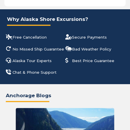
Why Alaska Shore Excursions?
Free Cancellation
Secure Payments
No Missed Ship Guarantee
Bad Weather Policy
Alaska Tour Experts
Best Price Guarantee
Chat & Phone Support
Anchorage Blogs