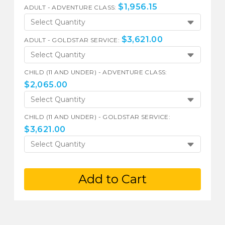
$
1,956.15
ADULT - ADVENTURE CLASS:
Select Quantity
$
3,621.00
ADULT - GOLDSTAR SERVICE:
Select Quantity
CHILD (11 AND UNDER) - ADVENTURE CLASS:
$
2,065.00
Select Quantity
CHILD (11 AND UNDER) - GOLDSTAR SERVICE:
$
3,621.00
Select Quantity
Add to Cart