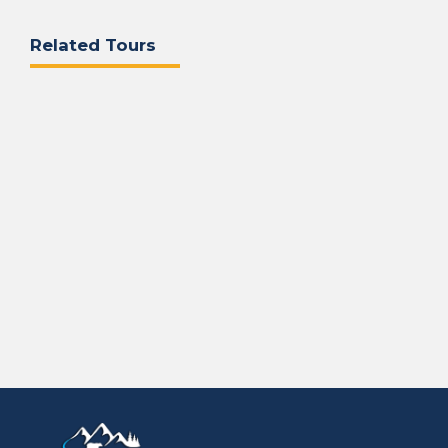
Related Tours