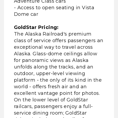
Adventure Class cars
- Access to open seating in Vista
Dome car
GoldStar Pricing:
The Alaska Railroad's premium
class of service offers passengers an
exceptional way to travel across
Alaska. Glass-dome ceilings allow
for panoramic views as Alaska
unfolds along the tracks, and an
outdoor, upper-level viewing
platform - the only of its kind in the
world - offers fresh air and an
excellent vantage point for photos.
On the lower level of GoldStar
railcars, passengers enjoy a full-
service dining room; GoldStar