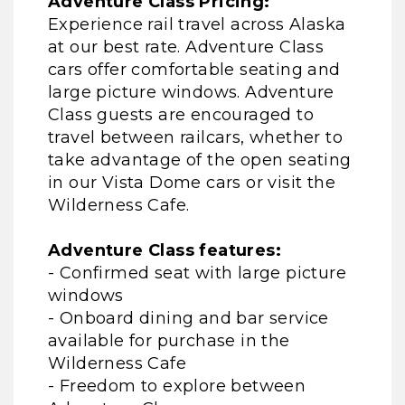
Adventure Class Pricing:
Experience rail travel across Alaska
at our best rate. Adventure Class
cars offer comfortable seating and
large picture windows. Adventure
Class guests are encouraged to
travel between railcars, whether to
take advantage of the open seating
in our Vista Dome cars or visit the
Wilderness Cafe.
Adventure Class features:
- Confirmed seat with large picture
windows
- Onboard dining and bar service
available for purchase in the
Wilderness Cafe
- Freedom to explore between