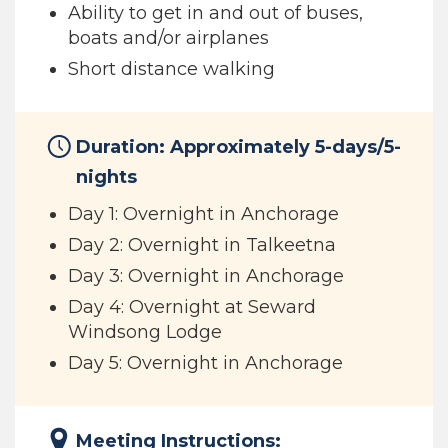
Ability to get in and out of buses,
boats and/or airplanes
Short distance walking
Duration: Approximately 5-days/5-
nights
Day 1: Overnight in Anchorage
Day 2: Overnight in Talkeetna
Day 3: Overnight in Anchorage
Day 4: Overnight at Seward
Windsong Lodge
Day 5: Overnight in Anchorage
Meeting Instructions: