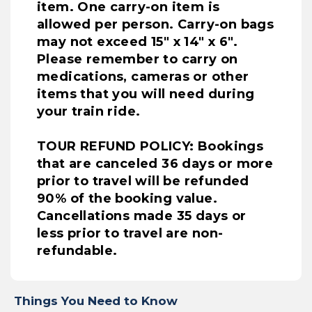
item. One carry-on item is
allowed per person. Carry-on bags
may not exceed 15" x 14" x 6".
Please remember to carry on
medications, cameras or other
items that you will need during
your train ride.
TOUR REFUND POLICY: Bookings
that are canceled 36 days or more
prior to travel will be refunded
90% of the booking value.
Cancellations made 35 days or
less prior to travel are non-
refundable.
Things You Need to Know