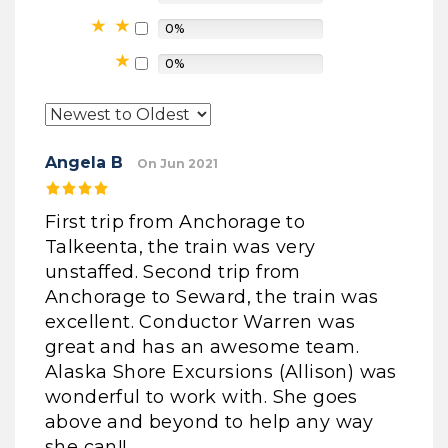
0%
0%
Angela B
On Jun 2021
First trip from Anchorage to
Talkeenta, the train was very
unstaffed. Second trip from
Anchorage to Seward, the train was
excellent. Conductor Warren was
great and has an awesome team.
Alaska Shore Excursions (Allison) was
wonderful to work with. She goes
above and beyond to help any way
she can!!