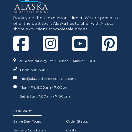
Book your shore excursions direct! We are proud to
offer the best tours Alaska has to offer with Alaska
shore excursions at wholesale prices.
212 Admiral Way Ste. 5 Juneau, Alaska 99801
1-888-586-8489
info@alaskashoreexcursions.com
Mon - Fri: 6:00am - 7:00pm
Sat & Sun: 7:00am - 7:00pm
COMPANY
Same Day Tours
Order Status
Terms & Conditions
Contact