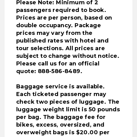
Please Note: Minimum of 2
passengers required to book.
Prices are per person, based on
double occupancy. Package
prices may vary from the
published rates with hotel and
tour selections. All prices are
subject to change without notice.
Please call us for an official
quote: 888-586-8489.
Baggage service is available.
Each ticketed passenger may
check two pieces of luggage. The
luggage weight limit is 50 pounds
per bag. The baggage fee for
bikes, excess, oversized, and
overweight bags is $20.00 per