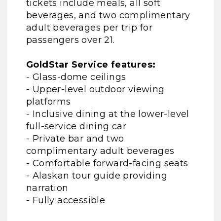
tickets include meals, all soft
beverages, and two complimentary
adult beverages per trip for
passengers over 21.
GoldStar Service features:
- Glass-dome ceilings
- Upper-level outdoor viewing
platforms
- Inclusive dining at the lower-level
full-service dining car
- Private bar and two
complimentary adult beverages
- Comfortable forward-facing seats
- Alaskan tour guide providing
narration
- Fully accessible