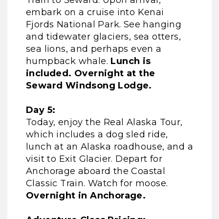
Train to Seward. Upon arrival,
embark on a cruise into Kenai
Fjords National Park. See hanging
and tidewater glaciers, sea otters,
sea lions, and perhaps even a
humpback whale.
Lunch is
included. Overnight at the
Seward Windsong Lodge.
Day 5:
Today, enjoy the Real Alaska Tour,
which includes a dog sled ride,
lunch at an Alaska roadhouse, and a
visit to Exit Glacier. Depart for
Anchorage aboard the Coastal
Classic Train. Watch for moose.
Overnight in Anchorage.