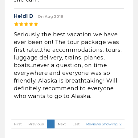
Heidi D
On Aug 2019
Seriously the best vacation we have
ever been on! The tour package was
first rate...the accommodations, tours,
luggage delivery, trains, planes,
boats...never a question, on time
everywhere and everyone was so
friendly. Alaska is breathtaking! Will
definitely recommend to everyone
who wants to go to Alaska.
First
Previous
1
Next
Last
Reviews Showing: 2