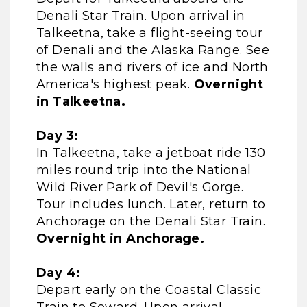
Denali Star Train. Upon arrival in
Talkeetna, take a flight-seeing tour
of Denali and the Alaska Range. See
the walls and rivers of ice and North
America's highest peak.
Overnight
in Talkeetna.
Day 3:
In Talkeetna, take a jetboat ride 130
miles round trip into the National
Wild River Park of Devil's Gorge.
Tour includes lunch. Later, return to
Anchorage on the Denali Star Train.
Overnight in Anchorage.
Day 4:
Depart early on the Coastal Classic