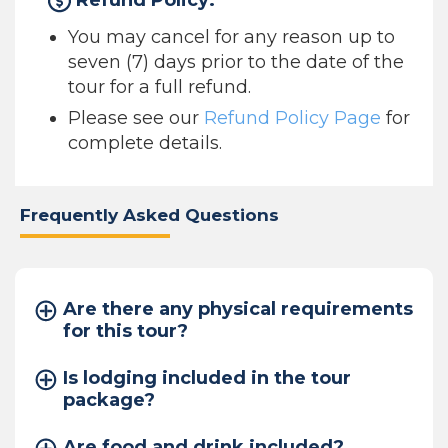
Refund Policy:
You may cancel for any reason up to
seven (7) days prior to the date of the
tour for a full refund.
Please see our
Refund Policy Page
for
complete details.
Frequently Asked Questions
Are there any physical requirements
for this tour?
Is lodging included in the tour
package?
Are food and drink included?