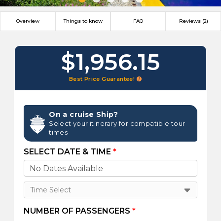
Overview
Things to know
FAQ
Reviews (2)
$1,956.15
Best Price Guarantee!
On a cruise Ship?
Select your itinerary for compatible tour
times
SELECT DATE & TIME
*
Time Select
NUMBER OF PASSENGERS
*