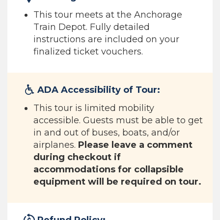
This tour meets at the Anchorage
Train Depot. Fully detailed
instructions are included on your
finalized ticket vouchers.
ADA Accessibility of Tour:
This tour is limited mobility
accessible. Guests must be able to get
in and out of buses, boats, and/or
airplanes.
Please leave a comment
during checkout if
accommodations for collapsible
equipment will be required on tour.