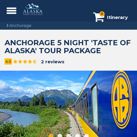
0
Itinerary
Anchorage
ANCHORAGE 5 NIGHT 'TASTE OF
ALASKA' TOUR PACKAGE
2 reviews
4.5