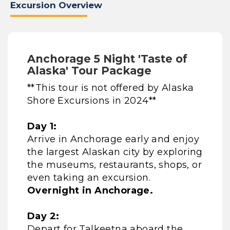
Excursion Overview
Anchorage 5 Night 'Taste of
Alaska' Tour Package
**This tour is not offered by Alaska
Shore Excursions in 2024**
Day 1:
Arrive in Anchorage early and enjoy
the largest Alaskan city by exploring
the museums, restaurants, shops, or
even taking an excursion.
Overnight in Anchorage.
Day 2:
Depart for Talkeetna aboard the