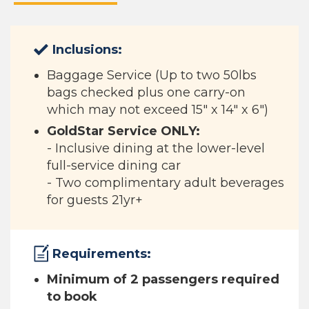
Inclusions:
Baggage Service (Up to two 50lbs
bags checked plus one carry-on
which may not exceed 15" x 14" x 6")
GoldStar Service ONLY:
​
- Inclusive dining at the lower-level
full-service dining car​
- Two complimentary adult beverages
for guests 21yr+
Requirements:
Minimum of 2 passengers required
to book