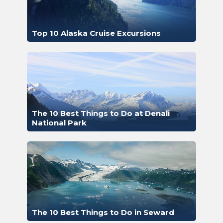
Top 10 Alaska Cruise Excursions
The 10 Best Things to Do at Denali
National Park
The 10 Best Things to Do in Seward