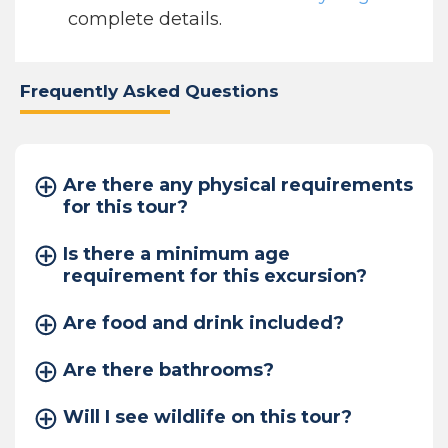
complete details.
Frequently Asked Questions
Are there any physical requirements
for this tour?
Is there a minimum age
requirement for this excursion?
Are food and drink included?
Are there bathrooms?
Will I see wildlife on this tour?