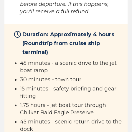
before departure. If this happens,
you'll receive a full refund.
Duration: Approximately 4 hours
(Roundtrip from cruise ship
terminal)
45 minutes - a scenic drive to the jet
boat ramp
30 minutes - town tour
15 minutes - safety briefing and gear
fitting
1.75 hours - jet boat tour through
Chilkat Bald Eagle Preserve
45 minutes - scenic return drive to the
dock