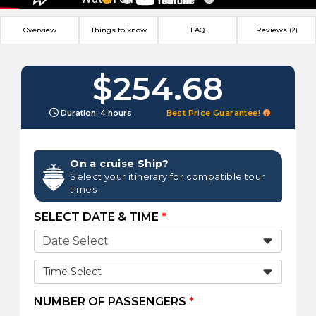
Overview
Things to know
FAQ
Reviews (2)
$254.68
Duration: 4 hours
Best Price Guarantee!
On a cruise Ship?
Select your itinerary for compatible tour
times
SELECT DATE & TIME
*
Time Select
NUMBER OF PASSENGERS
*