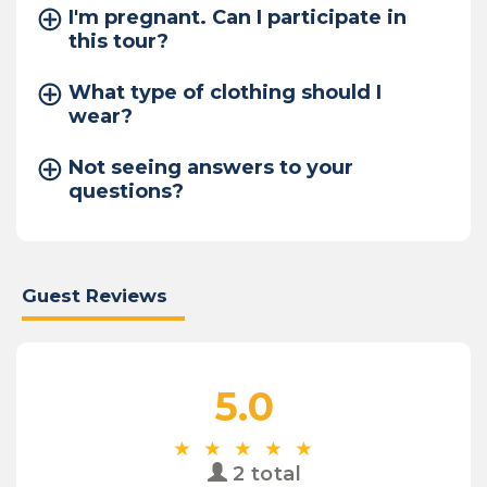
I'm pregnant. Can I participate in
this tour?
What type of clothing should I
wear?
Not seeing answers to your
questions?
Guest Reviews
5.0
2 total