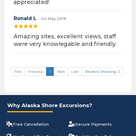
appreciated!
Ronald L
On May 2018
Amazing sites, excellent views, staff
were very knowlegable and friendly.
First
Previous
1
Next
Last
Reviews Showing: 2
Why Alaska Shore Excursions?
Free Cancellation
Secure Payments