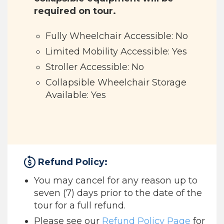
required on tour.
Fully Wheelchair Accessible: No
Limited Mobility Accessible: Yes
Stroller Accessible: No
Collapsible Wheelchair Storage
Available: Yes
Refund Policy:
You may cancel for any reason up to
seven (7) days prior to the date of the
tour for a full refund.
Please see our
Refund Policy Page
for