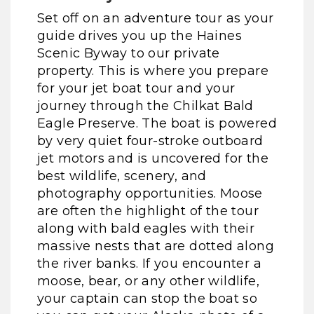
Set off on an adventure tour as your
guide drives you up the Haines
Scenic Byway to our private
property. This is where you prepare
for your jet boat tour and your
journey through the Chilkat Bald
Eagle Preserve. The boat is powered
by very quiet four-stroke outboard
jet motors and is uncovered for the
best wildlife, scenery, and
photography opportunities. Moose
are often the highlight of the tour
along with bald eagles with their
massive nests that are dotted along
the river banks. If you encounter a
moose, bear, or any other wildlife,
your captain can stop the boat so