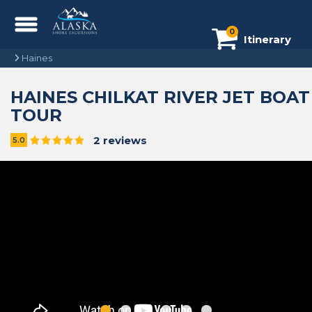
0
Itinerary
Haines
HAINES CHILKAT RIVER JET BOAT
TOUR
2 reviews
5.0