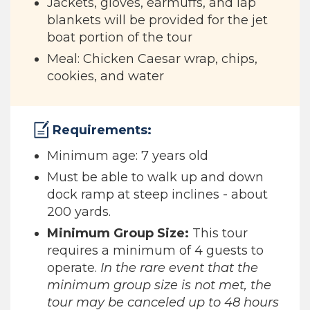
Jackets, gloves, earmuffs, and lap
blankets will be provided for the jet
boat portion of the tour
Meal: Chicken Caesar wrap, chips,
cookies, and water
Requirements:
Minimum age: 7 years old
Must be able to walk up and down
dock ramp at steep inclines - about
200 yards.
Minimum Group Size:
This tour
requires a minimum of 4 guests to
operate.
In the rare event that the
minimum group size is not met, the
tour may be canceled up to 48 hours