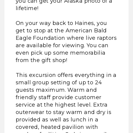
you can get your Alaska photo of a
lifetime!
On your way back to Haines, you
get to stop at the American Bald
Eagle Foundation where live raptors
are available for viewing. You can
even pick up some memorabilia
from the gift shop!
This excursion offers everything in a
small group setting of up to 24
guests maximum. Warm and
friendly staff provide customer
service at the highest level. Extra
outerwear to stay warm and dry is
provided as well as lunch in a
covered, heated pavilion with