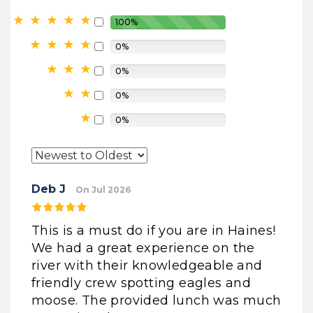
100%
0%
0%
0%
0%
Deb J
On Jul 2026
This is a must do if you are in Haines!
We had a great experience on the
river with their knowledgeable and
friendly crew spotting eagles and
moose. The provided lunch was much