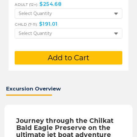
$
254.68
ADULT (12+):
Select Quantity
$
191.01
CHILD (7-11):
Select Quantity
Add to Cart
Excursion Overview
Journey through the Chilkat
Bald Eagle Preserve on the
ultimate jet boat adventure