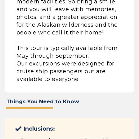
modern facilities. So bring a smile
and you will leave with memories,
photos, and a greater appreciation
for the Alaskan wilderness and the
people who call it their home!
This tour is typically available from
May through September.
Our excursions were designed for
cruise ship passengers but are
available to everyone.
Things You Need to Know
Inclusions: