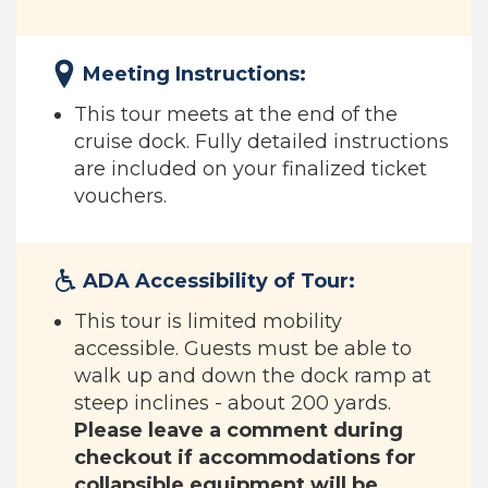
Meeting Instructions:
This tour meets at the end of the
cruise dock. Fully detailed instructions
are included on your finalized ticket
vouchers.
ADA Accessibility of Tour:
This tour is limited mobility
accessible. Guests must be able to
walk up and down the dock ramp at
steep inclines - about 200 yards.
Please leave a comment during
checkout if accommodations for
collapsible equipment will be