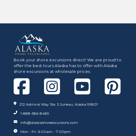
Book your shore excursions direct! We are proud to
offer the best tours Alaska has to offer with Alaska
shore excursions at wholesale prices.
212 Admiral Way Ste. 5 Juneau, Alaska 99801
1-888-586-8489
info@alaskashoreexcursions.com
Mon - Fri: 6:00am - 7:00pm