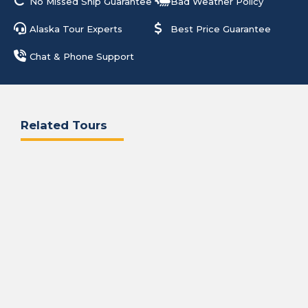
No Missed Ship Guarantee
Bad Weather Policy
Alaska Tour Experts
Best Price Guarantee
Chat & Phone Support
Related Tours