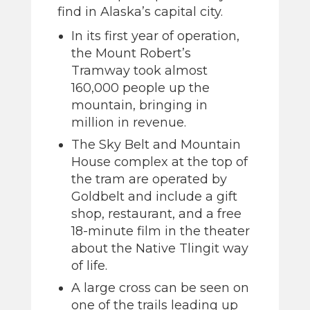
find in Alaska’s capital city.
In its first year of operation,
the Mount Robert’s
Tramway took almost
160,000 people up the
mountain, bringing in
million in revenue.
The Sky Belt and Mountain
House complex at the top of
the tram are operated by
Goldbelt and include a gift
shop, restaurant, and a free
18-minute film in the theater
about the Native Tlingit way
of life.
A large cross can be seen on
one of the trails leading up