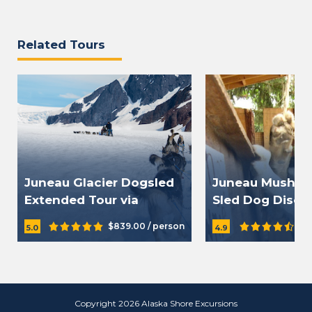
Related Tours
Juneau Glacier Dogsled
Juneau Musher
Extended Tour via
Sled Dog Disco
Helicopter
$839.00 / person
$1
5.0
4.9
Copyright 2026 Alaska Shore Excursions