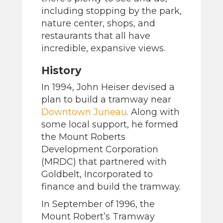
including stopping by the park,
nature center, shops, and
restaurants that all have
incredible, expansive views.
History
In 1994, John Heiser devised a
plan to build a tramway near
Downtown Juneau
. Along with
some local support, he formed
the Mount Roberts
Development Corporation
(MRDC) that partnered with
Goldbelt, Incorporated to
finance and build the tramway.
In September of 1996, the
Mount Robert’s Tramway