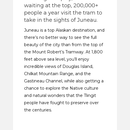
waiting at the top, 200,000+
people a year visit the tram to
take in the sights of Juneau.
Juneau is a top Alaskan destination, and
there’s no better way to see the full
beauty of the city than from the top of
the Mount Robert’s Tramway. At 1,800
feet above sea level, you’ll enjoy
incredible views of Douglas Island,
Chilkat Mountain Range, and the
Gastineau Channel, while also getting a
chance to explore the Native culture
and natural wonders that the Tlingit
people have fought to preserve over
the centuries.