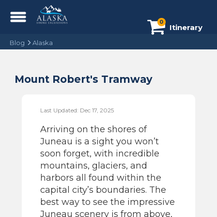
0
Itinerary
Blog
Alaska
Mount Robert's Tramway
Last Updated: Dec 17, 2025
Arriving on the shores of
Juneau is a sight you won’t
soon forget, with incredible
mountains, glaciers, and
harbors all found within the
capital city’s boundaries. The
best way to see the impressive
Juneau scenery is from above,