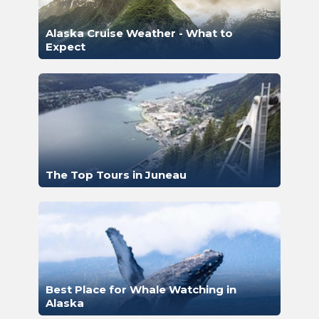
Alaska Cruise Weather - What to
Expect
The Top Tours in Juneau
Best Place for Whale Watching in
Alaska