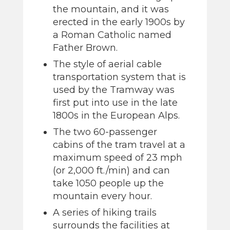
the mountain, and it was
erected in the early 1900s by
a Roman Catholic named
Father Brown.
The style of aerial cable
transportation system that is
used by the Tramway was
first put into use in the late
1800s in the European Alps.
The two 60-passenger
cabins of the tram travel at a
maximum speed of 23 mph
(or 2,000 ft./min) and can
take 1050 people up the
mountain every hour.
A series of hiking trails
surrounds the facilities at