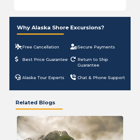
Why Alaska Shore Excursions?
Free Cancellation
Secure Payments
Best Price Guarantee
Return to Ship
Guarantee
Alaska Tour Experts
Chat & Phone Support
Related Blogs