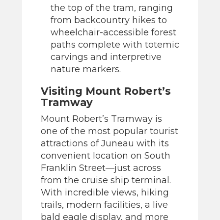
the top of the tram, ranging
from backcountry hikes to
wheelchair-accessible forest
paths complete with totemic
carvings and interpretive
nature markers.
Visiting Mount Robert’s
Tramway
Mount Robert’s Tramway is
one of the most popular tourist
attractions of Juneau with its
convenient location on South
Franklin Street—just across
from the cruise ship terminal.
With incredible views, hiking
trails, modern facilities, a live
bald eagle display, and more