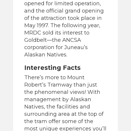
opened for limited operation,
and the official grand opening
of the attraction took place in
May 1997. The following year,
MRDC sold its interest to
Goldbelt—the ANCSA
corporation for Juneau’s
Alaskan Natives.
Interesting Facts
There’s more to Mount
Robert’s Tramway than just
the phenomenal views! With
management by Alaskan
Natives, the facilities and
surrounding area at the top of
the tram offer some of the
most unique experiences you’ll