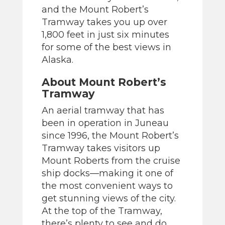
and the Mount Robert’s
Tramway takes you up over
1,800 feet in just six minutes
for some of the best views in
Alaska.
About Mount Robert’s
Tramway
An aerial tramway that has
been in operation in Juneau
since 1996, the Mount Robert’s
Tramway takes visitors up
Mount Roberts from the cruise
ship docks—making it one of
the most convenient ways to
get stunning views of the city.
At the top of the Tramway,
there’s plenty to see and do,