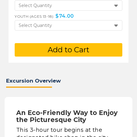
Select Quantity
$
74.00
YOUTH (AGES 13-18):
Select Quantity
Add to Cart
Excursion Overview
An Eco-Friendly Way to Enjoy
the Picturesque City
This 3-hour tour begins at the