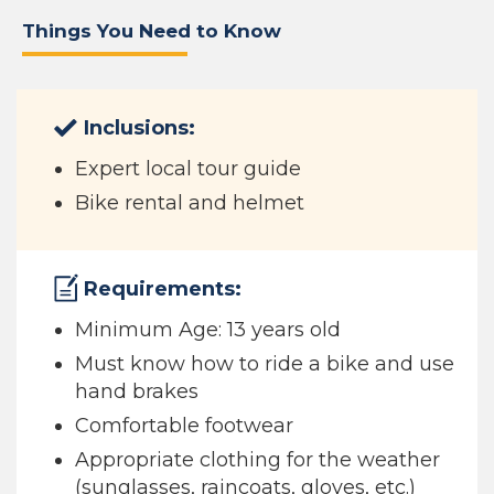
Things You Need to Know
Inclusions:
Expert local tour guide
Bike rental and helmet
Requirements:
Minimum Age: 13 years old
Must know how to ride a bike and use
hand brakes
Comfortable footwear
Appropriate clothing for the weather
(sunglasses, raincoats, gloves, etc.)