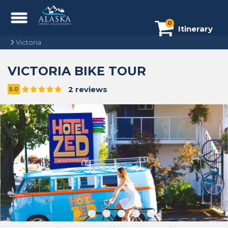
0
Itinerary
Victoria
VICTORIA BIKE TOUR
2 reviews
5.0