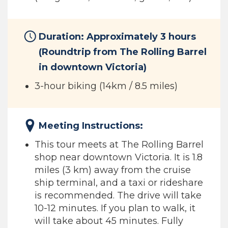
Duration: Approximately 3 hours
(Roundtrip from The Rolling Barrel
in downtown Victoria)
3-hour biking (14km / 8.5 miles)
Meeting Instructions:
This tour meets at The Rolling Barrel
shop near downtown Victoria. It is 1.8
miles (3 km) away from the cruise
ship terminal, and a taxi or rideshare
is recommended. The drive will take
10-12 minutes. If you plan to walk, it
will take about 45 minutes. Fully