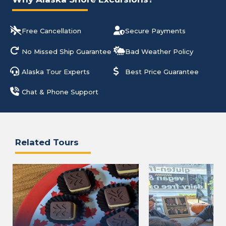
Free Cancellation
Secure Payments
No Missed Ship Guarantee
Bad Weather Policy
Alaska Tour Experts
Best Price Guarantee
Chat & Phone Support
Related Tours