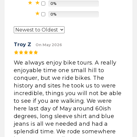
0%
0%
Troy Z
On May 2026
We always enjoy bike tours. A really
enjoyable time one small hill to
conquer, but we ride bikes. The
history and sites he took us to were
incredible, things you will not be able
to see if you are walking. We were
here last day of May around 60ish
degrees, long sleeve shirt and blue
jeans is all we needed and had a
splendid time. We rode somewhere