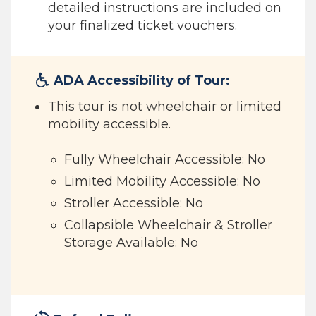
detailed instructions are included on
your finalized ticket vouchers.
ADA Accessibility of Tour:
This tour is not wheelchair or limited
mobility accessible.
Fully Wheelchair Accessible: No
Limited Mobility Accessible: No
Stroller Accessible: No
Collapsible Wheelchair & Stroller
Storage Available: No