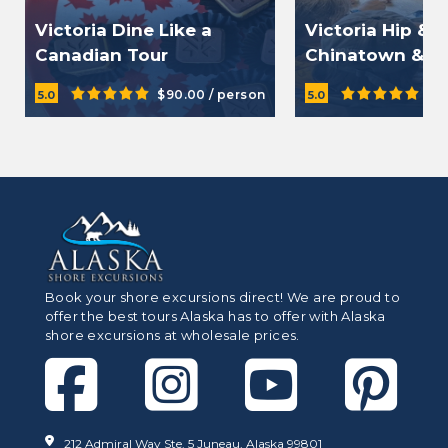
Victoria Dine Like a
Victoria Hip & 
Canadian Tour
Chinatown & O
Food Tour
$90.00 / person
$9
5.0
5.0
Book your shore excursions direct! We are proud to
offer the best tours Alaska has to offer with Alaska
shore excursions at wholesale prices.
212 Admiral Way Ste. 5 Juneau, Alaska 99801