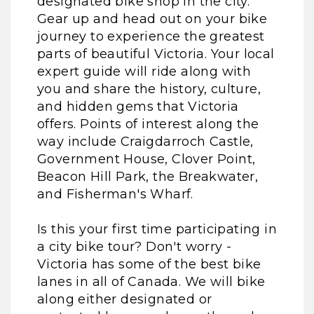
designated bike shop in the city.
Gear up and head out on your bike
journey to experience the greatest
parts of beautiful Victoria. Your local
expert guide will ride along with
you and share the history, culture,
and hidden gems that Victoria
offers. Points of interest along the
way include Craigdarroch Castle,
Government House, Clover Point,
Beacon Hill Park, the Breakwater,
and Fisherman's Wharf.
Is this your first time participating in
a city bike tour? Don't worry -
Victoria has some of the best bike
lanes in all of Canada. We will bike
along either designated or