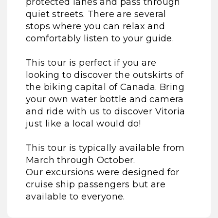
protected lanes and pass through
quiet streets. There are several
stops where you can relax and
comfortably listen to your guide.
This tour is perfect if you are
looking to discover the outskirts of
the biking capital of Canada. Bring
your own water bottle and camera
and ride with us to discover Vitoria
just like a local would do!
This tour is typically available from
March through October.
Our excursions were designed for
cruise ship passengers but are
available to everyone.