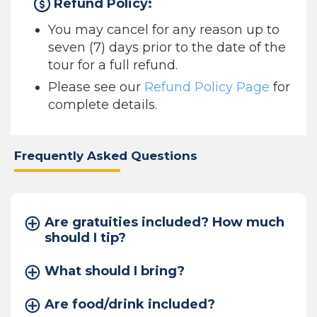
Refund Policy:
You may cancel for any reason up to
seven (7) days prior to the date of the
tour for a full refund.
Please see our
Refund Policy Page
for
complete details.
Frequently Asked Questions
Are gratuities included? How much
should I tip?
What should I bring?
Are food/drink included?