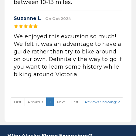
between 10-13 miles.
Suzanne L
On Oct 2024
We enjoyed this excursion so much!
We felt it was an advantage to have a
guide rather than try to bike around
on our own. Definitely the way to go if
you want to learn some history while
biking around Victoria.
First
Previous
1
Next
Last
Reviews Showing: 2
Why Alaska Shore Excursions?