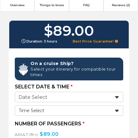
Overview
Things to know
FAQ
Reviews (2)
$89.00
Duration: 3 hours
Best Price Guarantee!
On a cruise Ship?
Select your itinerary for compatible tour
times
SELECT DATE & TIME
*
Time Select
NUMBER OF PASSENGERS
*
$
89.00
ADULT (19+):