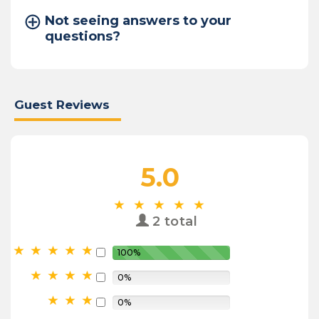
Not seeing answers to your
questions?
Guest Reviews
5.0
2 total
100%
0%
0%