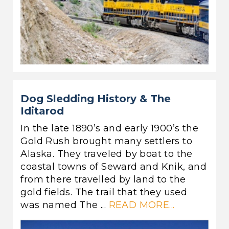
Dog Sledding History & The
Iditarod
In the late 1890’s and early 1900’s the
Gold Rush brought many settlers to
Alaska. They traveled by boat to the
coastal towns of Seward and Knik, and
from there travelled by land to the
gold fields. The trail that they used
was named The ...
READ MORE...