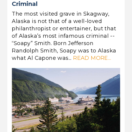
Criminal
The most visited grave in Skagway,
Alaska is not that of a well-loved
philanthropist or entertainer, but that
of Alaska’s most infamous criminal --
“Soapy” Smith. Born Jefferson
Randolph Smith, Soapy was to Alaska
what Al Capone was...
READ MORE...