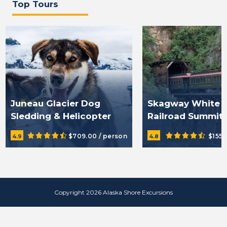
Top Tours
Juneau Glacier Dog
Skagway White 
Sledding & Helicopter
Railroad Summit
Tour
Excursion & Trai
$709.00 / person
$155.
4.9
4.8
Copyright 2026 Alaska Shore Excursions