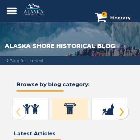
0
Itinerary
ALASKA SHORE HISTORICAL BLOG
Blog
Historical
Browse by blog category:
‹
›
All Blogs (43)
Historical (4)
Alaska (43)
Be
Latest Articles