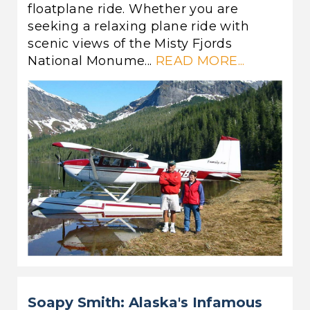
floatplane ride. Whether you are
seeking a relaxing plane ride with
scenic views of the Misty Fjords
National Monume...
READ MORE...
Soapy Smith: Alaska's Infamous