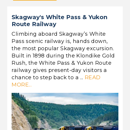
Skagway's White Pass & Yukon
Route Railway
Climbing aboard Skagway’s White
Pass scenic railway is, hands down,
the most popular Skagway excursion.
Built in 1898 during the Klondike Gold
Rush, the White Pass & Yukon Route
railway gives present-day visitors a
chance to step back to a ...
READ
MORE...