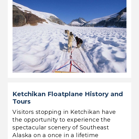
Ketchikan Floatplane History and
Tours
Visitors stopping in Ketchikan have
the opportunity to experience the
spectacular scenery of Southeast
Alaska on a once in a lifetime