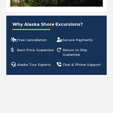
Why Alaska Shore Excursions?
Free Cancellation
Secure Payments
Best Price Guarantee
Return to Ship
Guarantee
Alaska Tour Experts
Chat & Phone Support