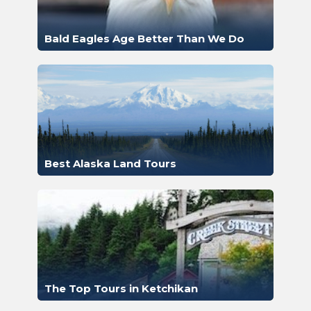
Bald Eagles Age Better Than We Do
Best Alaska Land Tours
The Top Tours in Ketchikan