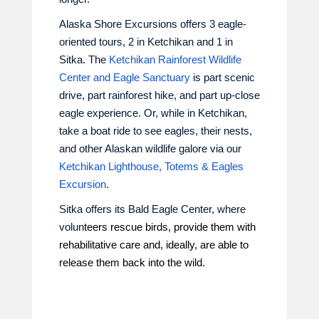
Alaska Shore Excursions offers 3 eagle-
oriented tours, 2 in Ketchikan and 1 in
Sitka. The
Ketchikan Rainforest Wildlife
Center and Eagle Sanctuary
is part scenic
drive, part rainforest hike, and part up-close
eagle experience. Or, while in Ketchikan,
take a boat ride to see eagles, their nests,
and other Alaskan wildlife galore via our
Ketchikan Lighthouse, Totems & Eagles
Excursion
.
Sitka offers its Bald Eagle Center, where
volun
teers rescue birds, provide them with
rehabilitative care and, ideally, are able to
release them back into the wild.