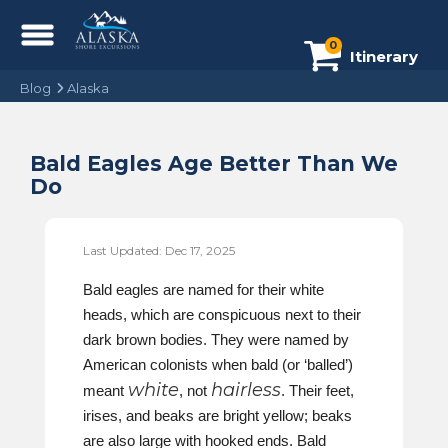
0
Itinerary
Blog
Alaska
Bald Eagles Age Better Than We
Do
Last Updated: Dec 17, 2025
Bald eagles are named for their white
heads, which are conspicuous next to their
dark brown bodies. They were named by
American colonists when bald (or ‘balled’)
white
hairless
meant
, not
. Their feet,
irises, and beaks are bright yellow; beaks
are also large with hooked ends. Bald