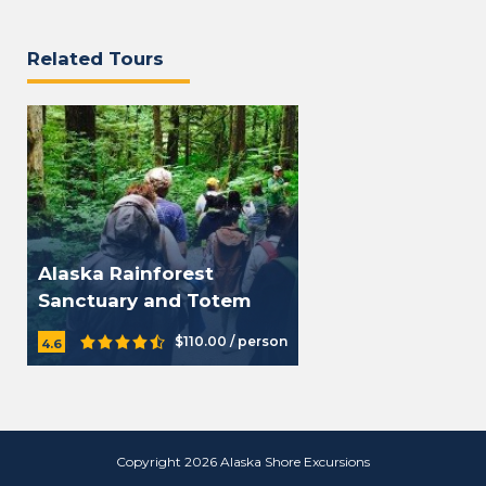
Related Tours
Alaska Rainforest
Sanctuary and Totem
Park
$110.00 / person
4.6
Copyright 2026 Alaska Shore Excursions