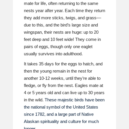
mate for life, often returning to the same
nests year after year. Each time they return
they add more sticks, twigs, and grass––
due to this, and the bird’s large size and
wingspan, their nests are huge: up to 20
feet deep and 10 feet wide! They come in
pairs of eggs, though only one eaglet
usually survives into adulthood.
It takes 35 days for the eggs to hatch, and
then the young remain in the nest for
another 10-12 weeks, until they’re able to
fledge, or fly from the nest. Eagles mate at
4 or 5 years old and can live up to 30 years
in the wild.
These majestic birds have been
the national symbol of the United States
since 1782, and a large part of Native
Alaskan spirituality and culture for much
longer.