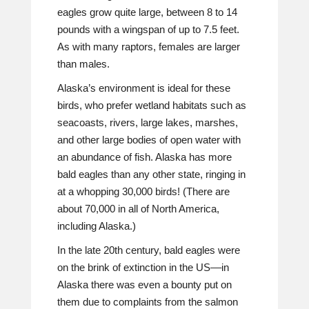
eagles grow quite large, between 8 to 14
pounds with a wingspan of up to 7.5 feet.
As with many raptors, females are larger
than males.
Alaska’s environment is ideal for these
birds, who prefer wetland habitats such as
seacoasts, rivers, large lakes, marshes,
and other large bodies of open water with
an abundance of fish. Alaska has more
bald eagles than any other state, ringing in
at a whopping 30,000 birds! (There are
about 70,000 in all of North America,
including Alaska.)
In the late 20th century, bald eagles were
on the brink of extinction in the US––in
Alaska there was even a bounty put on
them due to complaints from the salmon