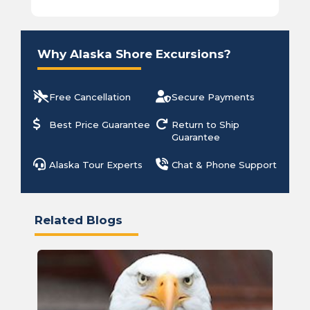
Why Alaska Shore Excursions?
Free Cancellation
Secure Payments
Best Price Guarantee
Return to Ship
Guarantee
Alaska Tour Experts
Chat & Phone Support
Related Blogs