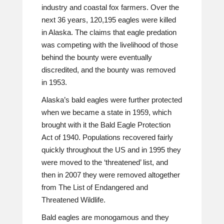
industry and coastal fox farmers. Over the
next 36 years, 120,195 eagles were killed
in Alaska. The claims that eagle predation
was competing with the livelihood of those
behind the bounty were eventually
discredited, and the bounty was removed
in 1953.
Alaska’s bald eagles were further protected
when we became a state in 1959, which
brought with it the Bald Eagle Protection
Act of 1940. Populations recovered fairly
quickly throughout the US and in 1995 they
were moved to the ‘threatened’ list, and
then in 2007 they were removed altogether
from The
List of Endangered and
Threatened Wildlife.
Bald eagles are monogamous and they