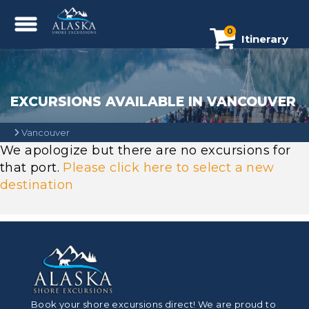
0
Itinerary
EXCURSIONS AVAILABLE IN VANCOUVER
Vancouver
We apologize but there are no excursions for
that port.
Please click here to select a new
destination
Book your shore excursions direct! We are proud to