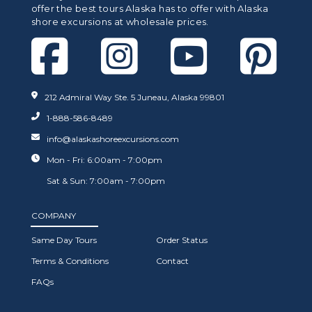
offer the best tours Alaska has to offer with Alaska
shore excursions at wholesale prices.
212 Admiral Way Ste. 5 Juneau, Alaska 99801
1-888-586-8489
info@alaskashoreexcursions.com
Mon - Fri: 6:00am - 7:00pm
Sat & Sun: 7:00am - 7:00pm
COMPANY
Same Day Tours
Order Status
Terms & Conditions
Contact
FAQs