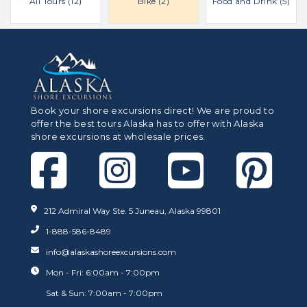
All Tours (12)
Bike (2)
Food and Drink (5)
Book your shore excursions direct! We are proud to
offer the best tours Alaska has to offer with Alaska
shore excursions at wholesale prices.
212 Admiral Way Ste. 5 Juneau, Alaska 99801
1-888-586-8489
info@alaskashoreexcursions.com
Mon - Fri: 6:00am - 7:00pm
Sat & Sun: 7:00am - 7:00pm