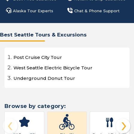
Alaska Tour Experts
Chat & Phone Support
Best Seattle Tours & Excursions
Post Cruise City Tour
West Seattle Electric Bicycle Tour
Underground Donut Tour
Browse by category:
‹
›