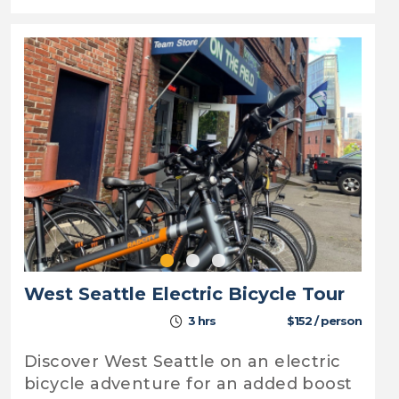
West Seattle Electric Bicycle Tour
3 hrs
$152 / person
Discover West Seattle on an electric
bicycle adventure for an added boost