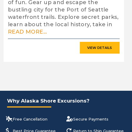
of fun. Gear up and escape the
bustling city for the Port of Seattle
waterfront trails. Explore secret parks,
learn about the local history, take in
READ MORE...
VIEW DETAILS
Why Alaska Shore Excursions?
Free Cancellation
Secure Payments
Best Price Guarantee
Return to Ship Guarantee