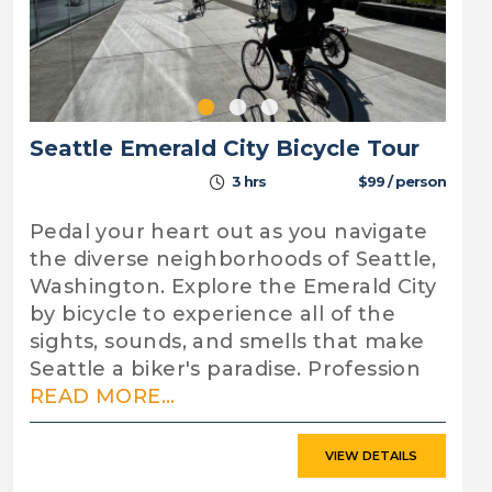
Seattle Emerald City Bicycle Tour
3 hrs
$99 / person
Pedal your heart out as you navigate
the diverse neighborhoods of Seattle,
Washington. Explore the Emerald City
by bicycle to experience all of the
sights, sounds, and smells that make
Seattle a biker's paradise. Profession
READ MORE...
VIEW DETAILS