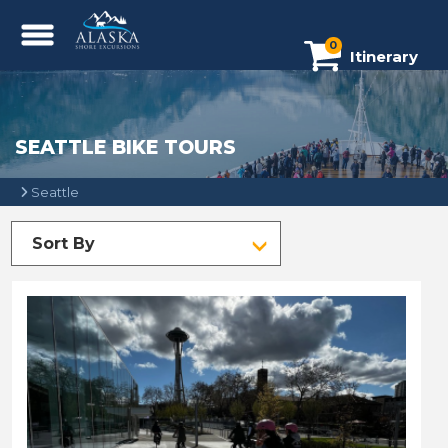
0
Itinerary
SEATTLE BIKE TOURS
Seattle