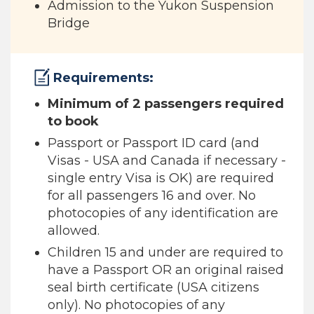
Admission to the Yukon Suspension
Bridge
Requirements:
Minimum of 2 passengers required
to book
Passport or Passport ID card (and
Visas - USA and Canada if necessary -
single entry Visa is OK) are required
for all passengers 16 and over. No
photocopies of any identification are
allowed.
Children 15 and under are required to
have a Passport OR an original raised
seal birth certificate (USA citizens
only). No photocopies of any