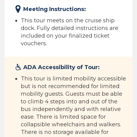
Meeting Instructions:
This tour meets on the cruise ship
dock. Fully detailed instructions are
included on your finalized ticket
vouchers.
ADA Accessibility of Tour:
This tour is limited mobility accessible
but is not recommended for limited
mobility guests. Guests must be able
to climb 4 steps into and out of the
bus independently and with relative
ease. There is limited space for
collapsible wheelchairs and walkers.
There is no storage available for