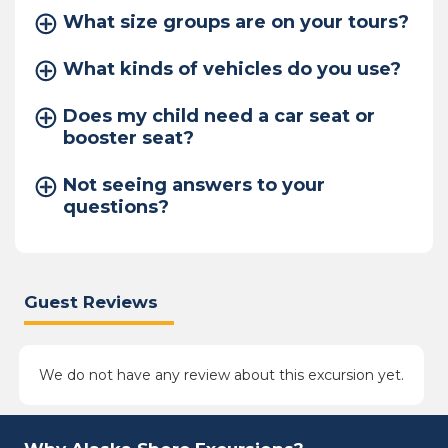
What size groups are on your tours?
What kinds of vehicles do you use?
Does my child need a car seat or
booster seat?
Not seeing answers to your
questions?
Guest Reviews
We do not have any review about this excursion yet.