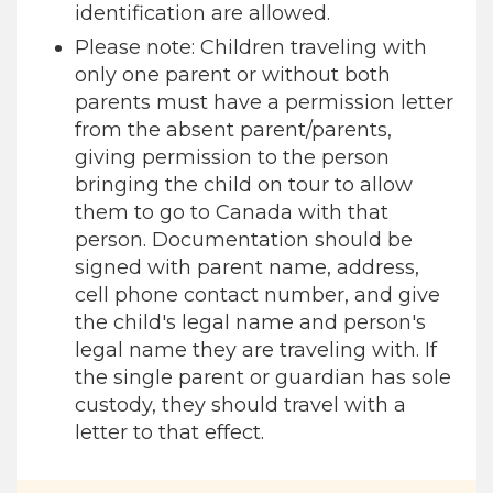
identification are allowed.
Please note: Children traveling with
only one parent or without both
parents must have a permission letter
from the absent parent/parents,
giving permission to the person
bringing the child on tour to allow
them to go to Canada with that
person. Documentation should be
signed with parent name, address,
cell phone contact number, and give
the child's legal name and person's
legal name they are traveling with. If
the single parent or guardian has sole
custody, they should travel with a
letter to that effect.