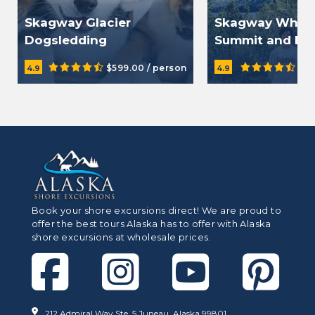
Skagway Glacier
Skagway White
Dogsledding
Summit and Be
Demonstration by
$599.00 / person
$13
4.9
4.9
Helicopter
Book your shore excursions direct! We are proud to
offer the best tours Alaska has to offer with Alaska
shore excursions at wholesale prices.
212 Admiral Way Ste. 5 Juneau, Alaska 99801