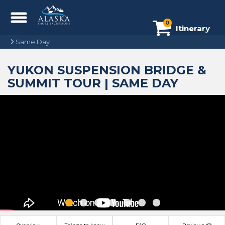
0
Itinerary
Same Day
YUKON SUSPENSION BRIDGE &
SUMMIT TOUR | SAME DAY