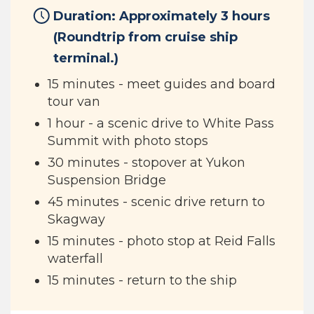
Duration: Approximately 3 hours
(Roundtrip from cruise ship
terminal.)
15 minutes - meet guides and board
tour van
1 hour - a scenic drive to White Pass
Summit with photo stops
30 minutes - stopover at Yukon
Suspension Bridge
45 minutes - scenic drive return to
Skagway
15 minutes - photo stop at Reid Falls
waterfall
15 minutes - return to the ship