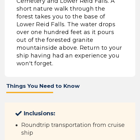
Cemetery and Lower Reid Falls. A
short nature walk through the
forest takes you to the base of
Lower Reid Falls. The water drops
over one hundred feet as it pours
out of the forested granite
mountainside above. Return to your
ship having had an experience you
won't forget.
Things You Need to Know
Inclusions:
Roundtrip transportation from cruise
ship