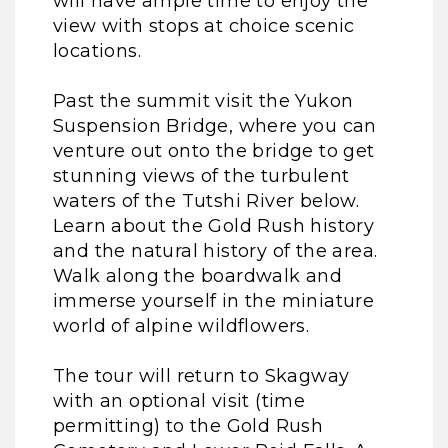
will have ample time to enjoy the
view with stops at choice scenic
locations.
Past the summit visit the Yukon
Suspension Bridge, where you can
venture out onto the bridge to get
stunning views of the turbulent
waters of the Tutshi River below.
Learn about the Gold Rush history
and the natural history of the area.
Walk along the boardwalk and
immerse yourself in the miniature
world of alpine wildflowers.
The tour will return to Skagway
with an optional visit (time
permitting) to the Gold Rush