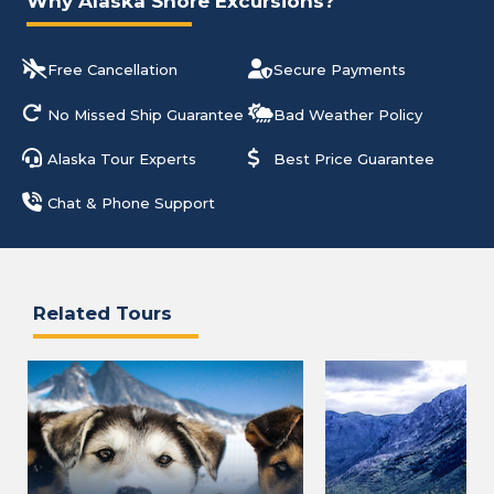
Why Alaska Shore Excursions?
Free Cancellation
Secure Payments
No Missed Ship Guarantee
Bad Weather Policy
Alaska Tour Experts
Best Price Guarantee
Chat & Phone Support
Related Tours