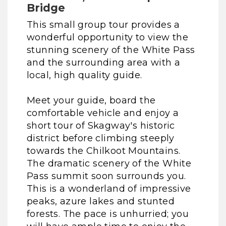
Bridge
This small group tour provides a
wonderful opportunity to view the
stunning scenery of the White Pass
and the surrounding area with a
local, high quality guide.
Meet your guide, board the
comfortable vehicle and enjoy a
short tour of Skagway's historic
district before climbing steeply
towards the Chilkoot Mountains.
The dramatic scenery of the White
Pass summit soon surrounds you.
This is a wonderland of impressive
peaks, azure lakes and stunted
forests. The pace is unhurried; you