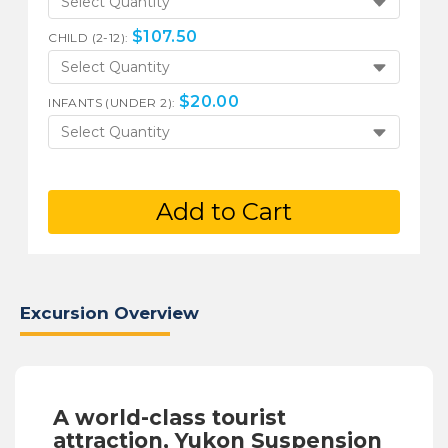
Select Quantity
$
107.50
CHILD (2-12):
Select Quantity
$
20.00
INFANTS (UNDER 2):
Select Quantity
Add to Cart
Excursion Overview
A world-class tourist
attraction, Yukon Suspension