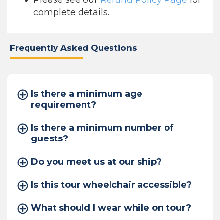
Please see our
Refund Policy Page
for
complete details.
Frequently Asked Questions
Is there a minimum age
requirement?
Is there a minimum number of
guests?
Do you meet us at our ship?
Is this tour wheelchair accessible?
What should I wear while on tour?