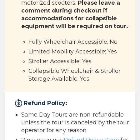
motorized scooters.
Please leave a
comment during checkout if
accommodations for collapsible
equipment will be required on tour.
Fully Wheelchair Accessible: No
Limited Mobility Accessible: Yes
Stroller Accessible: Yes
Collapsible Wheelchair & Stroller
Storage Available: Yes
Refund Policy:
Same Day Tours are non-refundable
unless the tour is canceled by the tour
operator for any reason.