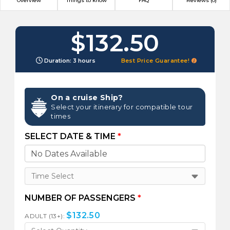
Overview
Things to know
FAQ
Reviews (0)
$132.50
Duration: 3 hours
Best Price Guarantee!
On a cruise Ship?
Select your itinerary for compatible tour
times
SELECT DATE & TIME
*
Time Select
NUMBER OF PASSENGERS
*
$
132.50
ADULT (13+):