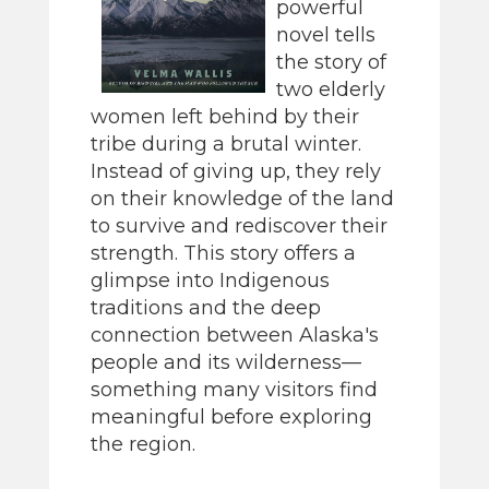
powerful
novel tells
the story of
two elderly
women left behind by their
tribe during a brutal winter.
Instead of giving up, they rely
on their knowledge of the land
to survive and rediscover their
strength. This story offers a
glimpse into Indigenous
traditions and the deep
connection between Alaska's
people and its wilderness—
something many visitors find
meaningful before exploring
the region.