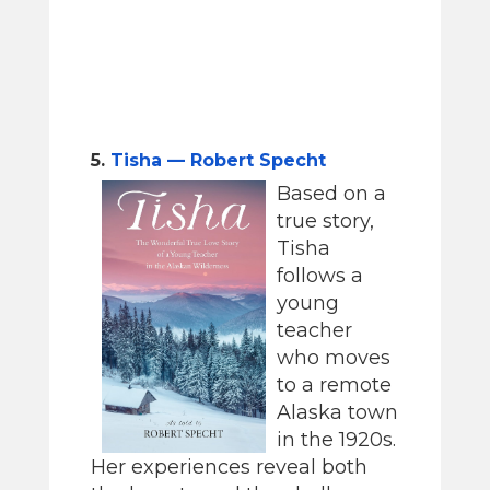
5.
Tisha — Robert Specht
Based on a
true story,
Tisha
follows a
young
teacher
who moves
to a remote
Alaska town
in the 1920s.
Her experiences reveal both