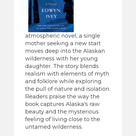
atmospheric novel, a single
mother seeking a new start
moves deep into the Alaskan
wilderness with her young
daughter. The story blends
realism with elements of myth
and folklore while exploring
the pull of nature and isolation.
Readers praise the way the
book captures Alaska's raw
beauty and the mysterious
feeling of living close to the
untamed wilderness.