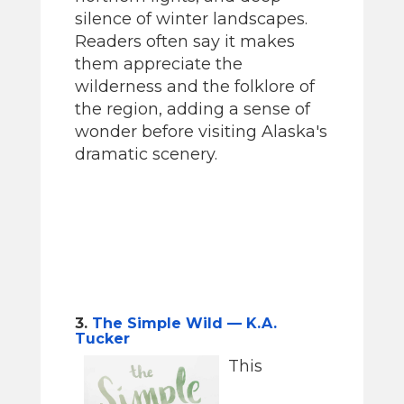
silence of winter landscapes.
Readers often say it makes
them appreciate the
wilderness and the folklore of
the region, adding a sense of
wonder before visiting Alaska's
dramatic scenery.
3.
The Simple Wild — K.A.
Tucker
This