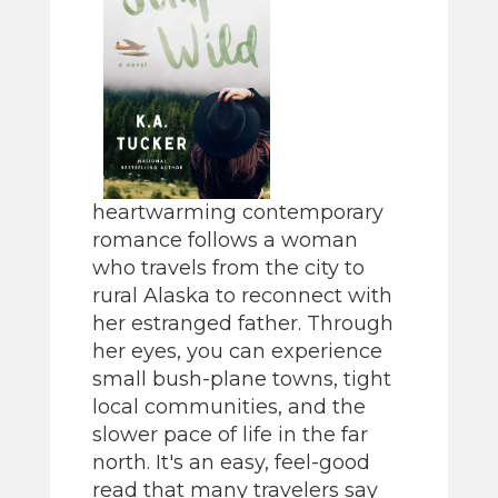
heartwarming contemporary
romance follows a woman
who travels from the city to
rural Alaska to reconnect with
her estranged father. Through
her eyes, you can experience
small bush-plane towns, tight
local communities, and the
slower pace of life in the far
north. It's an easy, feel-good
read that many travelers say