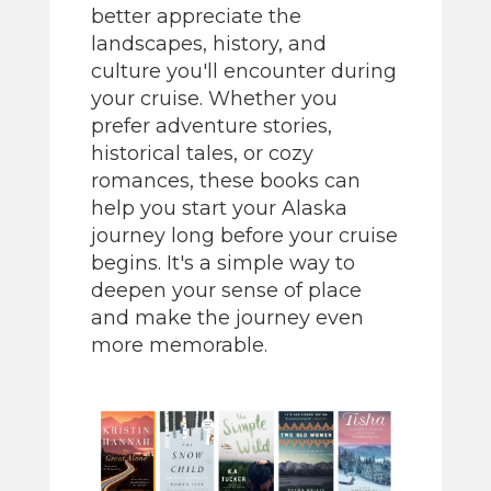
better appreciate the
landscapes, history, and
culture you'll encounter during
your cruise. Whether you
prefer adventure stories,
historical tales, or cozy
romances, these books can
help you start your Alaska
journey long before your cruise
begins. It's a simple way to
deepen your sense of place
and make the journey even
more memorable.