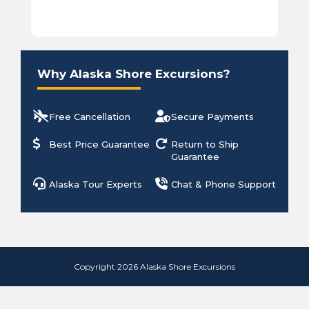
Why Alaska Shore Excursions?
Free Cancellation
Secure Payments
Best Price Guarantee
Return to Ship
Guarantee
Alaska Tour Experts
Chat & Phone Support
Copyright 2026 Alaska Shore Excursions