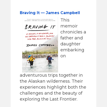
Braving It — James Campbell
This
memoir
chronicles a
father and
daughter
embarking
on
adventurous trips together in
the Alaskan wilderness. Their
experiences highlight both the
challenges and the beauty of
exploring the Last Frontier.