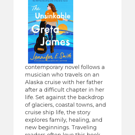
contemporary novel follows a
musician who travels on an
Alaska cruise with her father
after a difficult chapter in her
life. Set against the backdrop
of glaciers, coastal towns, and
cruise ship life, the story
explores family, healing, and
new beginnings. Traveling
readers often love this book