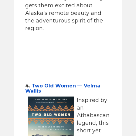
gets them excited about
Alaska's remote beauty and
the adventurous spirit of the
region.
4.
Two Old Women — Velma
Wallis
Inspired by
an
Athabascan
legend, this
short yet