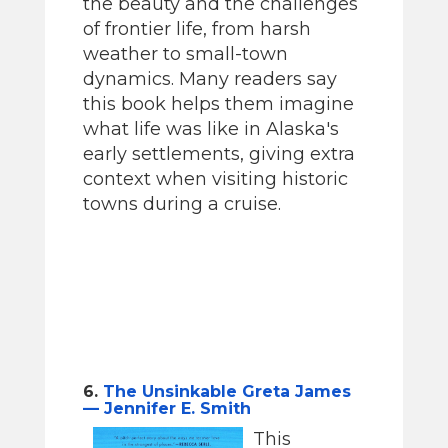
the beauty and the challenges
of frontier life, from harsh
weather to small-town
dynamics. Many readers say
this book helps them imagine
what life was like in Alaska's
early settlements, giving extra
context when visiting historic
towns during a cruise.
6.
The Unsinkable Greta James
— Jennifer E. Smith
This