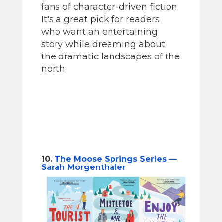
fans of character-driven fiction.
It's a great pick for readers
who want an entertaining
story while dreaming about
the dramatic landscapes of the
north.
10.
The Moose Springs Series —
Sarah Morgenthaler