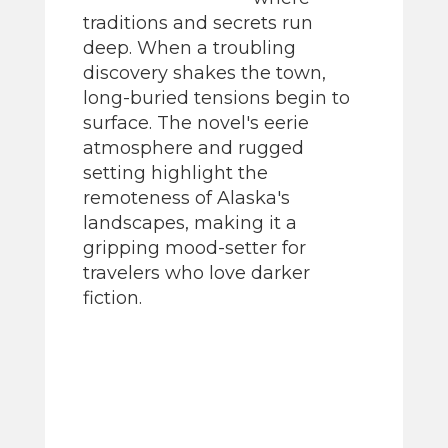
traditions and secrets run
deep. When a troubling
discovery shakes the town,
long-buried tensions begin to
surface. The novel's eerie
atmosphere and rugged
setting highlight the
remoteness of Alaska's
landscapes, making it a
gripping mood-setter for
travelers who love darker
fiction.