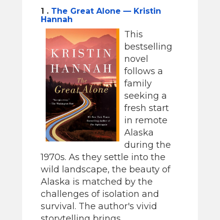
1 .
The Great Alone — Kristin
Hannah
This
bestselling
novel
follows a
family
seeking a
fresh start
in remote
Alaska
during the
1970s. As they settle into the
wild landscape, the beauty of
Alaska is matched by the
challenges of isolation and
survival. The author's vivid
storytelling brings