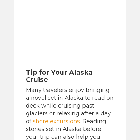
Tip for Your Alaska
Cruise
Many travelers enjoy bringing
a novel set in Alaska to read on
deck while cruising past
glaciers or relaxing after a day
of
shore excursions
. Reading
stories set in Alaska before
your trip can also help you