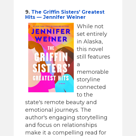
9.
The Griffin Sisters' Greatest
Hits — Jennifer Weiner
While not
set entirely
in Alaska,
this novel
still features
a
memorable
storyline
connected
to the
state's remote beauty and
emotional journeys. The
author's engaging storytelling
and focus on relationships
make it a compelling read for