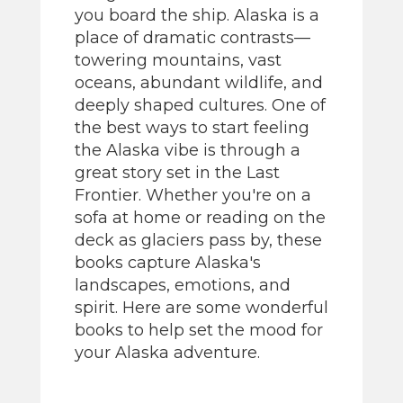
you board the ship. Alaska is a
place of dramatic contrasts—
towering mountains, vast
oceans, abundant wildlife, and
deeply shaped cultures. One of
the best ways to start feeling
the Alaska vibe is through a
great story set in the Last
Frontier. Whether you're on a
sofa at home or reading on the
deck as glaciers pass by, these
books capture Alaska's
landscapes, emotions, and
spirit. Here are some wonderful
books to help set the mood for
your Alaska adventure.