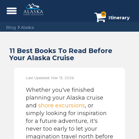
0
Itinerary
Blog
Alaska
11 Best Books To Read Before
Your Alaska Cruise
Last Updated: Mar 13, 2026
Whether you've finished
planning your Alaska cruise
and
shore excursions
, or
simply looking for inspiration
for a future adventure, it's
never too early to let your
imagination travel north before