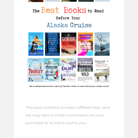
This post contains Amazon affiliate links, and
we may earn a small commission on your
purchase at no extra cost to you.