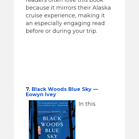
because it mirrors their Alaska
cruise experience, making it
an especially engaging read
before or during your trip.
7.
Black Woods Blue Sky —
Eowyn Ivey
In this