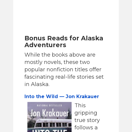
Bonus Reads for Alaska
Adventurers
While the books above are
mostly novels, these two
popular nonfiction titles offer
fascinating real-life stories set
in Alaska.
Into the Wild — Jon Krakauer
This
gripping
true story
follows a