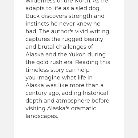
wilderness of the North. As he
adapts to life as a sled dog,
Buck discovers strength and
instincts he never knew he
had. The author's vivid writing
captures the rugged beauty
and brutal challenges of
Alaska and the Yukon during
the gold rush era. Reading this
timeless story can help
you imagine what life in
Alaska was like more than a
century ago, adding historical
depth and atmosphere before
visiting Alaska's dramatic
landscapes.