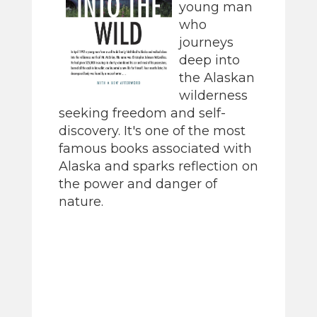
young man
who
journeys
deep into
the Alaskan
wilderness
seeking freedom and self-
discovery. It's one of the most
famous books associated with
Alaska and sparks reflection on
the power and danger of
nature.