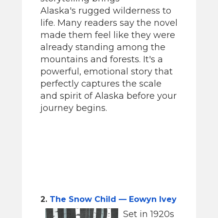
Alaska's rugged wilderness to
life. Many readers say the novel
made them feel like they were
already standing among the
mountains and forests. It's a
powerful, emotional story that
perfectly captures the scale
and spirit of Alaska before your
journey begins.
2.
The Snow Child — Eowyn Ivey
Set in 1920s