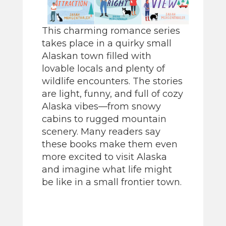
This charming romance series
takes place in a quirky small
Alaskan town filled with
lovable locals and plenty of
wildlife encounters. The stories
are light, funny, and full of cozy
Alaska vibes—from snowy
cabins to rugged mountain
scenery. Many readers say
these books make them even
more excited to visit Alaska
and imagine what life might
be like in a small frontier town.