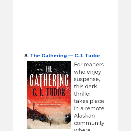
8.
The Gathering — C.J. Tudor
For readers
who enjoy
suspense,
this dark
thriller
takes place
in a remote
Alaskan
community
where