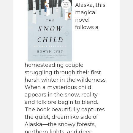
Alaska, this
magical
novel
follows a
homesteading couple
struggling through their first
harsh winter in the wilderness.
When a mysterious child
appears in the snow, reality
and folklore begin to blend.
The book beautifully captures
the quiet, dreamlike side of
Alaska—the snowy forests,
northern lights, and deep