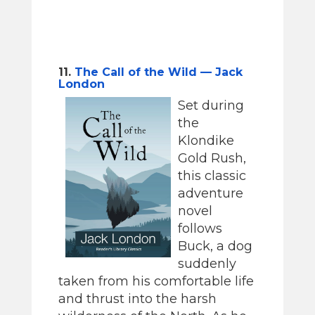
11.
The Call of the Wild — Jack
London
Set during
the
Klondike
Gold Rush,
this classic
adventure
novel
follows
Buck, a dog
suddenly
taken from his comfortable life
and thrust into the harsh