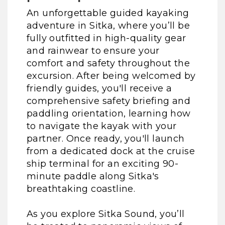
An unforgettable guided kayaking
adventure in Sitka, where you’ll be
fully outfitted in high-quality gear
and rainwear to ensure your
comfort and safety throughout the
excursion. After being welcomed by
friendly guides, you'll receive a
comprehensive safety briefing and
paddling orientation, learning how
to navigate the kayak with your
partner. Once ready, you'll launch
from a dedicated dock at the cruise
ship terminal for an exciting 90-
minute paddle along Sitka's
breathtaking coastline.
As you explore Sitka Sound, you’ll