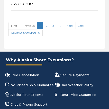
awesome.
First
Previous
1
2
3
4
Next
Last
Reviews Showing: 16
Why Alaska Shore Excursions?
Free Cancellation
Secure Payments
No Missed Ship Guarantee
Bad Weather Policy
Alaska Tour Experts
Best Price Guarantee
Chat & Phone Support