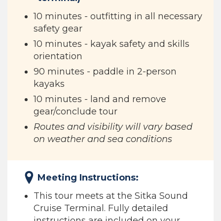
10 minutes - outfitting in all necessary
safety gear
10 minutes - kayak safety and skills
orientation
90 minutes - paddle in 2-person
kayaks
10 minutes - land and remove
gear/conclude tour
Routes and visibility will vary based
on weather and sea conditions
Meeting Instructions:
This tour meets at the Sitka Sound
Cruise Terminal. Fully detailed
instructions are included on your