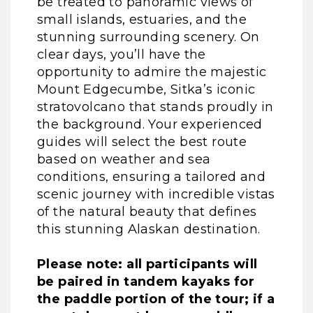
be treated to panoramic views of
small islands, estuaries, and the
stunning surrounding scenery. On
clear days, you’ll have the
opportunity to admire the majestic
Mount Edgecumbe, Sitka’s iconic
stratovolcano that stands proudly in
the background. Your experienced
guides will select the best route
based on weather and sea
conditions, ensuring a tailored and
scenic journey with incredible vistas
of the natural beauty that defines
this stunning Alaskan destination.
Please note: all participants will
be paired in tandem kayaks for
the paddle portion of the tour; if a