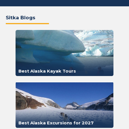
Sitka Blogs
Best Alaska Kayak Tours
Best Alaska Excursions for 2027