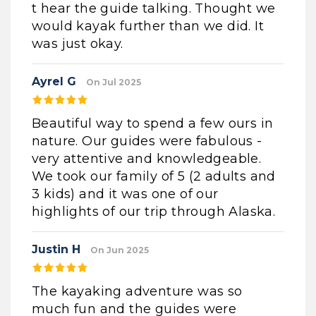
t hear the guide talking. Thought we
would kayak further than we did. It
was just okay.
Ayrel G
On Jul 2025
Beautiful way to spend a few ours in
nature. Our guides were fabulous -
very attentive and knowledgeable.
We took our family of 5 (2 adults and
3 kids) and it was one of our
highlights of our trip through Alaska.
Justin H
On Jun 2025
The kayaking adventure was so
much fun and the guides were