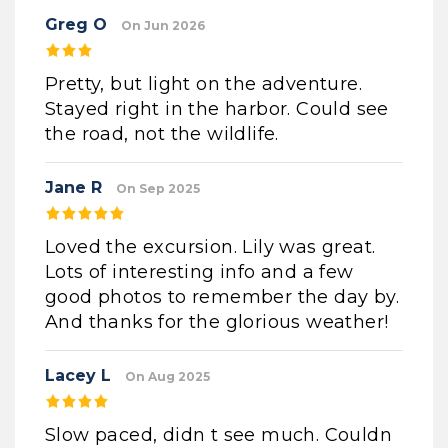
Greg O
On Jun 2026
Pretty, but light on the adventure.
Stayed right in the harbor. Could see
the road, not the wildlife.
Jane R
On Sep 2025
Loved the excursion. Lily was great.
Lots of interesting info and a few
good photos to remember the day by.
And thanks for the glorious weather!
Lacey L
On Aug 2025
Slow paced, didn t see much. Couldn