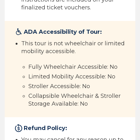
finalized ticket vouchers.
ADA Accessibility of Tour:
This tour is not wheelchair or limited
mobility accessible.
Fully Wheelchair Accessible: No
Limited Mobility Accessible: No
Stroller Accessible: No
Collapsible Wheelchair & Stroller
Storage Available: No
Refund Policy:
You may cancel for any reason up to