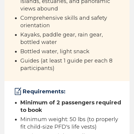
islands, estuaries, and panoramic
views abound
Comprehensive skills and safety
orientation
Kayaks, paddle gear, rain gear,
bottled water
Bottled water, light snack
Guides (at least 1 guide per each 8
participants)
Requirements:
Minimum of 2 passengers required
to book
Minimum weight: 50 lbs (to properly
fit child-size PFD's life vests)