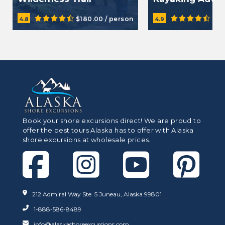
Adventure Hike
$180.00 / person
$21
4.8
4.9
Book your shore excursions direct! We are proud to
offer the best tours Alaska has to offer with Alaska
shore excursions at wholesale prices.
212 Admiral Way Ste. 5 Juneau, Alaska 99801
1-888-586-8489
info@alaskashoreexcursions.com