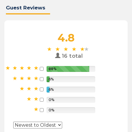
Guest Reviews
4.8
16 total
88%
6%
6%
0%
0%