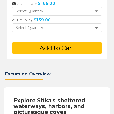
$
165.00
ADULT (13+):
Select Quantity
$
139.00
CHILD (6-12):
Select Quantity
Add to Cart
Excursion Overview
Explore Sitka's sheltered
waterways, harbors, and
picturesque coves