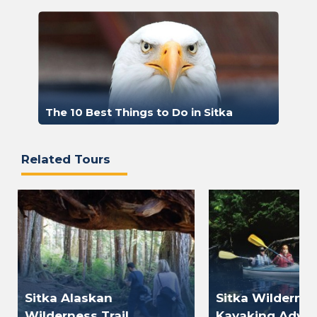
The 10 Best Things to Do in Sitka
Related Tours
Sitka Alaskan
Sitka Wilderne
Wilderness Trail
Kayaking Adve