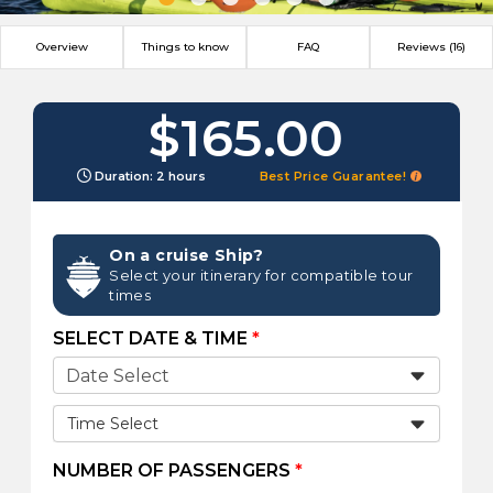
Overview
Things to know
FAQ
Reviews (16)
$165.00
Duration: 2 hours
Best Price Guarantee!
On a cruise Ship?
Select your itinerary for compatible tour
times
SELECT DATE & TIME
*
Time Select
NUMBER OF PASSENGERS
*