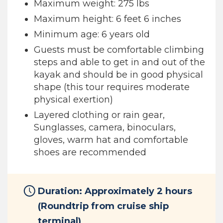
Maximum weight: 275 lbs
Maximum height: 6 feet 6 inches
Minimum age: 6 years old
Guests must be comfortable climbing
steps and able to get in and out of the
kayak and should be in good physical
shape (this tour requires moderate
physical exertion)
Layered clothing or rain gear,
Sunglasses, camera, binoculars,
gloves, warm hat and comfortable
shoes are recommended
Duration: Approximately 2 hours
(Roundtrip from cruise ship
terminal)