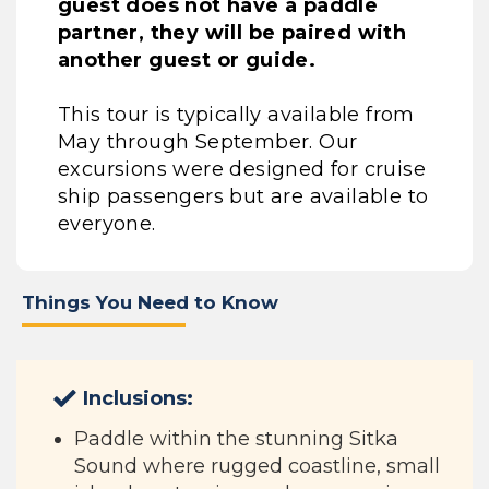
guest does not have a paddle
partner, they will be paired with
another guest or guide.
This tour is typically available from
May through September. Our
excursions were designed for cruise
ship passengers but are available to
everyone.
Things You Need to Know
Inclusions:
Paddle within the stunning Sitka
Sound where rugged coastline, small