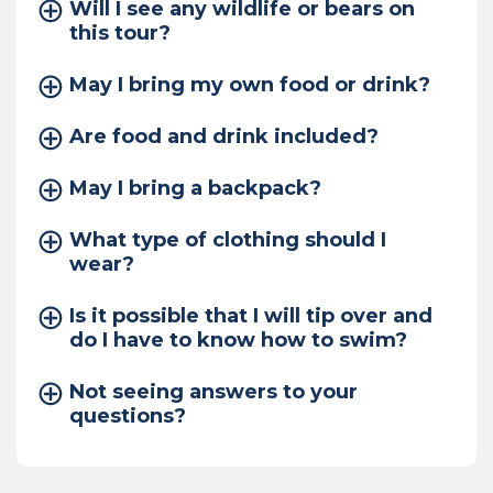
Will I see any wildlife or bears on
this tour?
May I bring my own food or drink?
Are food and drink included?
May I bring a backpack?
What type of clothing should I
wear?
Is it possible that I will tip over and
do I have to know how to swim?
Not seeing answers to your
questions?