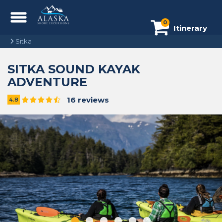
0
Itinerary
Sitka
SITKA SOUND KAYAK
ADVENTURE
16 reviews
4.8