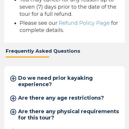
seven (7) days prior to the date of the
tour for a full refund.
Please see our
Refund Policy Page
for
complete details.
Frequently Asked Questions
Do we need prior kayaking
experience?
Are there any age restrictions?
Are there any physical requirements
for this tour?